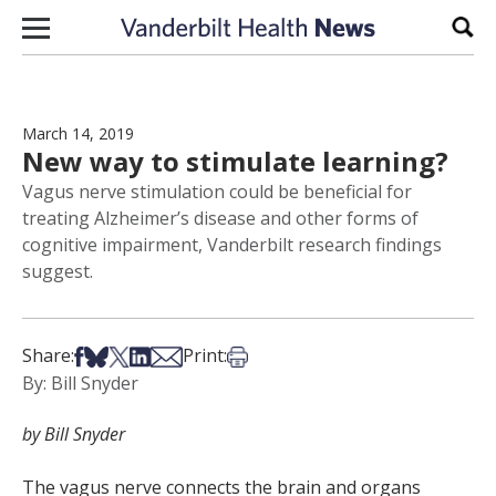
Skip to content
Sear
March 14, 2019
New way to stimulate learning?
Vagus nerve stimulation could be beneficial for
treating Alzheimer’s disease and other forms of
cognitive impairment, Vanderbilt research findings
suggest.
Share on Facebook
Share on Bsky
Share on X
Share on LinkedIn
Share via Email
Print this article
Share:
Print:
By: Bill Snyder
by Bill Snyder
The vagus nerve connects the brain and organs