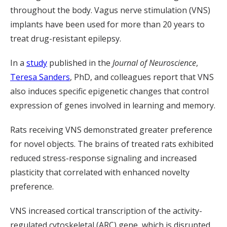
throughout the body. Vagus nerve stimulation (VNS)
implants have been used for more than 20 years to
treat drug-resistant epilepsy.
In a
study
published in the
Journal of Neuroscience
,
Teresa Sanders
, PhD, and colleagues report that VNS
also induces specific epigenetic changes that control
expression of genes involved in learning and memory.
Rats receiving VNS demonstrated greater preference
for novel objects. The brains of treated rats exhibited
reduced stress-response signaling and increased
plasticity that correlated with enhanced novelty
preference.
VNS increased cortical transcription of the activity-
regulated cytoskeletal (ARC) gene, which is disrupted