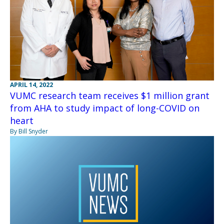
APRIL 14, 2022
VUMC research team receives $1 million grant
from AHA to study impact of long-COVID on
heart
By Bill Snyder