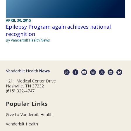
APRIL 30, 2015
Epilepsy Program again achieves national
recognition
By Vanderbilt Health News
1211 Medical Center Drive
Nashville, TN 37232
(615) 322-4747
Popular Links
Give to Vanderbilt Health
Vanderbilt Health