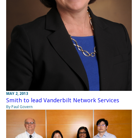
MAY 2, 2013
Smith to lead Vanderbilt Network Services
By Paul Govern