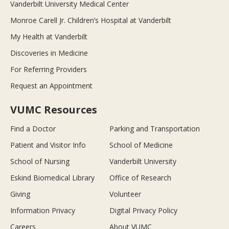
Vanderbilt University Medical Center
Monroe Carell Jr. Children’s Hospital at Vanderbilt
My Health at Vanderbilt
Discoveries in Medicine
For Referring Providers
Request an Appointment
VUMC Resources
Find a Doctor
Parking and Transportation
Patient and Visitor Info
School of Medicine
School of Nursing
Vanderbilt University
Eskind Biomedical Library
Office of Research
Giving
Volunteer
Information Privacy
Digital Privacy Policy
Careers
About VUMC