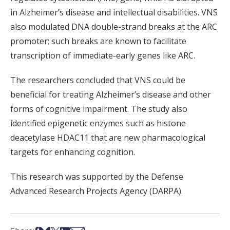
in Alzheimer’s disease and intellectual disabilities. VNS
also modulated DNA double-strand breaks at the ARC
promoter; such breaks are known to facilitate
transcription of immediate-early genes like ARC.
The researchers concluded that VNS could be
beneficial for treating Alzheimer’s disease and other
forms of cognitive impairment. The study also
identified epigenetic enzymes such as histone
deacetylase HDAC11 that are new pharmacological
targets for enhancing cognition.
This research was supported by the Defense
Advanced Research Projects Agency (DARPA).