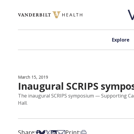
Skip to content
Explore
March 15, 2019
Inaugural SCRIPS sympos
The inaugural SCRIPS symposium — Supporting Caree
Hall.
Share:
Print:
Share on Facebook
Share on Bsky
Share on X
Share on LinkedIn
Share via Email
Print this article