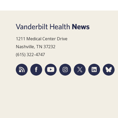
1211 Medical Center Drive
Nashville, TN 37232
(615) 322-4747