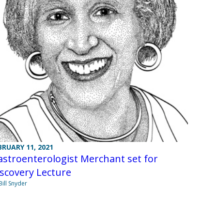
BRUARY 11, 2021
stroenterologist Merchant set for
scovery Lecture
Bill Snyder