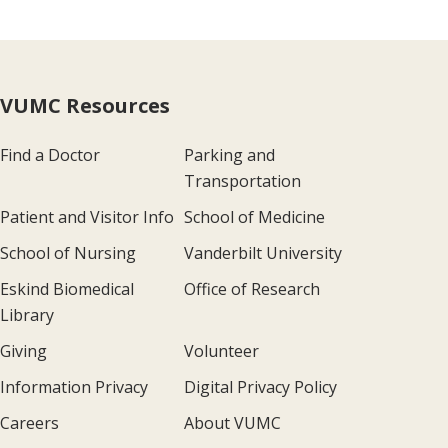
VUMC Resources
Find a Doctor
Parking and
Transportation
Patient and Visitor Info
School of Medicine
School of Nursing
Vanderbilt University
Eskind Biomedical
Office of Research
Library
Giving
Volunteer
Information Privacy
Digital Privacy Policy
Careers
About VUMC