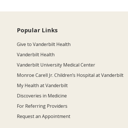
Popular Links
Give to Vanderbilt Health
Vanderbilt Health
Vanderbilt University Medical Center
Monroe Carell Jr. Children’s Hospital at Vanderbilt
My Health at Vanderbilt
Discoveries in Medicine
For Referring Providers
Request an Appointment