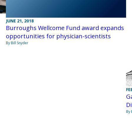
JUNE 21, 2018
Burroughs Wellcome Fund award expands
opportunities for physician-scientists
By Bill Snyder
FE
Ga
Di
By 