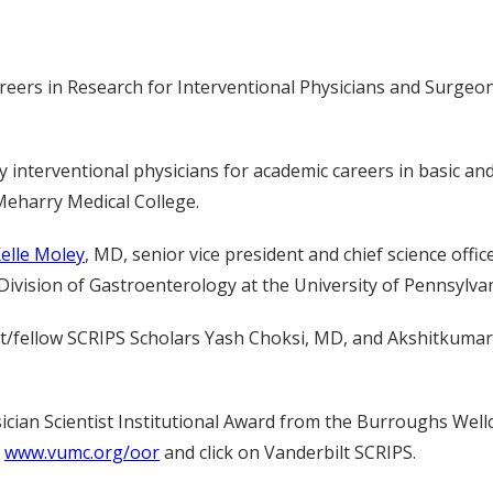
rs in Research for Interventional Physicians and Surgeons 
nterventional physicians for academic careers in basic and t
Meharry Medical College.
elle Moley
, MD, senior vice president and chief science off
e Division of Gastroenterology at the University of Pennsylva
dent/fellow SCRIPS Scholars Yash Choksi, MD, and Akshitkuma
hysician Scientist Institutional Award from the Burroughs W
t
www.vumc.org/oor
and click on Vanderbilt SCRIPS.