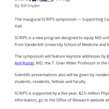
By: Bill Snyder
The inaugural SCRIPS symposium — Supporting Caree
Hall.
SCRIPS is a new program designed to equip MD-only i
from Vanderbilt University School of Medicine and 
The symposium will feature keynote addresses by
K
Anil Rustgi
, MD, the T. Grier Miller Professor in th
Scientific presentations also will be given by resi
students, residents, fellows and faculty.
SCRIPS is supported by a five-year, $2.5-million P
information, go to the Office of Research website a