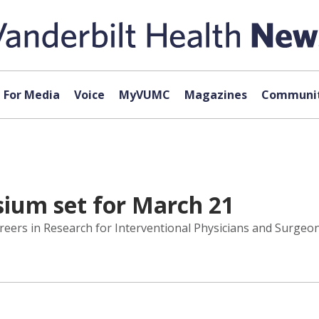
For Media
Voice
MyVUMC
Magazines
Communit
ium set for March 21
rs in Research for Interventional Physicians and Surgeons 