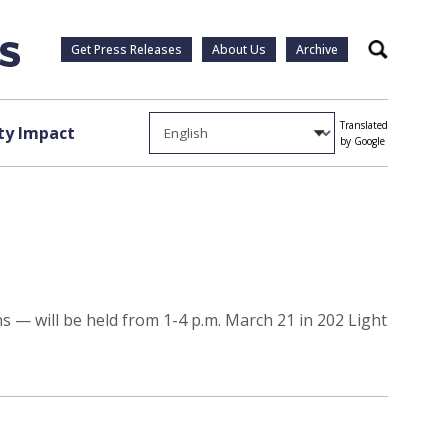
Get Press Releases
About Us
Archive
Search
Translated
y Impact
by Google
— will be held from 1-4 p.m. March 21 in 202 Light