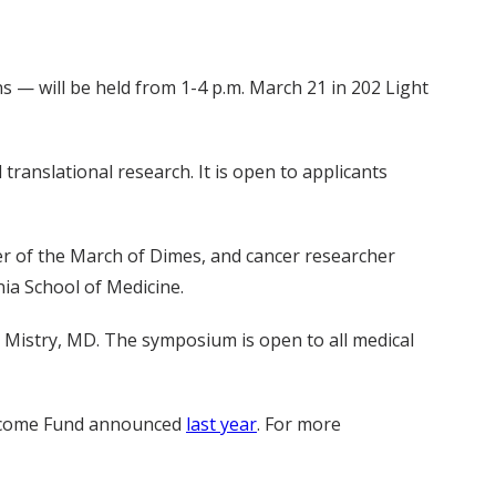
— will be held from 1-4 p.m. March 21 in 202 Light
ranslational research. It is open to applicants
icer of the March of Dimes, and cancer researcher
nia School of Medicine.
r Mistry, MD. The symposium is open to all medical
ellcome Fund announced
last year
. For more