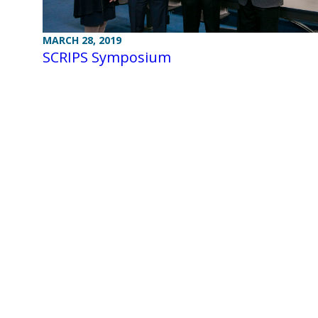
MARCH 28, 2019
SCRIPS Symposium