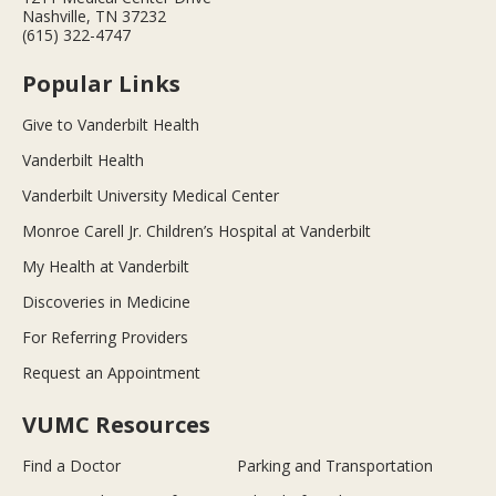
Nashville, TN 37232
(615) 322-4747
Popular Links
Give to Vanderbilt Health
Vanderbilt Health
Vanderbilt University Medical Center
Monroe Carell Jr. Children’s Hospital at Vanderbilt
My Health at Vanderbilt
Discoveries in Medicine
For Referring Providers
Request an Appointment
VUMC Resources
Find a Doctor
Parking and Transportation