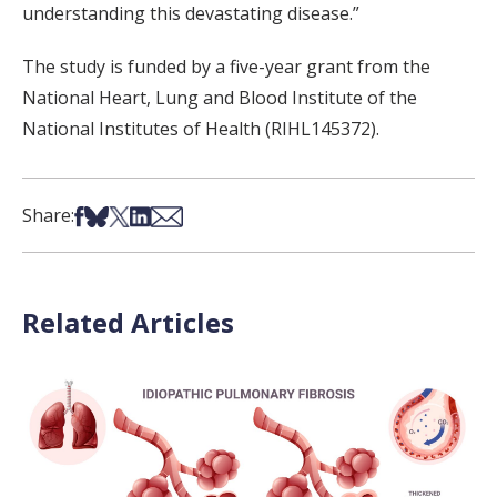
understanding this devastating disease.”
The study is funded by a five-year grant from the
National Heart, Lung and Blood Institute of the
National Institutes of Health (RIHL145372).
Share on Facebook
Share on Bsky
Share on X
Share on LinkedIn
Share via Email
Share:
Related Articles