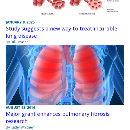
JANUARY 8, 2025
Study suggests a new way to treat incurable
lung disease
By Bill Snyder
AUGUST 18, 2016
Major grant enhances pulmonary fibrosis
research
By Kathy Whitney