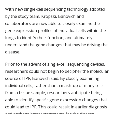
With new single-cell sequencing technology adopted
by the study team, Kropski, Banovich and
collaborators are now able to closely examine the
gene expression profiles of individual cells within the
lungs to identify their function, and ultimately
understand the gene changes that may be driving the
disease.
Prior to the advent of single-cell sequencing devices,
researchers could not begin to decipher the molecular
source of IPF, Banovich said. By closely examining
individual cells, rather than a mash-up of many cells
from a tissue sample, researchers anticipate being
able to identify specific gene expression changes that
could lead to IPF. This could result in earlier diagnosis