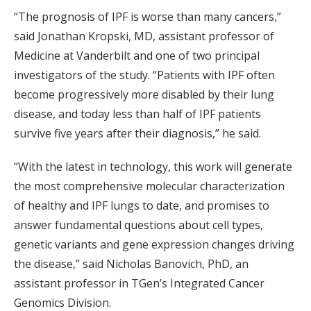
“The prognosis of IPF is worse than many cancers,”
said Jonathan Kropski, MD, assistant professor of
Medicine at Vanderbilt and one of two principal
investigators of the study. “Patients with IPF often
become progressively more disabled by their lung
disease, and today less than half of IPF patients
survive five years after their diagnosis,” he said.
“With the latest in technology, this work will generate
the most comprehensive molecular characterization
of healthy and IPF lungs to date, and promises to
answer fundamental questions about cell types,
genetic variants and gene expression changes driving
the disease,” said Nicholas Banovich, PhD, an
assistant professor in TGen’s Integrated Cancer
Genomics Division.