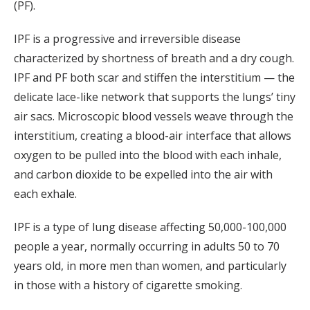
(PF).
IPF is a progressive and irreversible disease
characterized by shortness of breath and a dry cough.
IPF and PF both scar and stiffen the interstitium — the
delicate lace-like network that supports the lungs’ tiny
air sacs. Microscopic blood vessels weave through the
interstitium, creating a blood-air interface that allows
oxygen to be pulled into the blood with each inhale,
and carbon dioxide to be expelled into the air with
each exhale.
IPF is a type of lung disease affecting 50,000-100,000
people a year, normally occurring in adults 50 to 70
years old, in more men than women, and particularly
in those with a history of cigarette smoking.