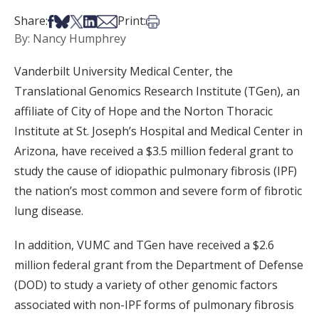
Share on Facebook
Share on Bsky
Share on X
Share on LinkedIn
Share via Email
Print this article
Share:
Print:
By: Nancy Humphrey
Vanderbilt University Medical Center, the
Translational Genomics Research Institute (TGen), an
affiliate of City of Hope and the Norton Thoracic
Institute at St. Joseph’s Hospital and Medical Center in
Arizona, have received a $3.5 million federal grant to
study the cause of idiopathic pulmonary fibrosis (IPF)
the nation’s most common and severe form of fibrotic
lung disease.
In addition, VUMC and TGen have received a $2.6
million federal grant from the Department of Defense
(DOD) to study a variety of other genomic factors
associated with non-IPF forms of pulmonary fibrosis