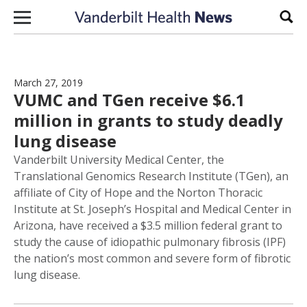
Skip to content
Sear
March 27, 2019
VUMC and TGen receive $6.1
million in grants to study deadly
lung disease
Vanderbilt University Medical Center, the
Translational Genomics Research Institute (TGen), an
affiliate of City of Hope and the Norton Thoracic
Institute at St. Joseph’s Hospital and Medical Center in
Arizona, have received a $3.5 million federal grant to
study the cause of idiopathic pulmonary fibrosis (IPF)
the nation’s most common and severe form of fibrotic
lung disease.