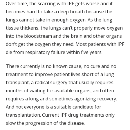
Over time, the scarring with IPF gets worse and it
becomes hard to take a deep breath because the
lungs cannot take in enough oxygen. As the lung
tissue thickens, the lungs can’t properly move oxygen
into the bloodstream and the brain and other organs
don’t get the oxygen they need. Most patients with IPF
die from respiratory failure within five years.
There currently is no known cause, no cure and no
treatment to improve patient lives short of a lung
transplant, a radical surgery that usually requires
months of waiting for available organs, and often
requires a long and sometimes agonizing recovery.
And not everyone is a suitable candidate for
transplantation. Current IPF drug treatments only
slow the progression of the disease.