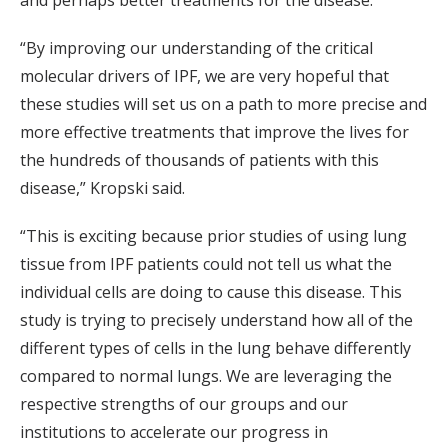
and perhaps better treatments for the disease.
“By improving our understanding of the critical
molecular drivers of IPF, we are very hopeful that
these studies will set us on a path to more precise and
more effective treatments that improve the lives for
the hundreds of thousands of patients with this
disease,” Kropski said.
“This is exciting because prior studies of using lung
tissue from IPF patients could not tell us what the
individual cells are doing to cause this disease. This
study is trying to precisely understand how all of the
different types of cells in the lung behave differently
compared to normal lungs. We are leveraging the
respective strengths of our groups and our
institutions to accelerate our progress in