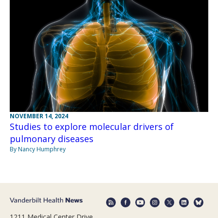
NOVEMBER 14, 2024
Studies to explore molecular drivers of
pulmonary diseases
By Nancy Humphrey
1211 Medical Center Drive