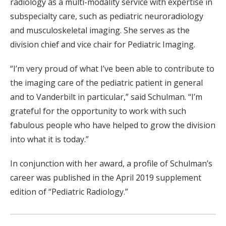
radiology as a multi-modality service with expertise in
subspecialty care, such as pediatric neuroradiology
and musculoskeletal imaging. She serves as the
division chief and vice chair for Pediatric Imaging.
“I’m very proud of what I’ve been able to contribute to
the imaging care of the pediatric patient in general
and to Vanderbilt in particular,” said Schulman. “I’m
grateful for the opportunity to work with such
fabulous people who have helped to grow the division
into what it is today.”
In conjunction with her award, a profile of Schulman’s
career was published in the April 2019 supplement
edition of “Pediatric Radiology.”