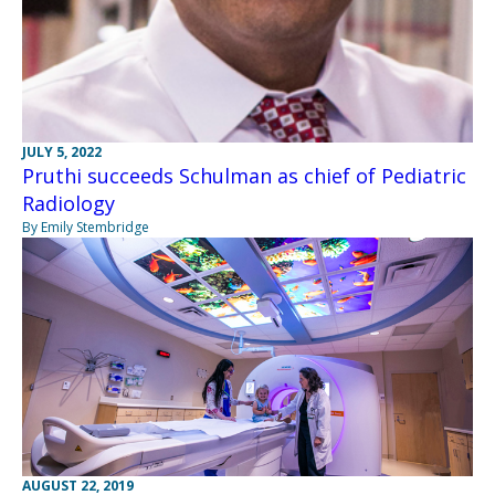
JULY 5, 2022
Pruthi succeeds Schulman as chief of Pediatric
Radiology
By Emily Stembridge
AUGUST 22, 2019