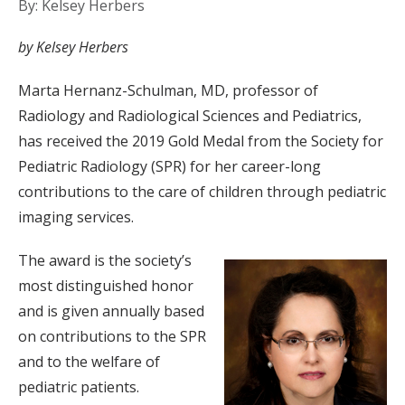
By: Kelsey Herbers
by Kelsey Herbers
Marta Hernanz-Schulman, MD, professor of
Radiology and Radiological Sciences and Pediatrics,
has received the 2019 Gold Medal from the Society for
Pediatric Radiology (SPR) for her career-long
contributions to the care of children through pediatric
imaging services.
The award is the society’s
most distinguished honor
and is given annually based
on contributions to the SPR
and to the welfare of
pediatric patients.