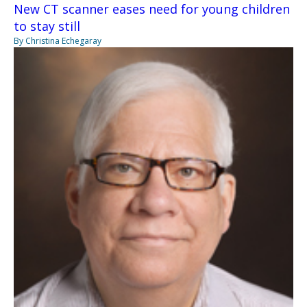
New CT scanner eases need for young children
to stay still
By Christina Echegaray