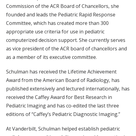
Commission of the ACR Board of Chancellors, she
founded and leads the Pediatric Rapid Response
Committee, which has created more than 300
appropriate use criteria for use in pediatric
computerized decision support. She currently serves
as vice president of the ACR board of chancellors and
as a member of its executive committee.
Schulman has received the Lifetime Achievement
Award from the American Board of Radiology, has
published extensively and lectured internationally, has
received the Caffey Award for Best Research in
Pediatric Imaging and has co-edited the last three
editions of “Caffey’s Pediatric Diagnostic Imaging.”
At Vanderbilt, Schulman helped establish pediatric