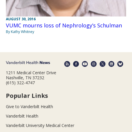
AUGUST 30, 2016
VUMC mourns loss of Nephrology’s Schulman
By Kathy Whitney
1211 Medical Center Drive
Nashville, TN 37232
(615) 322-4747
Popular Links
Give to Vanderbilt Health
Vanderbilt Health
Vanderbilt University Medical Center