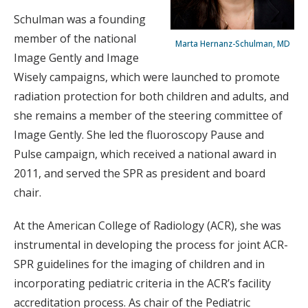
Schulman was a founding
member of the national
Marta Hernanz-Schulman, MD
Image Gently and Image
Wisely campaigns, which were launched to promote
radiation protection for both children and adults, and
she remains a member of the steering committee of
Image Gently. She led the fluoroscopy Pause and
Pulse campaign, which received a national award in
2011, and served the SPR as president and board
chair.
At the American College of Radiology (ACR), she was
instrumental in developing the process for joint ACR-
SPR guidelines for the imaging of children and in
incorporating pediatric criteria in the ACR’s facility
accreditation process. As chair of the Pediatric