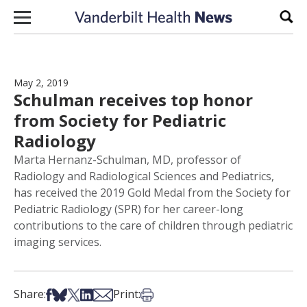
Skip to content
Sear
May 2, 2019
Schulman receives top honor
from Society for Pediatric
Radiology
Marta Hernanz-Schulman, MD, professor of
Radiology and Radiological Sciences and Pediatrics,
has received the 2019 Gold Medal from the Society for
Pediatric Radiology (SPR) for her career-long
contributions to the care of children through pediatric
imaging services.
Share on Facebook
Share on Bsky
Share on X
Share on LinkedIn
Share via Email
Print this article
Share:
Print: