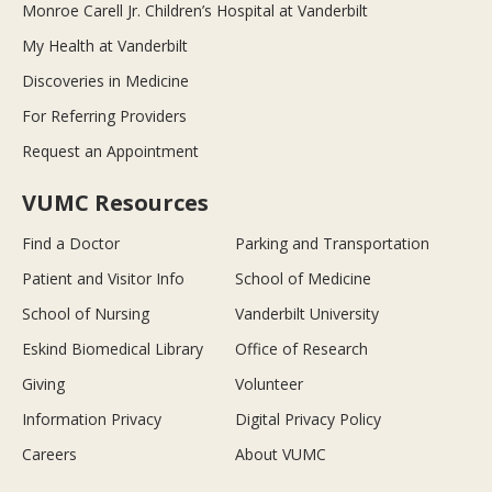
Monroe Carell Jr. Children’s Hospital at Vanderbilt
My Health at Vanderbilt
Discoveries in Medicine
For Referring Providers
Request an Appointment
VUMC Resources
Find a Doctor
Parking and Transportation
Patient and Visitor Info
School of Medicine
School of Nursing
Vanderbilt University
Eskind Biomedical Library
Office of Research
Giving
Volunteer
Information Privacy
Digital Privacy Policy
Careers
About VUMC