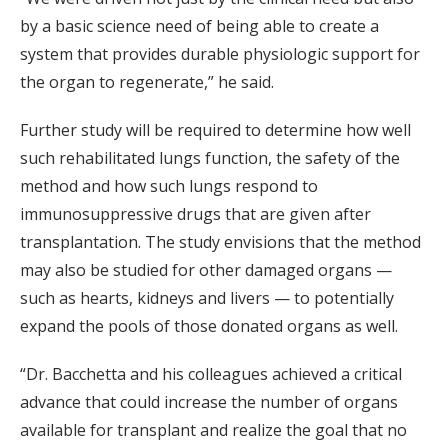
by a basic science need of being able to create a
system that provides durable physiologic support for
the organ to regenerate,” he said.
Further study will be required to determine how well
such rehabilitated lungs function, the safety of the
method and how such lungs respond to
immunosuppressive drugs that are given after
transplantation. The study envisions that the method
may also be studied for other damaged organs —
such as hearts, kidneys and livers — to potentially
expand the pools of those donated organs as well.
“Dr. Bacchetta and his colleagues achieved a critical
advance that could increase the number of organs
available for transplant and realize the goal that no