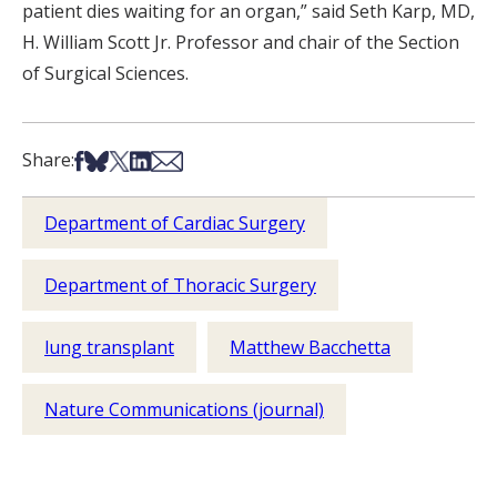
patient dies waiting for an organ,” said Seth Karp, MD,
H. William Scott Jr. Professor and chair of the Section
of Surgical Sciences.
Share on Facebook
Share on Bsky
Share on X
Share on LinkedIn
Share via Email
Share:
Department of Cardiac Surgery
Department of Thoracic Surgery
lung transplant
Matthew Bacchetta
Nature Communications (journal)