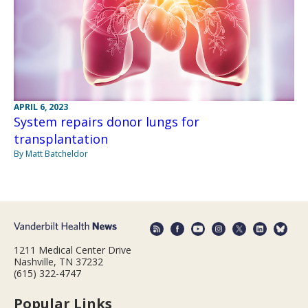
APRIL 6, 2023
System repairs donor lungs for
transplantation
By Matt Batcheldor
1211 Medical Center Drive
Nashville, TN 37232
(615) 322-4747
Popular Links