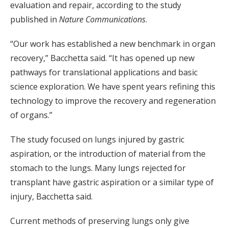
evaluation and repair, according to the study
published in
Nature Communications
.
“Our work has established a new benchmark in organ
recovery,” Bacchetta said. “It has opened up new
pathways for translational applications and basic
science exploration. We have spent years refining this
technology to improve the recovery and regeneration
of organs.”
The study focused on lungs injured by gastric
aspiration, or the introduction of material from the
stomach to the lungs. Many lungs rejected for
transplant have gastric aspiration or a similar type of
injury, Bacchetta said.
Current methods of preserving lungs only give