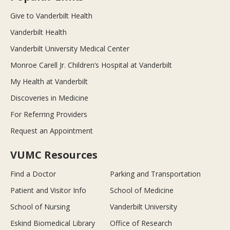
Give to Vanderbilt Health
Vanderbilt Health
Vanderbilt University Medical Center
Monroe Carell Jr. Children’s Hospital at Vanderbilt
My Health at Vanderbilt
Discoveries in Medicine
For Referring Providers
Request an Appointment
VUMC Resources
Find a Doctor
Parking and Transportation
Patient and Visitor Info
School of Medicine
School of Nursing
Vanderbilt University
Eskind Biomedical Library
Office of Research