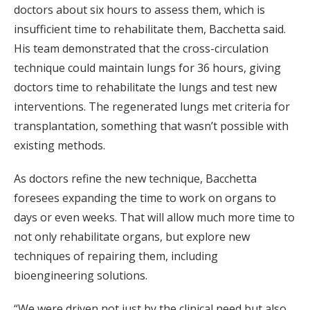
doctors about six hours to assess them, which is
insufficient time to rehabilitate them, Bacchetta said.
His team demonstrated that the cross-circulation
technique could maintain lungs for 36 hours, giving
doctors time to rehabilitate the lungs and test new
interventions. The regenerated lungs met criteria for
transplantation, something that wasn’t possible with
existing methods.
As doctors refine the new technique, Bacchetta
foresees expanding the time to work on organs to
days or even weeks. That will allow much more time to
not only rehabilitate organs, but explore new
techniques of repairing them, including
bioengineering solutions.
“We were driven not just by the clinical need but also