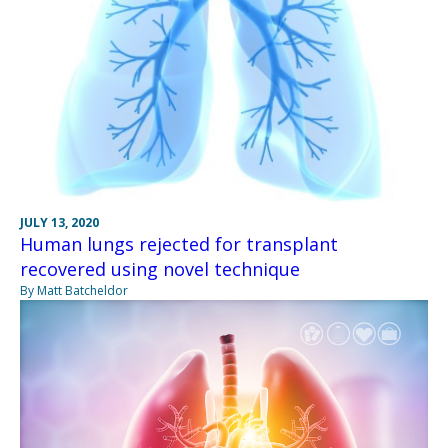
JULY 13, 2020
Human lungs rejected for transplant
recovered using novel technique
By Matt Batcheldor