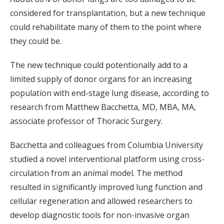
considered for transplantation, but a new technique
could rehabilitate many of them to the point where
they could be.
The new technique could potentionally add to a
limited supply of donor organs for an increasing
population with end-stage lung disease, according to
research from Matthew Bacchetta, MD, MBA, MA,
associate professor of Thoracic Surgery.
Bacchetta and colleagues from Columbia University
studied a novel interventional platform using cross-
circulation from an animal model. The method
resulted in significantly improved lung function and
cellular regeneration and allowed researchers to
develop diagnostic tools for non-invasive organ