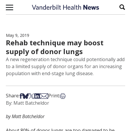
Skip to content
Sear
May 9, 2019
Rehab technique may boost
supply of donor lungs
A new regeneration technique could potentionally add
to a limited supply of donor organs for an increasing
population with end-stage lung disease.
Share on Facebook
Share on Bsky
Share on X
Share on LinkedIn
Share via Email
Print this article
Share:
Print:
By: Matt Batcheldor
by Matt Batcheldor
About 80% of donor lungs are too damaged to be