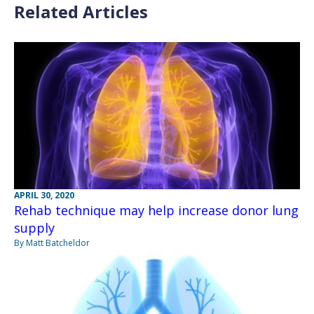
Related Articles
APRIL 30, 2020
Rehab technique may help increase donor lung
supply
By Matt Batcheldor