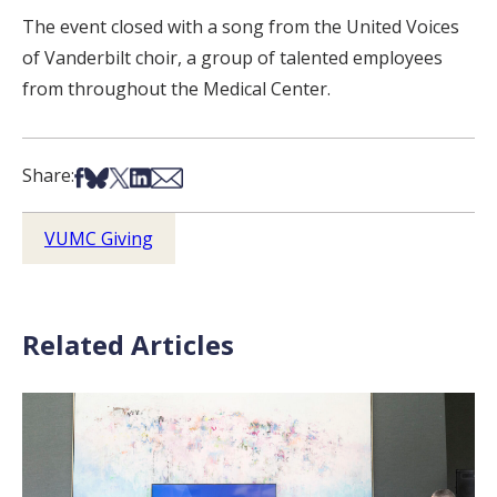
The event closed with a song from the United Voices
of Vanderbilt choir, a group of talented employees
from throughout the Medical Center.
Share on Facebook
Share on Bsky
Share on X
Share on LinkedIn
Share via Email
Share:
VUMC Giving
Related Articles