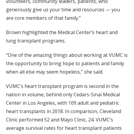
volunteers, community leaders, patients, who
generously give us your time and resources — you
are core members of that family.”
Brown highlighted the Medical Center’s heart and
lung transplant programs.
“One of the amazing things about working at VUMC is
the opportunity to bring hope to patients and family
when all else may seem hopeless,” she said.
VUMC’s heart transplant program is second in the
nation in volume, behind only Cedars-Sinai Medical
Center in Los Angeles, with 109 adult and pediatric
heart transplants in 2018. In comparison, Cleveland
Clinic performed 52 and Mayo Clinic, 24. VUMC’s
average survival rates for heart transplant patients