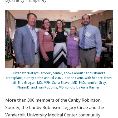
By: Nancy Humphrey
Elizabeth “Betsy” Barbour, center, spoke about her husband’s
transplant journey at the annual VUMC donor event. With her are, from
left, Eric Grogan, MD, MPH, Ciara Shaver, MD, PhD, Jennifer Gray,
PharmD, and Ivan Robbins, MD. (photo by Anne Rayner)
More than 300 members of the Canby Robinson
Society, the Canby Robinson Legacy Circle and the
Vanderbilt University Medical Center community