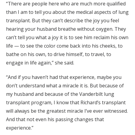
“There are people here who are much more qualified
than I am to tell you about the medical aspects of lung
transplant. But they can’t describe the joy you feel
hearing your husband breathe without oxygen. They
can’t tell you what a joy it is to see him reclaim his own
life — to see the color come back into his cheeks, to
bathe on his own, to drive himself, to travel, to
engage in life again,” she said.
“And if you haven’t had that experience, maybe you
don’t understand what a miracle it is. But because of
my husband and because of the Vanderbilt lung
transplant program, I know that Richard’s transplant
will always be the greatest miracle I’ve ever witnessed.
And that not even his passing changes that
experience.”