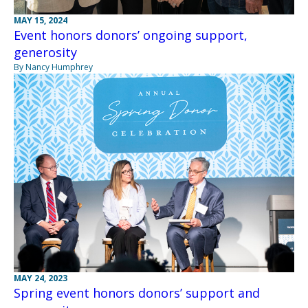
MAY 15, 2024
Event honors donors’ ongoing support,
generosity
By Nancy Humphrey
MAY 24, 2023
Spring event honors donors’ support and