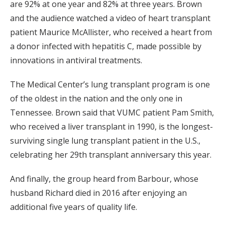
are 92% at one year and 82% at three years. Brown
and the audience watched a video of heart transplant
patient Maurice McAllister, who received a heart from
a donor infected with hepatitis C, made possible by
innovations in antiviral treatments.
The Medical Center’s lung transplant program is one
of the oldest in the nation and the only one in
Tennessee. Brown said that VUMC patient Pam Smith,
who received a liver transplant in 1990, is the longest-
surviving single lung transplant patient in the U.S.,
celebrating her 29th transplant anniversary this year.
And finally, the group heard from Barbour, whose
husband Richard died in 2016 after enjoying an
additional five years of quality life.