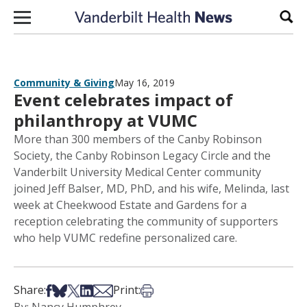
Skip to content
Sear
Community & Giving
May 16, 2019
Event celebrates impact of
philanthropy at VUMC
More than 300 members of the Canby Robinson
Society, the Canby Robinson Legacy Circle and the
Vanderbilt University Medical Center community
joined Jeff Balser, MD, PhD, and his wife, Melinda, last
week at Cheekwood Estate and Gardens for a
reception celebrating the community of supporters
who help VUMC redefine personalized care.
Share on Facebook
Share on Bsky
Share on X
Share on LinkedIn
Share via Email
Print this article
Share:
Print: