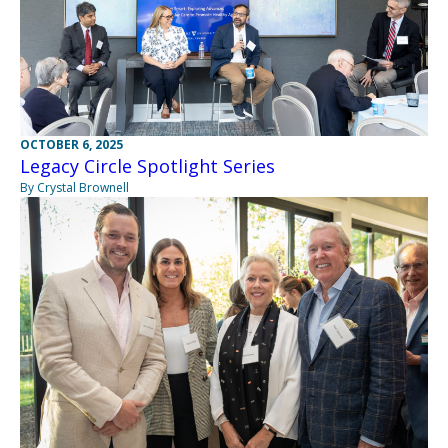
OCTOBER 6, 2025
Legacy Circle Spotlight Series
By Crystal Brownell