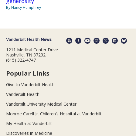
generosity
By Nancy Humphrey
1211 Medical Center Drive
Nashville, TN 37232
(615) 322-4747
Popular Links
Give to Vanderbilt Health
Vanderbilt Health
Vanderbilt University Medical Center
Monroe Carell Jr. Children’s Hospital at Vanderbilt
My Health at Vanderbilt
Discoveries in Medicine