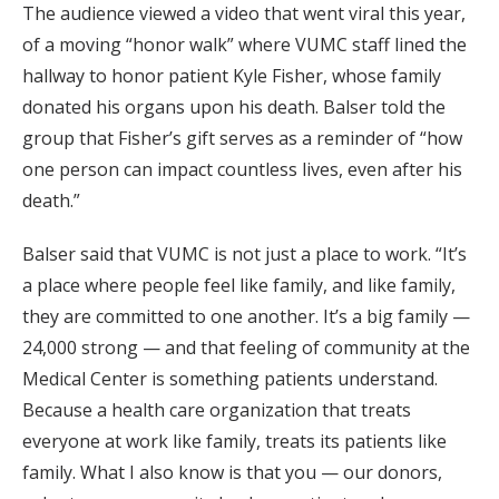
The audience viewed a video that went viral this year,
of a moving “honor walk” where VUMC staff lined the
hallway to honor patient Kyle Fisher, whose family
donated his organs upon his death. Balser told the
group that Fisher’s gift serves as a reminder of “how
one person can impact countless lives, even after his
death.”
Balser said that VUMC is not just a place to work. “It’s
a place where people feel like family, and like family,
they are committed to one another. It’s a big family —
24,000 strong — and that feeling of community at the
Medical Center is something patients understand.
Because a health care organization that treats
everyone at work like family, treats its patients like
family. What I also know is that you — our donors,