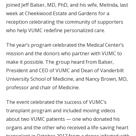
joined Jeff Balser, MD, PhD, and his wife, Melinda, last
week at Cheekwood Estate and Gardens for a
reception celebrating the community of supporters
who help VUMC redefine personalized care.
The year’s program celebrated the Medical Center’s
mission and the donors who partner with VUMC to
make it possible. The group heard from Balser,
President and CEO of VUMC and Dean of Vanderbilt
University School of Medicine, and Nancy Brown, MD,
professor and chair of Medicine.
The event celebrated the success of VUMC’s
transplant program and included moving videos
about two VUMC patients — one who donated his
organs and the other who received a life-saving heart