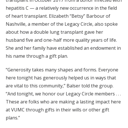
transplant in October 2017 from a donor infected with
hepatitis C — a relatively new occurrence in the field
of heart transplant. Elizabeth “Betsy” Barbour of
Nashville, a member of the Legacy Circle, also spoke
about how a double lung transplant gave her
husband five and one-half more quality years of life.
She and her family have established an endowment in
his name through a gift plan.
“Generosity takes many shapes and forms. Everyone
here tonight has generously helped us in ways that
are vital to this community,” Balser told the group.
“And tonight, we honor our Legacy Circle members . . .
These are folks who are making a lasting impact here
at VUMC through gifts in their wills or other gift
plans.”