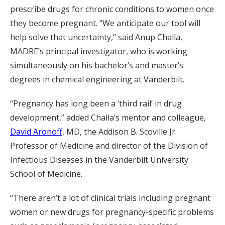
prescribe drugs for chronic conditions to women once
they become pregnant. “We anticipate our tool will
help solve that uncertainty,” said Anup Challa,
MADRE’s principal investigator, who is working
simultaneously on his bachelor’s and master’s
degrees in chemical engineering at Vanderbilt.
“Pregnancy has long been a ‘third rail’ in drug
development,” added Challa’s mentor and colleague,
David Aronoff
, MD, the Addison B. Scoville Jr.
Professor of Medicine and director of the Division of
Infectious Diseases in the Vanderbilt University
School of Medicine.
“There aren’t a lot of clinical trials including pregnant
women or new drugs for pregnancy-specific problems