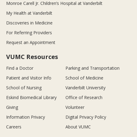
Monroe Carell Jr. Children’s Hospital at Vanderbilt
My Health at Vanderbilt
Discoveries in Medicine
For Referring Providers
Request an Appointment
VUMC Resources
Find a Doctor
Parking and Transportation
Patient and Visitor Info
School of Medicine
School of Nursing
Vanderbilt University
Eskind Biomedical Library
Office of Research
Giving
Volunteer
Information Privacy
Digital Privacy Policy
Careers
About VUMC