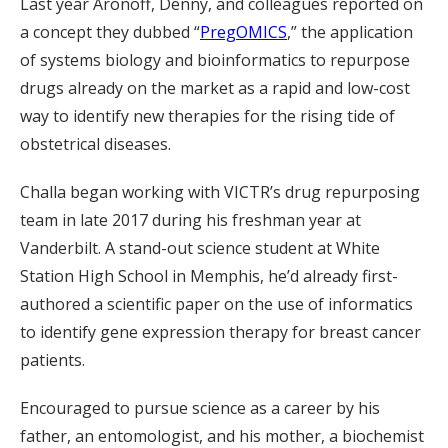
Last year Aronoff, Denny, and colleagues reported on
a concept they dubbed “
PregOMICS
,” the application
of systems biology and bioinformatics to repurpose
drugs already on the market as a rapid and low-cost
way to identify new therapies for the rising tide of
obstetrical diseases.
Challa began working with VICTR’s drug repurposing
team in late 2017 during his freshman year at
Vanderbilt. A stand-out science student at White
Station High School in Memphis, he’d already first-
authored a scientific paper on the use of informatics
to identify gene expression therapy for breast cancer
patients.
Encouraged to pursue science as a career by his
father, an entomologist, and his mother, a biochemist