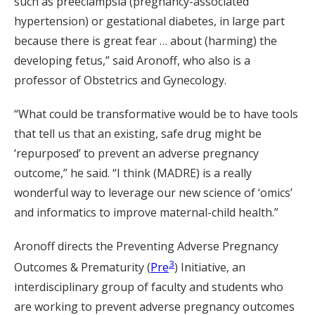
such as preeclampsia (pregnancy-associated
hypertension) or gestational diabetes, in large part
because there is great fear … about (harming) the
developing fetus,” said Aronoff, who also is a
professor of Obstetrics and Gynecology.
“What could be transformative would be to have tools
that tell us that an existing, safe drug might be
‘repurposed’ to prevent an adverse pregnancy
outcome,” he said. “I think (MADRE) is a really
wonderful way to leverage our new science of ‘omics’
and informatics to improve maternal-child health.”
Aronoff directs the Preventing Adverse Pregnancy
3
Outcomes & Prematurity (
Pre
) Initiative, an
interdisciplinary group of faculty and students who
are working to prevent adverse pregnancy outcomes