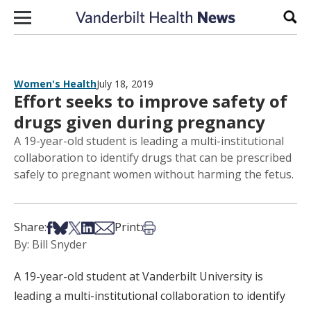
Skip to content
Sear
Women's Health
July 18, 2019
Effort seeks to improve safety of
drugs given during pregnancy
A 19-year-old student is leading a multi-institutional
collaboration to identify drugs that can be prescribed
safely to pregnant women without harming the fetus.
Share on Facebook
Share on Bsky
Share on X
Share on LinkedIn
Share via Email
Print this article
Share:
Print:
By: Bill Snyder
A 19-year-old student at Vanderbilt University is
leading a multi-institutional collaboration to identify