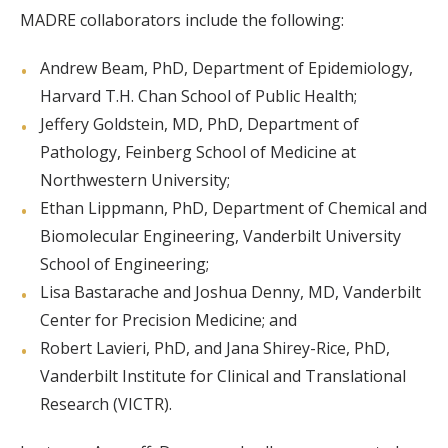
MADRE collaborators include the following:
Andrew Beam, PhD, Department of Epidemiology,
Harvard T.H. Chan School of Public Health;
Jeffery Goldstein, MD, PhD, Department of
Pathology, Feinberg School of Medicine at
Northwestern University;
Ethan Lippmann, PhD, Department of Chemical and
Biomolecular Engineering, Vanderbilt University
School of Engineering;
Lisa Bastarache and Joshua Denny, MD, Vanderbilt
Center for Precision Medicine; and
Robert Lavieri, PhD, and Jana Shirey-Rice, PhD,
Vanderbilt Institute for Clinical and Translational
Research (VICTR).