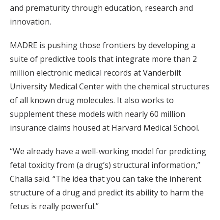
and prematurity through education, research and
innovation.
MADRE is pushing those frontiers by developing a
suite of predictive tools that integrate more than 2
million electronic medical records at Vanderbilt
University Medical Center with the chemical structures
of all known drug molecules. It also works to
supplement these models with nearly 60 million
insurance claims housed at Harvard Medical School.
“We already have a well-working model for predicting
fetal toxicity from (a drug’s) structural information,”
Challa said. “The idea that you can take the inherent
structure of a drug and predict its ability to harm the
fetus is really powerful.”