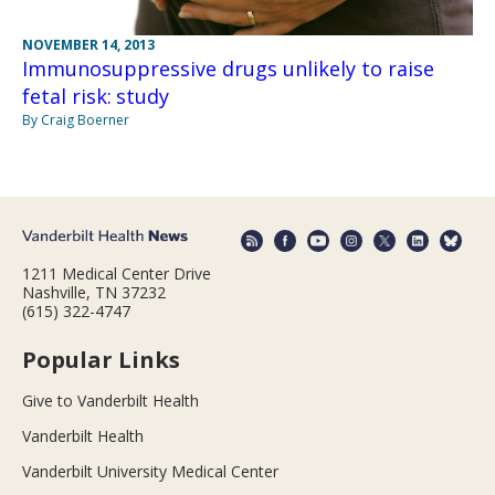
NOVEMBER 14, 2013
Immunosuppressive drugs unlikely to raise
fetal risk: study
By Craig Boerner
1211 Medical Center Drive
Nashville, TN 37232
(615) 322-4747
Popular Links
Give to Vanderbilt Health
Vanderbilt Health
Vanderbilt University Medical Center