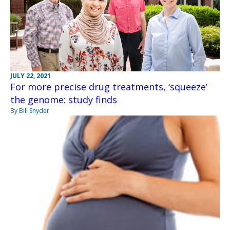
JULY 22, 2021
For more precise drug treatments, ‘squeeze’
the genome: study finds
By Bill Snyder