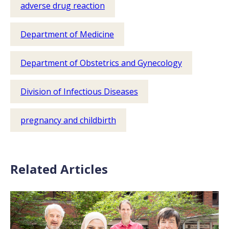
adverse drug reaction
Department of Medicine
Department of Obstetrics and Gynecology
Division of Infectious Diseases
pregnancy and childbirth
Related Articles