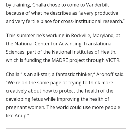
by training, Challa chose to come to Vanderbilt
because of what he describes as “a very productive
and very fertile place for cross-institutional research.”
This summer he’s working in Rockville, Maryland, at
the National Center for Advancing Translational
Sciences, part of the National Institutes of Health,
which is funding the MADRE project through VICTR.
Challa “is an all-star, a fantastic thinker,” Aronoff said.
“We’re on the same page of trying to think more
creatively about how to protect the health of the
developing fetus while improving the health of
pregnant women. The world could use more people
like Anup.”