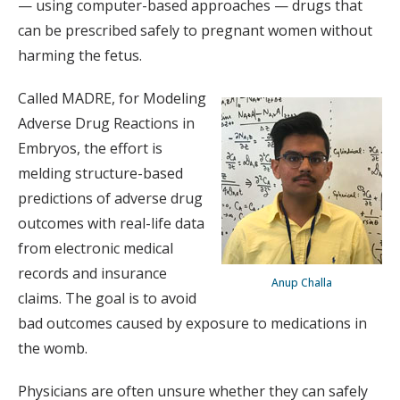
— using computer-based approaches — drugs that
can be prescribed safely to pregnant women without
harming the fetus.
Called MADRE, for Modeling
Adverse Drug Reactions in
Embryos, the effort is
melding structure-based
predictions of adverse drug
outcomes with real-life data
from electronic medical
records and insurance
Anup Challa
claims. The goal is to avoid
bad outcomes caused by exposure to medications in
the womb.
Physicians are often unsure whether they can safely