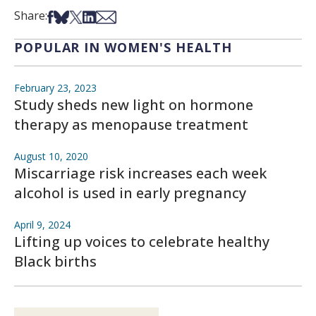
Share on Facebook
Share on Bsky
Share on X
Share on LinkedIn
Share via Email
Share:
POPULAR IN WOMEN'S HEALTH
February 23, 2023
Study sheds new light on hormone
therapy as menopause treatment
August 10, 2020
Miscarriage risk increases each week
alcohol is used in early pregnancy
April 9, 2024
Lifting up voices to celebrate healthy
Black births