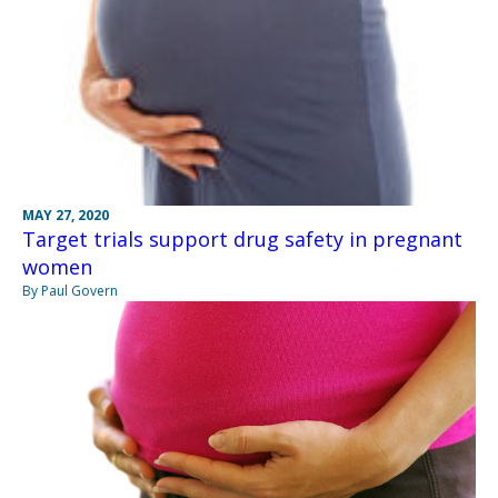
MAY 27, 2020
Target trials support drug safety in pregnant
women
By Paul Govern