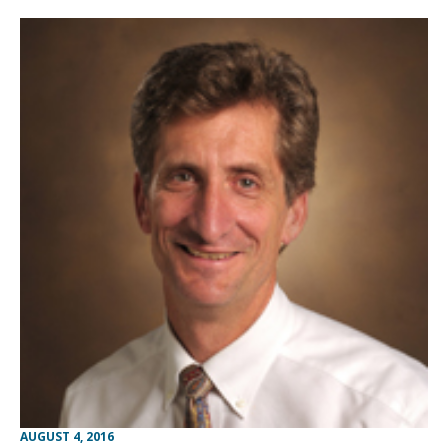
AUGUST 4, 2016