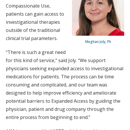
Compassionate Use,
patients can gain access to
investigational therapies
outside of the traditional
clinical trial parameters.
Meghan Joly, Ph
“There is such a great need
for this kind of service,” said Joly. “We support
physicians seeking expanded access to investigational
medications for patients. The process can be time
consuming and complicated, and our team was
designed to help improve efficiency and ameliorate
potential barriers to Expanded Access by guiding the
physician, patient and drug company through the
entire process from beginning to end.”