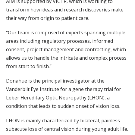
AIM is supported by VICTR, which is working to
transform how ideas and research discoveries make
their way from origin to patient care.
“Our team is comprised of experts spanning multiple
areas including regulatory processes, informed
consent, project management and contracting, which
allows us to handle the intricate and complex process
from start to finish.”
Donahue is the principal investigator at the
Vanderbilt Eye Institute for a gene therapy trial for
Leber Hereditary Optic Neuropathy (LHON), a
condition that leads to sudden onset of vision loss.
LHON is mainly characterized by bilateral, painless
subacute loss of central vision during young adult life.