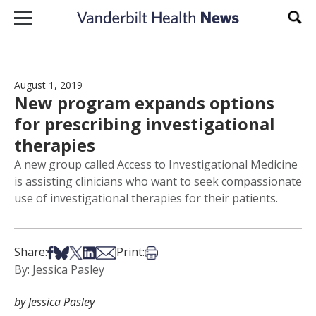
Skip to content
Sear
August 1, 2019
New program expands options
for prescribing investigational
therapies
A new group called Access to Investigational Medicine
is assisting clinicians who want to seek compassionate
use of investigational therapies for their patients.
Share on Facebook
Share on Bsky
Share on X
Share on LinkedIn
Share via Email
Print this article
Share:
Print:
By: Jessica Pasley
by Jessica Pasley