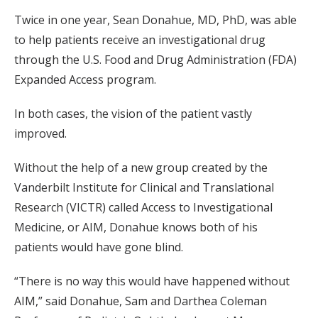
Twice in one year, Sean Donahue, MD, PhD, was able
to help patients receive an investigational drug
through the U.S. Food and Drug Administration (FDA)
Expanded Access program.
In both cases, the vision of the patient vastly
improved.
Without the help of a new group created by the
Vanderbilt Institute for Clinical and Translational
Research (VICTR) called Access to Investigational
Medicine, or AIM, Donahue knows both of his
patients would have gone blind.
“There is no way this would have happened without
AIM,” said Donahue, Sam and Darthea Coleman