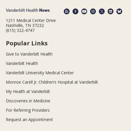
1211 Medical Center Drive
Nashville, TN 37232
(615) 322-4747
Popular Links
Give to Vanderbilt Health
Vanderbilt Health
Vanderbilt University Medical Center
Monroe Carell Jr. Children’s Hospital at Vanderbilt
My Health at Vanderbilt
Discoveries in Medicine
For Referring Providers
Request an Appointment