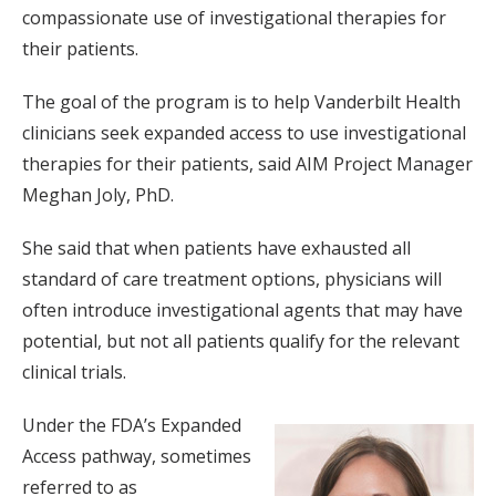
compassionate use of investigational therapies for
their patients.
The goal of the program is to help Vanderbilt Health
clinicians seek expanded access to use investigational
therapies for their patients, said AIM Project Manager
Meghan Joly, PhD.
She said that when patients have exhausted all
standard of care treatment options, physicians will
often introduce investigational agents that may have
potential, but not all patients qualify for the relevant
clinical trials.
Under the FDA’s Expanded
Access pathway, sometimes
referred to as