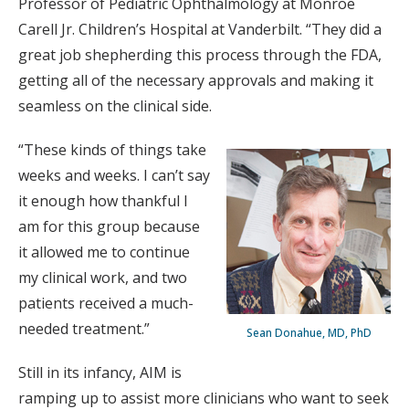
Professor of Pediatric Ophthalmology at Monroe
Carell Jr. Children’s Hospital at Vanderbilt. “They did a
great job shepherding this process through the FDA,
getting all of the necessary approvals and making it
seamless on the clinical side.
“These kinds of things take
weeks and weeks. I can’t say
it enough how thankful I
am for this group because
it allowed me to continue
my clinical work, and two
patients received a much-
needed treatment.”
Sean Donahue, MD, PhD
Still in its infancy, AIM is
ramping up to assist more clinicians who want to seek