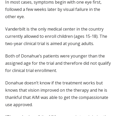
In most cases, symptoms begin with one eye first,
followed a few weeks later by visual failure in the
other eye.
Vanderbilt is the only medical center in the country
currently allowed to enroll children (ages 15-18). The
two-year clinical trial is aimed at young adults.
Both of Donahue’s patients were younger than the
assigned age for the trial and therefore did not qualify
for clinical trial enrollment.
Donahue doesn’t know if the treatment works but
knows that vision improved on the therapy and he is
thankful that AIM was able to get the compassionate
use approved.