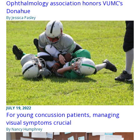
Ophthalmology association honors VUMC’s
Donahue
By Jessica Pasley
JULY 19, 2022
For young concussion patients, managing
visual symptoms crucial
By Nancy Humphrey