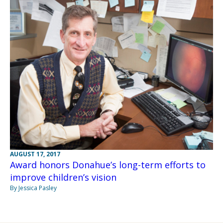
AUGUST 17, 2017
Award honors Donahue’s long-term efforts to
improve children’s vision
By Jessica Pasley