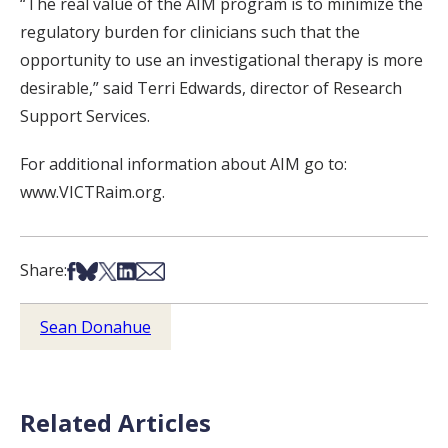
“The real value of the AIM program is to minimize the
regulatory burden for clinicians such that the
opportunity to use an investigational therapy is more
desirable,” said Terri Edwards, director of Research
Support Services.
For additional information about AIM go to:
www.VICTRaim.org.
Share on Facebook
Share on Bsky
Share on X
Share on LinkedIn
Share via Email
Share:
Sean Donahue
Related Articles