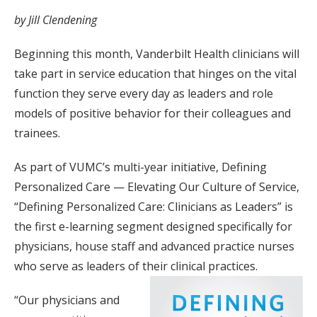
by Jill Clendening
Beginning this month, Vanderbilt Health clinicians will
take part in service education that hinges on the vital
function they serve every day as leaders and role
models of positive behavior for their colleagues and
trainees.
As part of VUMC’s multi-year initiative, Defining
Personalized Care — Elevating Our Culture of Service,
“Defining Personalized Care: Clinicians as Leaders” is
the first e-learning segment designed specifically for
physicians, house staff and advanced practice nurses
who serve as leaders of their clinical practices.
“Our physicians and