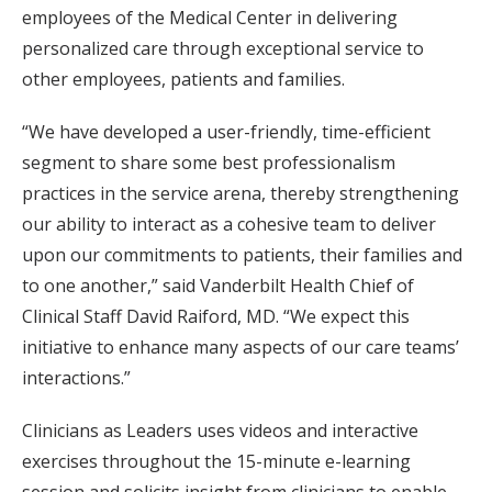
employees of the Medical Center in delivering
personalized care through exceptional service to
other employees, patients and families.
“We have developed a user-friendly, time-efficient
segment to share some best professionalism
practices in the service arena, thereby strengthening
our ability to interact as a cohesive team to deliver
upon our commitments to patients, their families and
to one another,” said Vanderbilt Health Chief of
Clinical Staff David Raiford, MD. “We expect this
initiative to enhance many aspects of our care teams’
interactions.”
Clinicians as Leaders uses videos and interactive
exercises throughout the 15-minute e-learning