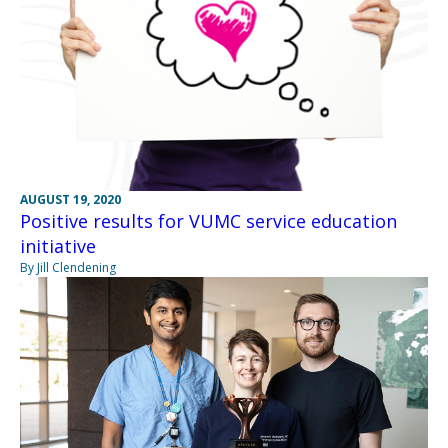
AUGUST 19, 2020
Positive results for VUMC service education
initiative
By Jill Clendening