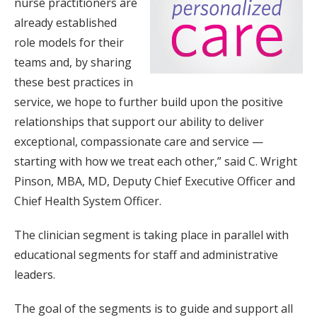
nurse practitioners are
already established
role models for their
teams and, by sharing
these best practices in
service, we hope to further build upon the positive
relationships that support our ability to deliver
exceptional, compassionate care and service —
starting with how we treat each other,” said C. Wright
Pinson, MBA, MD, Deputy Chief Executive Officer and
Chief Health System Officer.
The clinician segment is taking place in parallel with
educational segments for staff and administrative
leaders.
The goal of the segments is to guide and support all