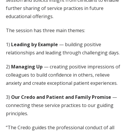
session and solicits insight from clinicians to enable
further sharing of service practices in future
educational offerings.
The session has three main themes:
1)
Leading by Example
— building positive
relationships and leading through challenging days.
2)
Managing Up
— creating positive impressions of
colleagues to build confidence in others, relieve
anxiety and create exceptional patient experiences.
3)
Our Credo and Patient and Family Promise
—
connecting these service practices to our guiding
principles.
“The Credo guides the professional conduct of all