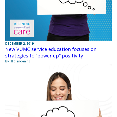
DECEMBER 2, 2019
New VUMC service education focuses on
strategies to “power up” positivity
By Jill Clendening