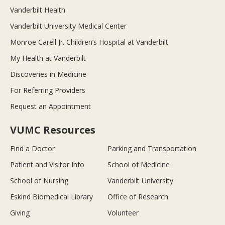
Vanderbilt Health
Vanderbilt University Medical Center
Monroe Carell Jr. Children’s Hospital at Vanderbilt
My Health at Vanderbilt
Discoveries in Medicine
For Referring Providers
Request an Appointment
VUMC Resources
Find a Doctor
Parking and Transportation
Patient and Visitor Info
School of Medicine
School of Nursing
Vanderbilt University
Eskind Biomedical Library
Office of Research
Giving
Volunteer