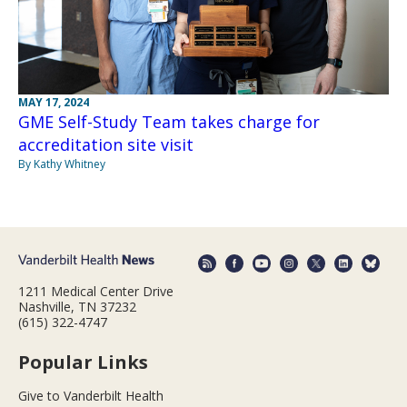
MAY 17, 2024
GME Self-Study Team takes charge for
accreditation site visit
By Kathy Whitney
1211 Medical Center Drive
Nashville, TN 37232
(615) 322-4747
Popular Links
Give to Vanderbilt Health