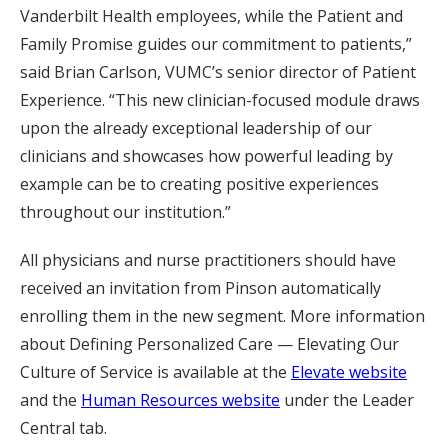
Vanderbilt Health employees, while the Patient and
Family Promise guides our commitment to patients,”
said Brian Carlson, VUMC’s senior director of Patient
Experience. “This new clinician-focused module draws
upon the already exceptional leadership of our
clinicians and showcases how powerful leading by
example can be to creating positive experiences
throughout our institution.”
All physicians and nurse practitioners should have
received an invitation from Pinson automatically
enrolling them in the new segment. More information
about Defining Personalized Care — Elevating Our
Culture of Service is available at the
Elevate website
and the
Human Resources website
under the Leader
Central tab.