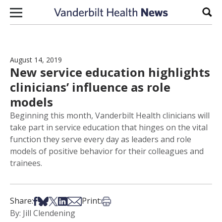
Skip to content
Sear
August 14, 2019
New service education highlights
clinicians’ influence as role
models
Beginning this month, Vanderbilt Health clinicians will
take part in service education that hinges on the vital
function they serve every day as leaders and role
models of positive behavior for their colleagues and
trainees.
Share on Facebook
Share on Bsky
Share on X
Share on LinkedIn
Share via Email
Print this article
Share:
Print:
By: Jill Clendening