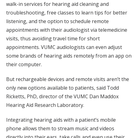
walk-in services for hearing aid cleaning and
troubleshooting, free classes to learn tips for better
listening, and the option to schedule remote
appointments with their audiologist via telemedicine
visits, thus avoiding travel time for short
appointments. VUMC audiologists can even adjust
some brands of hearing aids remotely from an app on
their computer.
But rechargeable devices and remote visits aren’t the
only new options available to patients, said Todd
Ricketts, PhD, director of the VUMC Dan Maddox
Hearing Aid Research Laboratory.
Integrating hearing aids with a patient’s mobile
phone allows them to stream music and videos
directly into their ears, take calls and even use their