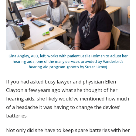
Gina Angley, AuD, left, works with patient Leslie Holman to adjust her
hearing aids, one of the many services provided by Vanderbilt’s
hearing aid program. (photo by Susan Urmy)
If you had asked busy lawyer and physician Ellen
Clayton a few years ago what she thought of her
hearing aids, she likely would’ve mentioned how much
of a headache it was having to change the devices’
batteries.
Not only did she have to keep spare batteries with her