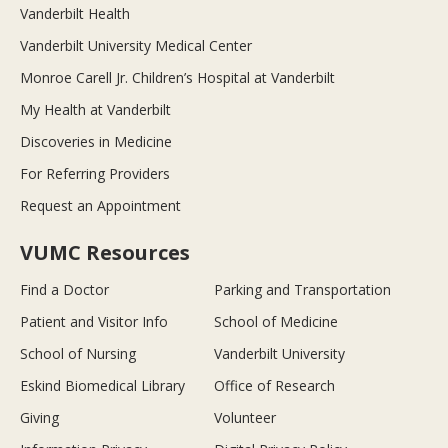
Vanderbilt Health
Vanderbilt University Medical Center
Monroe Carell Jr. Children’s Hospital at Vanderbilt
My Health at Vanderbilt
Discoveries in Medicine
For Referring Providers
Request an Appointment
VUMC Resources
Find a Doctor
Parking and Transportation
Patient and Visitor Info
School of Medicine
School of Nursing
Vanderbilt University
Eskind Biomedical Library
Office of Research
Giving
Volunteer