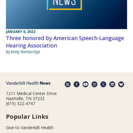
JANUARY 6, 2022
Three honored by American Speech-Language
Hearing Association
By Emily Stembridge
1211 Medical Center Drive
Nashville, TN 37232
(615) 322-4747
Popular Links
Give to Vanderbilt Health