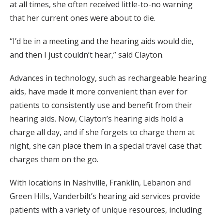
at all times, she often received little-to-no warning
that her current ones were about to die.
“I’d be in a meeting and the hearing aids would die,
and then I just couldn’t hear,” said Clayton.
Advances in technology, such as rechargeable hearing
aids, have made it more convenient than ever for
patients to consistently use and benefit from their
hearing aids. Now, Clayton’s hearing aids hold a
charge all day, and if she forgets to charge them at
night, she can place them in a special travel case that
charges them on the go.
With locations in Nashville, Franklin, Lebanon and
Green Hills, Vanderbilt’s hearing aid services provide
patients with a variety of unique resources, including