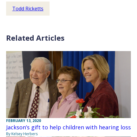
Todd Ricketts
Related Articles
FEBRUARY 13, 2020
Jackson’s gift to help children with hearing loss
By Kelsey Herbers