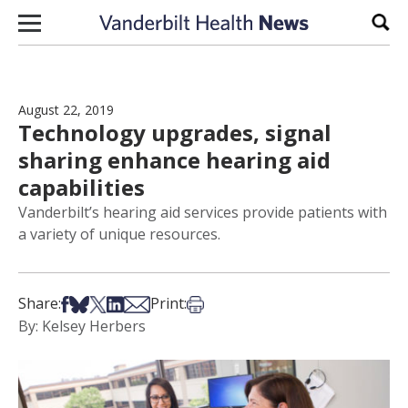
Skip to content
Sear
August 22, 2019
Technology upgrades, signal
sharing enhance hearing aid
capabilities
Vanderbilt’s hearing aid services provide patients with
a variety of unique resources.
Share on Facebook
Share on Bsky
Share on X
Share on LinkedIn
Share via Email
Print this article
Share:
Print:
By: Kelsey Herbers