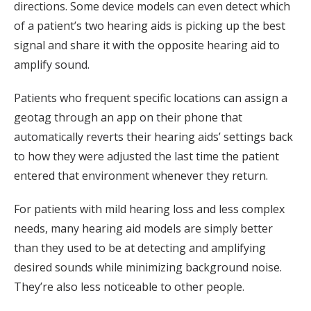
directions. Some device models can even detect which
of a patient’s two hearing aids is picking up the best
signal and share it with the opposite hearing aid to
amplify sound.
Patients who frequent specific locations can assign a
geotag through an app on their phone that
automatically reverts their hearing aids’ settings back
to how they were adjusted the last time the patient
entered that environment whenever they return.
For patients with mild hearing loss and less complex
needs, many hearing aid models are simply better
than they used to be at detecting and amplifying
desired sounds while minimizing background noise.
They’re also less noticeable to other people.