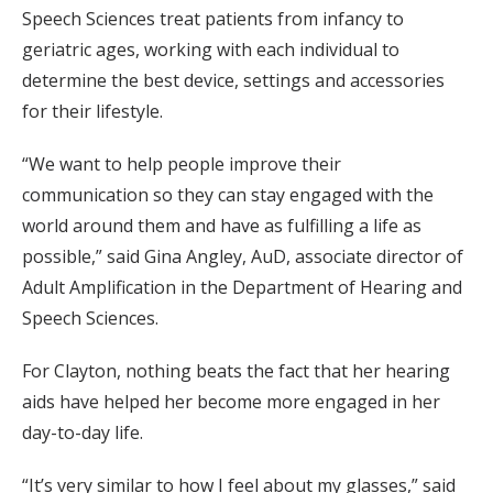
Speech Sciences treat patients from infancy to
geriatric ages, working with each individual to
determine the best device, settings and accessories
for their lifestyle.
“We want to help people improve their
communication so they can stay engaged with the
world around them and have as fulfilling a life as
possible,” said Gina Angley, AuD, associate director of
Adult Amplification in the Department of Hearing and
Speech Sciences.
For Clayton, nothing beats the fact that her hearing
aids have helped her become more engaged in her
day-to-day life.
“It’s very similar to how I feel about my glasses,” said