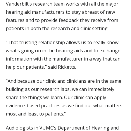
Vanderbilt’s research team works with all the major
hearing aid manufacturers to stay abreast of new
features and to provide feedback they receive from
patients in both the research and clinic setting.
“That trusting relationship allows us to really know
what’s going on in the hearing aids and to exchange
information with the manufacturer in a way that can
help our patients,” said Ricketts.
“And because our clinic and clinicians are in the same
building as our research labs, we can immediately
share the things we learn. Our clinic can apply
evidence-based practices as we find out what matters
most and least to patients.”
Audiologists in VUMC’s Department of Hearing and