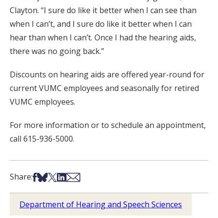
Clayton. “I sure do like it better when I can see than
when I can’t, and I sure do like it better when I can
hear than when I can’t. Once I had the hearing aids,
there was no going back.”
Discounts on hearing aids are offered year-round for
current VUMC employees and seasonally for retired
VUMC employees.
For more information or to schedule an appointment,
call 615-936-5000.
Share on Facebook
Share on Bsky
Share on X
Share on LinkedIn
Share via Email
Share:
Department of Hearing and Speech Sciences