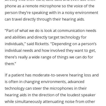
phone as a remote microphone so the voice of the
person they’re speaking with in a noisy environment
can travel directly through their hearing aids.
“Part of what we do is look at communication needs
and abilities and directly target technology for
individuals,” said Ricketts. “Depending on a person’s
individual needs and how involved they want to get,
there’s really a wide range of things we can do for
them.”
If a patient has moderate-to-severe hearing loss and
is often in changing environments, advanced
technology can steer the microphones in their
hearing aids in the direction of the loudest speaker
while simultaneously attenuating noise from other