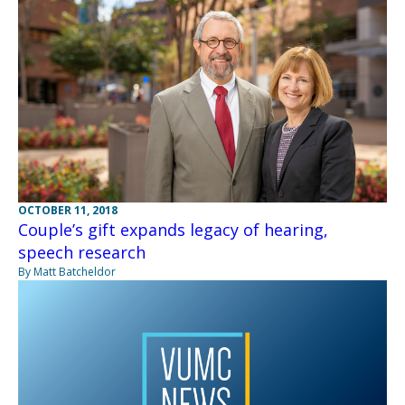
OCTOBER 11, 2018
Couple’s gift expands legacy of hearing,
speech research
By Matt Batcheldor