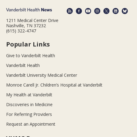
1211 Medical Center Drive
Nashville, TN 37232
(615) 322-4747
Popular Links
Give to Vanderbilt Health
Vanderbilt Health
Vanderbilt University Medical Center
Monroe Carell Jr. Children’s Hospital at Vanderbilt
My Health at Vanderbilt
Discoveries in Medicine
For Referring Providers
Request an Appointment