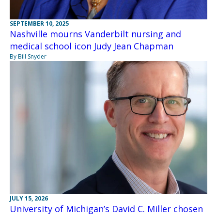
SEPTEMBER 10, 2025
Nashville mourns Vanderbilt nursing and
medical school icon Judy Jean Chapman
By Bill Snyder
JULY 15, 2026
University of Michigan’s David C. Miller chosen