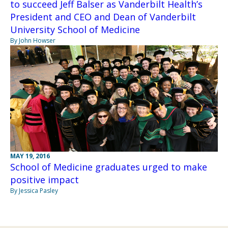
to succeed Jeff Balser as Vanderbilt Health’s
President and CEO and Dean of Vanderbilt
University School of Medicine
By John Howser
MAY 19, 2016
School of Medicine graduates urged to make
positive impact
By Jessica Pasley