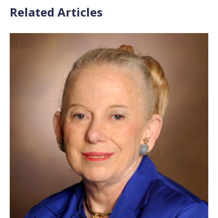
Related Articles