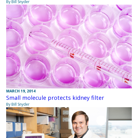
By Bill Snyder
MARCH 19, 2014
Small molecule protects kidney filter
By Bill Snyder