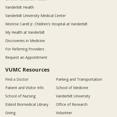
Vanderbilt Health
Vanderbilt University Medical Center
Monroe Carell Jr. Children’s Hospital at Vanderbilt
My Health at Vanderbilt
Discoveries in Medicine
For Referring Providers
Request an Appointment
VUMC Resources
Find a Doctor
Parking and Transportation
Patient and Visitor Info
School of Medicine
School of Nursing
Vanderbilt University
Eskind Biomedical Library
Office of Research
Giving
Volunteer