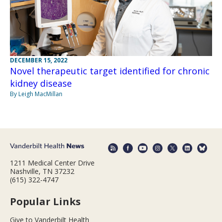
DECEMBER 15, 2022
Novel therapeutic target identified for chronic
kidney disease
By Leigh MacMillan
1211 Medical Center Drive
Nashville, TN 37232
(615) 322-4747
Popular Links
Give to Vanderbilt Health