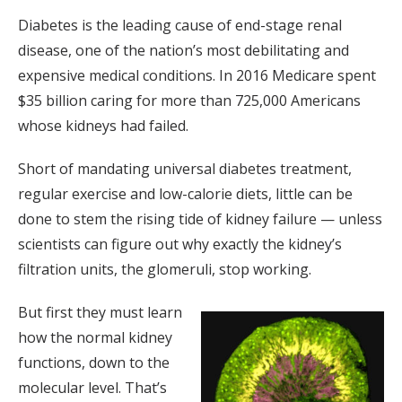
Diabetes is the leading cause of end-stage renal
disease, one of the nation’s most debilitating and
expensive medical conditions. In 2016 Medicare spent
$35 billion caring for more than 725,000 Americans
whose kidneys had failed.
Short of mandating universal diabetes treatment,
regular exercise and low-calorie diets, little can be
done to stem the rising tide of kidney failure — unless
scientists can figure out why exactly the kidney’s
filtration units, the glomeruli, stop working.
But first they must learn
how the normal kidney
functions, down to the
molecular level. That’s