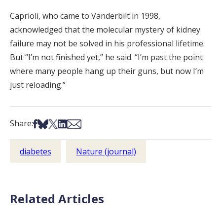
Caprioli, who came to Vanderbilt in 1998,
acknowledged that the molecular mystery of kidney
failure may not be solved in his professional lifetime.
But “I’m not finished yet,” he said. “I’m past the point
where many people hang up their guns, but now I’m
just reloading.”
Share on Facebook
Share on Bsky
Share on X
Share on LinkedIn
Share via Email
Share:
diabetes
Nature (journal)
Related Articles