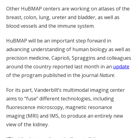
Other HuBMAP centers are working on atlases of the
breast, colon, lung, ureter and bladder, as well as
blood vessels and the immune system.
HuBMAP will be an important step forward in
advancing understanding of human biology as well as
precision medicine, Caprioli, Spraggins and colleagues
around the country reported last month in an
update
of the program published in the journal
Nature
.
For its part, Vanderbilt’s multimodal imaging center
aims to “fuse” different technologies, including
fluorescence microscopy, magnetic resonance
imaging (MRI) and IMS, to produce an entirely new
view of the kidney.