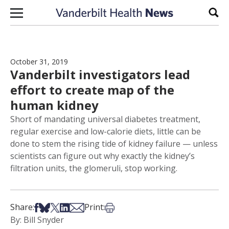
Skip to content
Sear
October 31, 2019
Vanderbilt investigators lead
effort to create map of the
human kidney
Short of mandating universal diabetes treatment,
regular exercise and low-calorie diets, little can be
done to stem the rising tide of kidney failure — unless
scientists can figure out why exactly the kidney’s
filtration units, the glomeruli, stop working.
Share on Facebook
Share on Bsky
Share on X
Share on LinkedIn
Share via Email
Print this article
Share:
Print:
By: Bill Snyder