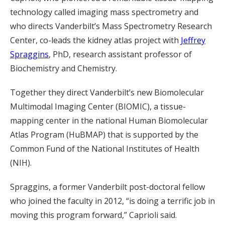
technology called imaging mass spectrometry and
who directs Vanderbilt’s Mass Spectrometry Research
Center, co-leads the kidney atlas project with
Jeffrey
Spraggins
, PhD, research assistant professor of
Biochemistry and Chemistry.
Together they direct Vanderbilt’s new Biomolecular
Multimodal Imaging Center (BIOMIC), a tissue-
mapping center in the national Human Biomolecular
Atlas Program (HuBMAP) that is supported by the
Common Fund of the National Institutes of Health
(NIH).
Spraggins, a former Vanderbilt post-doctoral fellow
who joined the faculty in 2012, “is doing a terrific job in
moving this program forward,” Caprioli said.