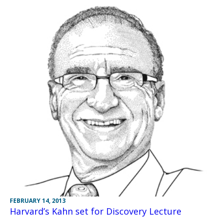
FEBRUARY 14, 2013
Harvard’s Kahn set for Discovery Lecture