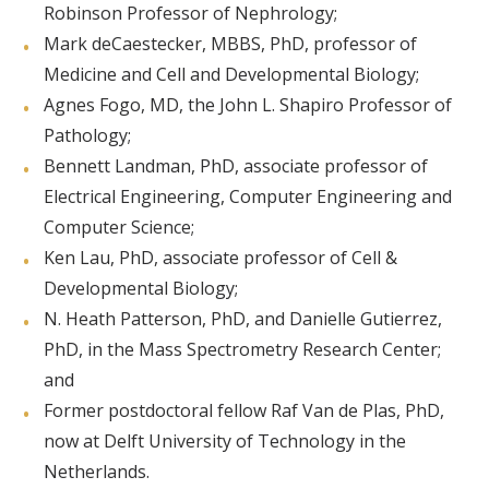
Robinson Professor of Nephrology;
Mark deCaestecker, MBBS, PhD, professor of
Medicine and Cell and Developmental Biology;
Agnes Fogo, MD, the John L. Shapiro Professor of
Pathology;
Bennett Landman, PhD, associate professor of
Electrical Engineering, Computer Engineering and
Computer Science;
Ken Lau, PhD, associate professor of Cell &
Developmental Biology;
N. Heath Patterson, PhD, and Danielle Gutierrez,
PhD, in the Mass Spectrometry Research Center;
and
Former postdoctoral fellow Raf Van de Plas, PhD,
now at Delft University of Technology in the
Netherlands.