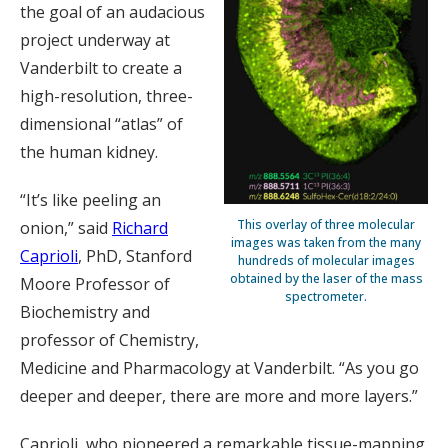
the goal of an audacious
project underway at
Vanderbilt to create a
high-resolution, three-
dimensional “atlas” of
the human kidney.
“It’s like peeling an
This overlay of three molecular
onion,” said
Richard
images was taken from the many
Caprioli
, PhD, Stanford
hundreds of molecular images
obtained by the laser of the mass
Moore Professor of
spectrometer.
Biochemistry and
professor of Chemistry,
Medicine and Pharmacology at Vanderbilt. “As you go
deeper and deeper, there are more and more layers.”
Caprioli, who pioneered a remarkable tissue-mapping