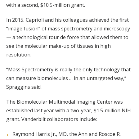
with a second, $10.5-million grant.
In 2015, Caprioli and his colleagues achieved the first
“image fusion” of mass spectrometry and microscopy
— a technological tour de force that allowed them to
see the molecular make-up of tissues in high
resolution.
“Mass Spectrometry is really the only technology that
can measure biomolecules … in an untargeted way,”
Spraggins said.
The Biomolecular Multimodal Imaging Center was
established last year with a two-year, $1.5-million NIH
grant. Vanderbilt collaborators include:
Raymond Harris Jr., MD, the Ann and Roscoe R.