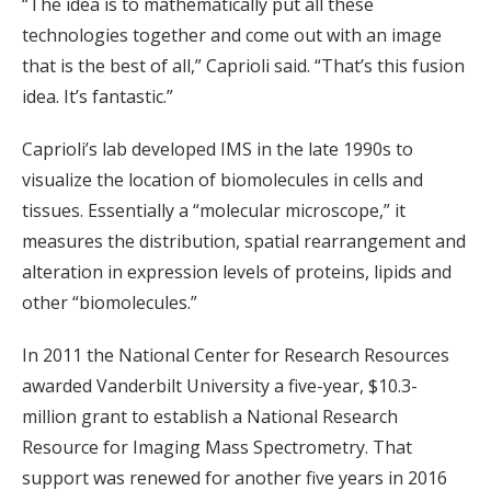
“The idea is to mathematically put all these
technologies together and come out with an image
that is the best of all,” Caprioli said. “That’s this fusion
idea. It’s fantastic.”
Caprioli’s lab developed IMS in the late 1990s to
visualize the location of biomolecules in cells and
tissues. Essentially a “molecular microscope,” it
measures the distribution, spatial rearrangement and
alteration in expression levels of proteins, lipids and
other “biomolecules.”
In 2011 the National Center for Research Resources
awarded Vanderbilt University a five-year, $10.3-
million grant to establish a National Research
Resource for Imaging Mass Spectrometry. That
support was renewed for another five years in 2016