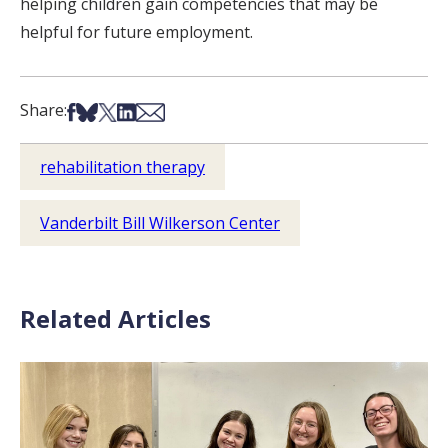
helping children gain competencies that may be
helpful for future employment.
Share on Facebook
Share on Bsky
Share on X
Share on LinkedIn
Share via Email
Share:
rehabilitation therapy
Vanderbilt Bill Wilkerson Center
Related Articles