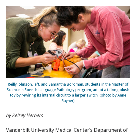
Reilly Johnson, left, and Samantha Bordman, students in the Master of
Science in Speech-Language Pathology program, adapt a talking plush
toy by rewiring its internal circuit to a larger switch. (photo by Anne
Rayner)
by Kelsey Herbers
Vanderbilt University Medical Center’s Department of