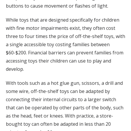
buttons to cause movement or flashes of light.
While toys that are designed specifically for children
with fine motor impairments exist, they often cost
three to four times the price of off-the-shelf toys, with
a single accessible toy costing families between
$60-$200. Financial barriers can prevent families from
accessing toys their children can use to play and
develop.
With tools such as a hot glue gun, scissors, a drill and
some wire, off-the-shelf toys can be adapted by
connecting their internal circuits to a larger switch
that can be operated by other parts of the body, such
as the head, feet or knees. With practice, a store-
bought toy can often be adapted in less than 20