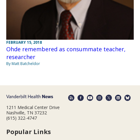
FEBRUARY 15, 2018
Ohde remembered as consummate teacher,
researcher
By Matt Batcheldor
1211 Medical Center Drive
Nashville, TN 37232
(615) 322-4747
Popular Links