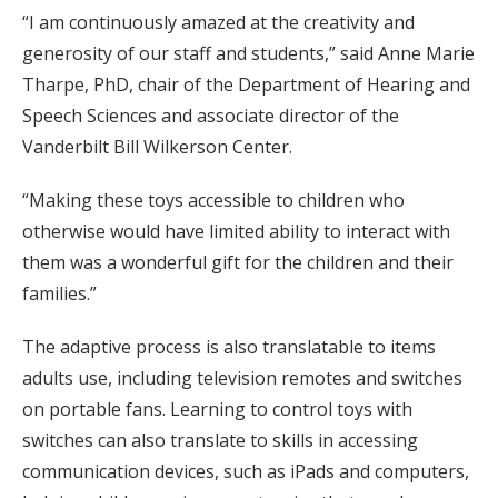
“I am continuously amazed at the creativity and
generosity of our staff and students,” said Anne Marie
Tharpe, PhD, chair of the Department of Hearing and
Speech Sciences and associate director of the
Vanderbilt Bill Wilkerson Center.
“Making these toys accessible to children who
otherwise would have limited ability to interact with
them was a wonderful gift for the children and their
families.”
The adaptive process is also translatable to items
adults use, including television remotes and switches
on portable fans. Learning to control toys with
switches can also translate to skills in accessing
communication devices, such as iPads and computers,