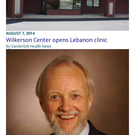
AUGUST 7, 2014
Wilkerson Center opens Lebanon clinic
By Vanderbilt Health News