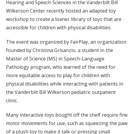
Hearing and Speech Sciences in the Vanderbilt Bill
Wilkerson Center recently hosted an adapted toy
workshop to create a loaner library of toys that are
accessible for children with physical disabilities.
The event was organized by FairPlay, an organization
founded by Christina Grisanzio, a student in the
Master of Science (MS) in Speech-Language
Pathology program, who learned of the need for
more equitable access to play for children with
physical disabilities while interacting with patients in
the Vanderbilt Bill Wilkerson pediatric outpatient
clinic.
Many interactive toys bought off the shelf require fine
motor movements for use, such as squeezing the paw
of a plush toy to make it talk or pressing small