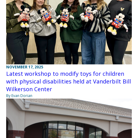
NOVEMBER 17, 2025
Latest workshop to modify toys for children
with physical disabilities held at Vanderbilt Bill
Wilkerson Center
By Evan Dorian