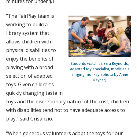
minutes for under $1.
“The FairPlay team is
working to build a
library system that
allows children with
physical disabilities to
enjoy the benefits of
Students watch as Ezra Reynolds,
playing with a broad
adapted toy specialist, modifies a
singing monkey. (photo by Anne
selection of adapted
Rayner)
toys. Given children’s
quickly changing taste in
toys and the discretionary nature of the cost, children
with disabilities tend not to have adequate access to
play,” said Grisanzio.
“When generous volunteers adapt the toys for our