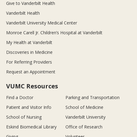
Give to Vanderbilt Health
Vanderbilt Health
Vanderbilt University Medical Center
Monroe Carell Jr. Children’s Hospital at Vanderbilt
My Health at Vanderbilt
Discoveries in Medicine
For Referring Providers
Request an Appointment
VUMC Resources
Find a Doctor
Parking and Transportation
Patient and Visitor Info
School of Medicine
School of Nursing
Vanderbilt University
Eskind Biomedical Library
Office of Research
Giving
Volunteer