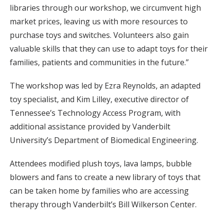
libraries through our workshop, we circumvent high
market prices, leaving us with more resources to
purchase toys and switches. Volunteers also gain
valuable skills that they can use to adapt toys for their
families, patients and communities in the future.”
The workshop was led by Ezra Reynolds, an adapted
toy specialist, and Kim Lilley, executive director of
Tennessee’s Technology Access Program, with
additional assistance provided by Vanderbilt
University’s Department of Biomedical Engineering.
Attendees modified plush toys, lava lamps, bubble
blowers and fans to create a new library of toys that
can be taken home by families who are accessing
therapy through Vanderbilt’s Bill Wilkerson Center.