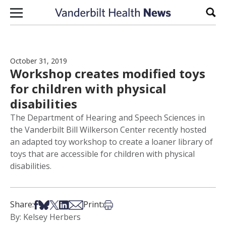
Skip to content
Sear
October 31, 2019
Workshop creates modified toys
for children with physical
disabilities
The Department of Hearing and Speech Sciences in
the Vanderbilt Bill Wilkerson Center recently hosted
an adapted toy workshop to create a loaner library of
toys that are accessible for children with physical
disabilities.
Share on Facebook
Share on Bsky
Share on X
Share on LinkedIn
Share via Email
Print this article
Share:
Print:
By: Kelsey Herbers