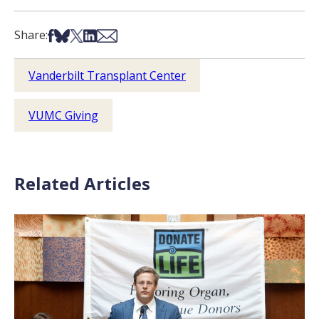
Share on Facebook
Share on Bsky
Share on X
Share on LinkedIn
Share via Email
Share:
Vanderbilt Transplant Center
VUMC Giving
Related Articles