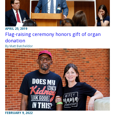
APRIL 25, 2019
Flag-raising ceremony honors gift of organ
donation
By Matt Batcheldor
FEBRUARY 9, 2022