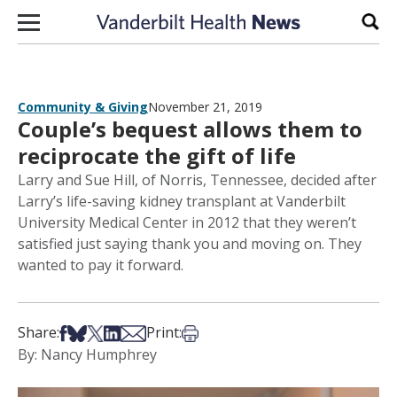
Skip to content
Sear
Community & Giving
November 21, 2019
Couple’s bequest allows them to
reciprocate the gift of life
Larry and Sue Hill, of Norris, Tennessee, decided after
Larry’s life-saving kidney transplant at Vanderbilt
University Medical Center in 2012 that they weren’t
satisfied just saying thank you and moving on. They
wanted to pay it forward.
Share on Facebook
Share on Bsky
Share on X
Share on LinkedIn
Share via Email
Print this article
Share:
Print:
By: Nancy Humphrey