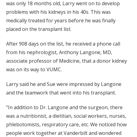
was only 18 months old, Larry went on to develop
problems with his kidneys in his 40s. This was
medically treated for years before he was finally
placed on the transplant list.
After 908 days on the list, he received a phone call
from his nephrologist, Anthony Langone, MD,
associate professor of Medicine, that a donor kidney
was on its way to VUMC.
Larry said he and Sue were impressed by Langone
and the teamwork that went into his transplant.
“In addition to Dr. Langone and the surgeon, there
was a nutritionist, a dietitian, social workers, nurses,
phlebotomists, respiratory care, etc. We noticed how
people work together at Vanderbilt and wondered