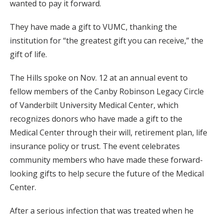
wanted to pay it forward.
They have made a gift to VUMC, thanking the
institution for “the greatest gift you can receive,” the
gift of life.
The Hills spoke on Nov. 12 at an annual event to
fellow members of the Canby Robinson Legacy Circle
of Vanderbilt University Medical Center, which
recognizes donors who have made a gift to the
Medical Center through their will, retirement plan, life
insurance policy or trust. The event celebrates
community members who have made these forward-
looking gifts to help secure the future of the Medical
Center.
After a serious infection that was treated when he