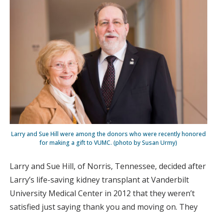
Larry and Sue Hill were among the donors who were recently honored
for making a gift to VUMC. (photo by Susan Urmy)
Larry and Sue Hill, of Norris, Tennessee, decided after
Larry’s life-saving kidney transplant at Vanderbilt
University Medical Center in 2012 that they weren’t
satisfied just saying thank you and moving on. They