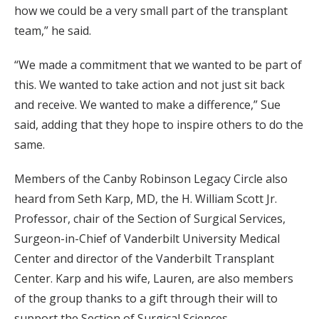
how we could be a very small part of the transplant
team,” he said.
“We made a commitment that we wanted to be part of
this. We wanted to take action and not just sit back
and receive. We wanted to make a difference,” Sue
said, adding that they hope to inspire others to do the
same.
Members of the Canby Robinson Legacy Circle also
heard from Seth Karp, MD, the H. William Scott Jr.
Professor, chair of the Section of Surgical Services,
Surgeon-in-Chief of Vanderbilt University Medical
Center and director of the Vanderbilt Transplant
Center. Karp and his wife, Lauren, are also members
of the group thanks to a gift through their will to
support the Section of Surgical Sciences.