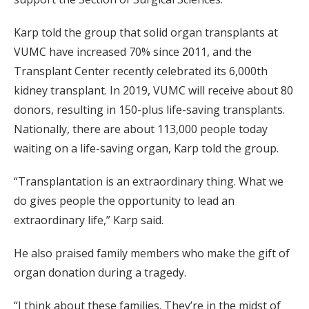
Karp told the group that solid organ transplants at
VUMC have increased 70% since 2011, and the
Transplant Center recently celebrated its 6,000th
kidney transplant. In 2019, VUMC will receive about 80
donors, resulting in 150-plus life-saving transplants.
Nationally, there are about 113,000 people today
waiting on a life-saving organ, Karp told the group.
“Transplantation is an extraordinary thing. What we
do gives people the opportunity to lead an
extraordinary life,” Karp said.
He also praised family members who make the gift of
organ donation during a tragedy.
“I think about these families. They’re in the midst of