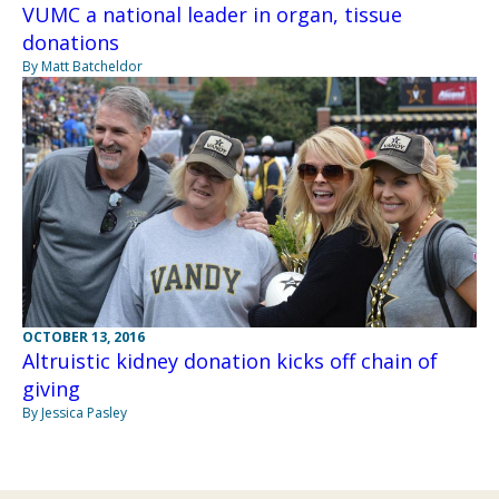
VUMC a national leader in organ, tissue
donations
By Matt Batcheldor
OCTOBER 13, 2016
Altruistic kidney donation kicks off chain of
giving
By Jessica Pasley