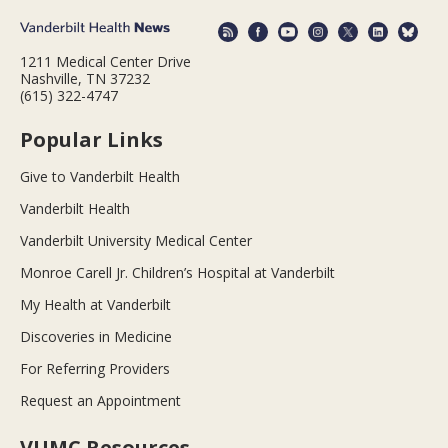
1211 Medical Center Drive
Nashville, TN 37232
(615) 322-4747
Popular Links
Give to Vanderbilt Health
Vanderbilt Health
Vanderbilt University Medical Center
Monroe Carell Jr. Children’s Hospital at Vanderbilt
My Health at Vanderbilt
Discoveries in Medicine
For Referring Providers
Request an Appointment
VUMC Resources