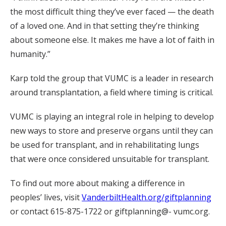
the most difficult thing they’ve ever faced — the death
of a loved one. And in that setting they’re thinking
about someone else. It makes me have a lot of faith in
humanity.”
Karp told the group that VUMC is a leader in research
around transplantation, a field where timing is critical.
VUMC is playing an integral role in helping to develop
new ways to store and preserve organs until they can
be used for transplant, and in rehabilitating lungs
that were once considered unsuitable for transplant.
To find out more about making a difference in
peoples’ lives, visit
VanderbiltHealth.org/giftplanning
or contact 615-875-1722 or giftplanning@- vumc.org.