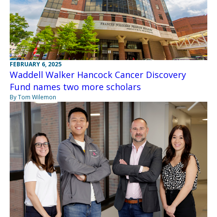
FEBRUARY 6, 2025
Waddell Walker Hancock Cancer Discovery
Fund names two more scholars
By Tom Wilemon