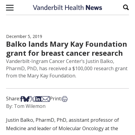
Skip to content
Sear
December 5, 2019
Balko lands Mary Kay Foundation
grant for breast cancer research
Vanderbilt-Ingram Cancer Center’s Justin Balko,
PharmD, PhD, has received a $100,000 research grant
from the Mary Kay Foundation.
Share on Facebook
Share on Bsky
Share on X
Share on LinkedIn
Share via Email
Print this article
Share:
Print:
By: Tom Wilemon
Justin Balko, PharmD, PhD, assistant professor of
Medicine and leader of Molecular Oncology at the