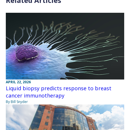
Related Articles
APRIL 22, 2026
Liquid biopsy predicts response to breast
cancer immunotherapy
By Bill Snyder