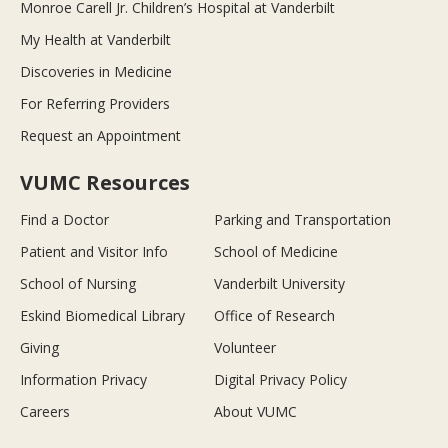
Monroe Carell Jr. Children’s Hospital at Vanderbilt
My Health at Vanderbilt
Discoveries in Medicine
For Referring Providers
Request an Appointment
VUMC Resources
Find a Doctor
Parking and Transportation
Patient and Visitor Info
School of Medicine
School of Nursing
Vanderbilt University
Eskind Biomedical Library
Office of Research
Giving
Volunteer
Information Privacy
Digital Privacy Policy
Careers
About VUMC