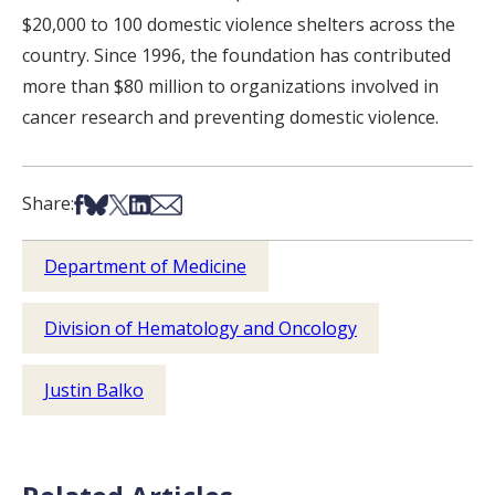
$20,000 to 100 domestic violence shelters across the
country. Since 1996, the foundation has contributed
more than $80 million to organizations involved in
cancer research and preventing domestic violence.
Share on Facebook
Share on Bsky
Share on X
Share on LinkedIn
Share via Email
Share:
Department of Medicine
Division of Hematology and Oncology
Justin Balko