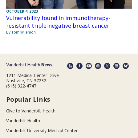
OCTOBER 4, 2023
Vulnerability found in immunotherapy-
resistant triple-negative breast cancer
By Tom Wilemon
1211 Medical Center Drive
Nashville, TN 37232
(615) 322-4747
Popular Links
Give to Vanderbilt Health
Vanderbilt Health
Vanderbilt University Medical Center