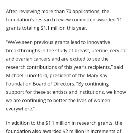
After reviewing more than 70 applications, the
foundation’s research review committee awarded 11
grants totaling $1.1 million this year.
“We’ve seen previous grants lead to innovative
breakthroughs in the study of breast, uterine, cervical
and ovarian cancers and are excited to see the
research contributions of this year’s recipients,” said
Michael Lunceford, president of the Mary Kay
Foundation Board of Directors. “By continuing
support for these scientists and institutions, we know
we are continuing to better the lives of women
everywhere.”
In addition to the $1.1 million in research grants, the
foundation also awarded $2 million in increments of