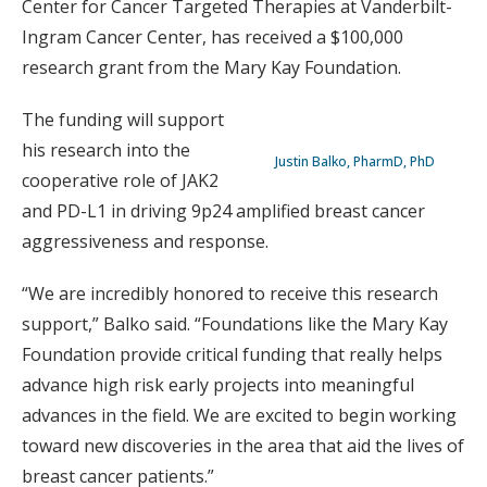
Center for Cancer Targeted Therapies at Vanderbilt-
Ingram Cancer Center, has received a $100,000
research grant from the Mary Kay Foundation.
The funding will support
his research into the
Justin Balko, PharmD, PhD
cooperative role of JAK2
and PD-L1 in driving 9p24 amplified breast cancer
aggressiveness and response.
“We are incredibly honored to receive this research
support,” Balko said. “Foundations like the Mary Kay
Foundation provide critical funding that really helps
advance high risk early projects into meaningful
advances in the field. We are excited to begin working
toward new discoveries in the area that aid the lives of
breast cancer patients.”