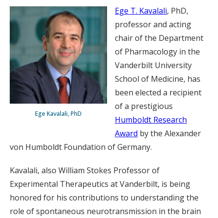
Ege T. Kavalali
, PhD,
professor and acting
chair of the Department
of Pharmacology in the
Vanderbilt University
School of Medicine, has
been elected a recipient
of a prestigious
Ege Kavalali, PhD
Humboldt Research
Award
by the Alexander
von Humboldt Foundation of Germany.
Kavalali, also William Stokes Professor of
Experimental Therapeutics at Vanderbilt, is being
honored for his contributions to understanding the
role of spontaneous neurotransmission in the brain