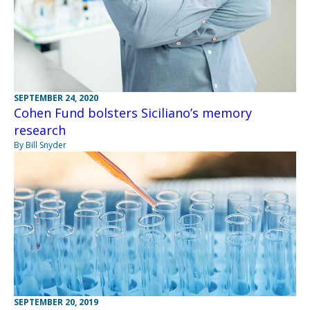
SEPTEMBER 24, 2020
Cohen Fund bolsters Siciliano’s memory
research
By Bill Snyder
SEPTEMBER 20, 2019