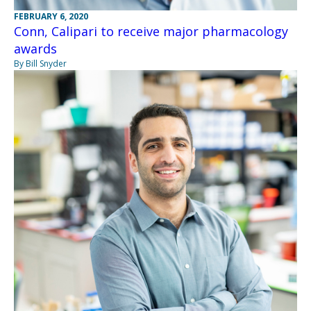
FEBRUARY 6, 2020
Conn, Calipari to receive major pharmacology
awards
By Bill Snyder