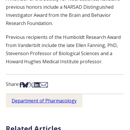
previous honors include a NARSAD Distinguished
Investigator Award from the Brain and Behavior
Research Foundation.
Previous recipients of the Humboldt Research Award
from Vanderbilt include the late Ellen Fanning, PhD,
Stevenson Professor of Biological Sciences and a
Howard Hughes Medical Institute professor.
Share on Facebook
Share on Bsky
Share on X
Share on LinkedIn
Share via Email
Share:
Department of Pharmacology
Related Articles