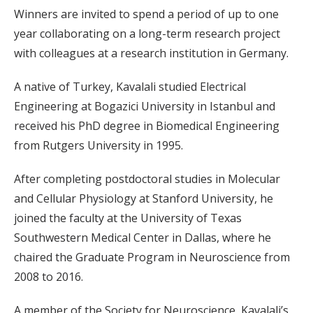
Winners are invited to spend a period of up to one
year collaborating on a long-term research project
with colleagues at a research institution in Germany.
A native of Turkey, Kavalali studied Electrical
Engineering at Bogazici University in Istanbul and
received his PhD degree in Biomedical Engineering
from Rutgers University in 1995.
After completing postdoctoral studies in Molecular
and Cellular Physiology at Stanford University, he
joined the faculty at the University of Texas
Southwestern Medical Center in Dallas, where he
chaired the Graduate Program in Neuroscience from
2008 to 2016.
A member of the Society for Neuroscience, Kavalali’s