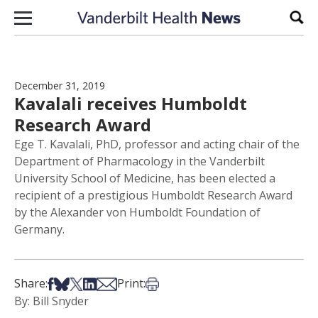
Skip to content
Sear
December 31, 2019
Kavalali receives Humboldt
Research Award
Ege T. Kavalali, PhD, professor and acting chair of the
Department of Pharmacology in the Vanderbilt
University School of Medicine, has been elected a
recipient of a prestigious Humboldt Research Award
by the Alexander von Humboldt Foundation of
Germany.
Share on Facebook
Share on Bsky
Share on X
Share on LinkedIn
Share via Email
Print this article
Share:
Print:
By: Bill Snyder