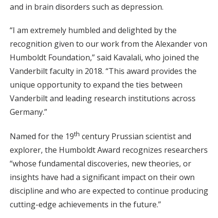
and in brain disorders such as depression.
“I am extremely humbled and delighted by the
recognition given to our work from the Alexander von
Humboldt Foundation,” said Kavalali, who joined the
Vanderbilt faculty in 2018. “This award provides the
unique opportunity to expand the ties between
Vanderbilt and leading research institutions across
Germany.”
th
Named for the 19
century Prussian scientist and
explorer, the Humboldt Award recognizes researchers
“whose fundamental discoveries, new theories, or
insights have had a significant impact on their own
discipline and who are expected to continue producing
cutting-edge achievements in the future.”