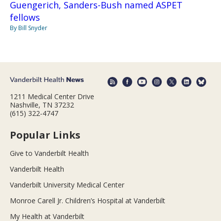
Guengerich, Sanders-Bush named ASPET
fellows
By Bill Snyder
1211 Medical Center Drive
Nashville, TN 37232
(615) 322-4747
Popular Links
Give to Vanderbilt Health
Vanderbilt Health
Vanderbilt University Medical Center
Monroe Carell Jr. Children’s Hospital at Vanderbilt
My Health at Vanderbilt