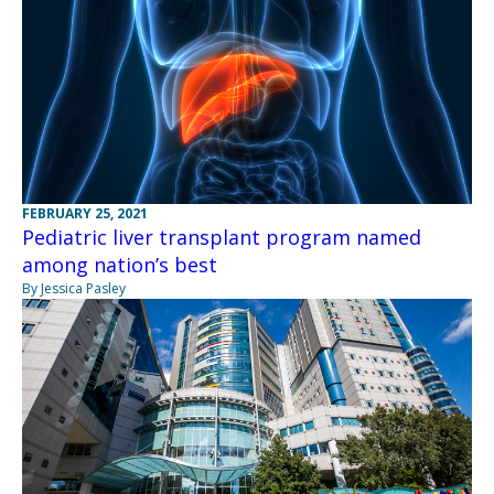
FEBRUARY 25, 2021
Pediatric liver transplant program named
among nation’s best
By Jessica Pasley