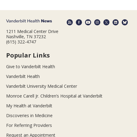
1211 Medical Center Drive
Nashville, TN 37232
(615) 322-4747
Popular Links
Give to Vanderbilt Health
Vanderbilt Health
Vanderbilt University Medical Center
Monroe Carell Jr. Children’s Hospital at Vanderbilt
My Health at Vanderbilt
Discoveries in Medicine
For Referring Providers
Request an Appointment