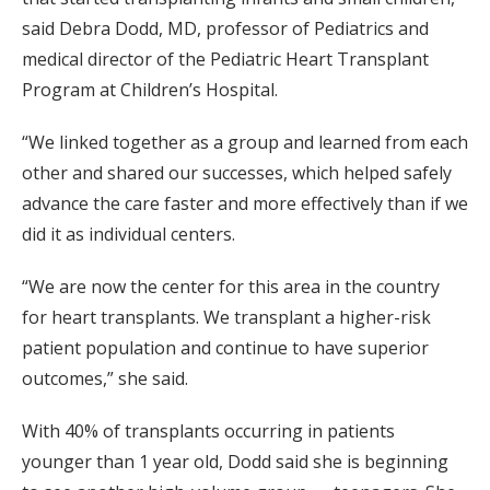
said Debra Dodd, MD, professor of Pediatrics and
medical director of the Pediatric Heart Transplant
Program at Children’s Hospital.
“We linked together as a group and learned from each
other and shared our successes, which helped safely
advance the care faster and more effectively than if we
did it as individual centers.
“We are now the center for this area in the country
for heart transplants. We transplant a higher-risk
patient population and continue to have superior
outcomes,” she said.
With 40% of transplants occurring in patients
younger than 1 year old, Dodd said she is beginning