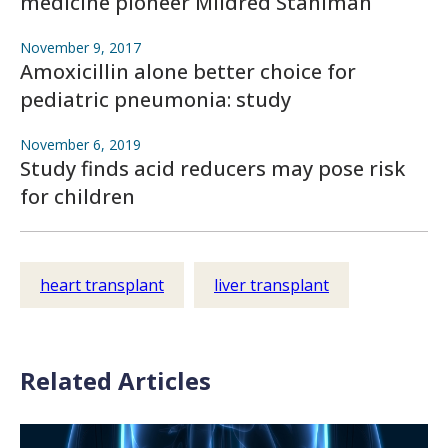
medicine pioneer Mildred Stahlman
November 9, 2017
Amoxicillin alone better choice for
pediatric pneumonia: study
November 6, 2019
Study finds acid reducers may pose risk
for children
heart transplant
liver transplant
Related Articles