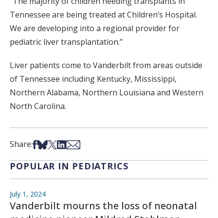
“The majority of children needing transplants in
Tennessee are being treated at Children’s Hospital.
We are developing into a regional provider for
pediatric liver transplantation.”
Liver patients come to Vanderbilt from areas outside
of Tennessee including Kentucky, Mississippi,
Northern Alabama, Northern Louisiana and Western
North Carolina.
Share on Facebook
Share on Bsky
Share on X
Share on LinkedIn
Share via Email
Share:
POPULAR IN PEDIATRICS
July 1, 2024
Vanderbilt mourns the loss of neonatal