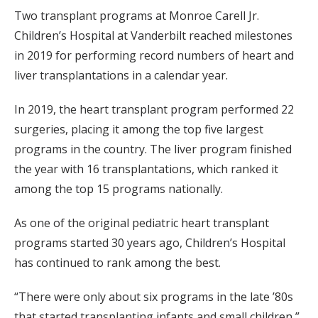
Two transplant programs at Monroe Carell Jr.
Children’s Hospital at Vanderbilt reached milestones
in 2019 for performing record numbers of heart and
liver transplantations in a calendar year.
In 2019, the heart transplant program performed 22
surgeries, placing it among the top five largest
programs in the country. The liver program finished
the year with 16 transplantations, which ranked it
among the top 15 programs nationally.
As one of the original pediatric heart transplant
programs started 30 years ago, Children’s Hospital
has continued to rank among the best.
“There were only about six programs in the late ’80s
that started transplanting infants and small children,”