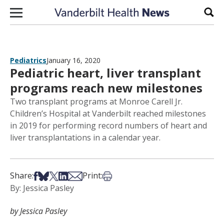
Skip to content
Sear
Pediatrics
January 16, 2020
Pediatric heart, liver transplant
programs reach new milestones
Two transplant programs at Monroe Carell Jr.
Children’s Hospital at Vanderbilt reached milestones
in 2019 for performing record numbers of heart and
liver transplantations in a calendar year.
Share on Facebook
Share on Bsky
Share on X
Share on LinkedIn
Share via Email
Print this article
Share:
Print:
By: Jessica Pasley
by Jessica Pasley