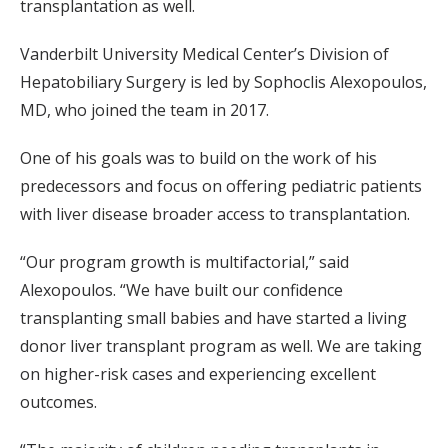
transplantation as well.
Vanderbilt University Medical Center’s Division of
Hepatobiliary Surgery is led by Sophoclis Alexopoulos,
MD, who joined the team in 2017.
One of his goals was to build on the work of his
predecessors and focus on offering pediatric patients
with liver disease broader access to transplantation.
“Our program growth is multifactorial,” said
Alexopoulos. “We have built our confidence
transplanting small babies and have started a living
donor liver transplant program as well. We are taking
on higher-risk cases and experiencing excellent
outcomes.