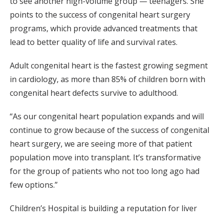
to see another high-volume group — teenagers. She
points to the success of congenital heart surgery
programs, which provide advanced treatments that
lead to better quality of life and survival rates.
Adult congenital heart is the fastest growing segment
in cardiology, as more than 85% of children born with
congenital heart defects survive to adulthood.
“As our congenital heart population expands and will
continue to grow because of the success of congenital
heart surgery, we are seeing more of that patient
population move into transplant. It’s transformative
for the group of patients who not too long ago had
few options.”
Children’s Hospital is building a reputation for liver