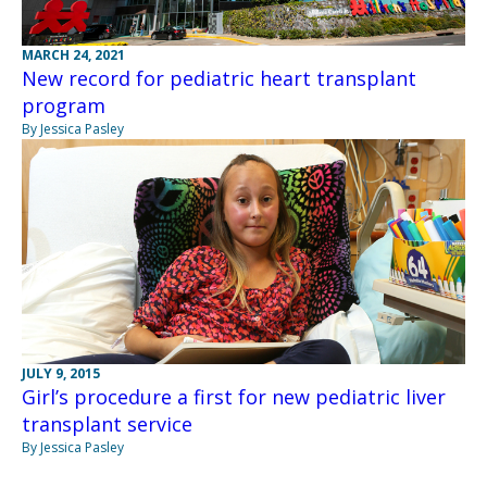
MARCH 24, 2021
New record for pediatric heart transplant
program
By Jessica Pasley
JULY 9, 2015
Girl’s procedure a first for new pediatric liver
transplant service
By Jessica Pasley