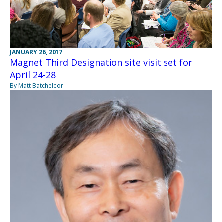
JANUARY 26, 2017
Magnet Third Designation site visit set for
April 24-28
By Matt Batcheldor