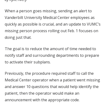
When a person goes missing, sending an alert to
Vanderbilt University Medical Center employees as
quickly as possible is crucial, and an update to VUMC’s
missing person process rolling out Feb. 1 focuses on
doing just that.
The goal is to reduce the amount of time needed to
notify staff and surrounding departments to prepare
to activate their subplans.
Previously, the procedure required staff to call the
Medical Center operator when a patient went missing
and answer 10 questions that would help identify the
patient, then the operator would make an
announcement with the appropriate code.