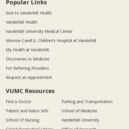
Popular Links
Give to Vanderbilt Health
Vanderbilt Health
Vanderbilt University Medical Center
Monroe Carell Jr. Children’s Hospital at Vanderbilt
My Health at Vanderbilt
Discoveries in Medicine
For Referring Providers
Request an Appointment
VUMC Resources
Find a Doctor
Parking and Transportation
Patient and Visitor Info
School of Medicine
School of Nursing
Vanderbilt University