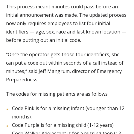
This process meant minutes could pass before an
initial announcement was made. The updated process
now only requires employees to list four initial
identifiers — age, sex, race and last known location —
before putting out an initial code.
“Once the operator gets those four identifiers, she
can put a code out within seconds of a call instead of
minutes,” said Jeff Mangrum, director of Emergency
Preparedness.
The codes for missing patients are as follows:
Code Pink is for a missing infant (younger than 12
months).
Code Purple is for a missing child (1-12 years).
Code Walker Adolescent is for a missing teen (13-