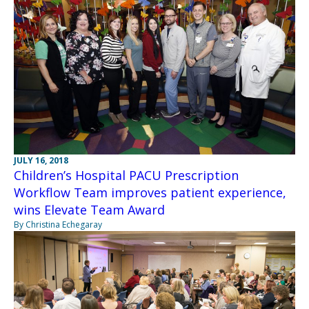
JULY 16, 2018
Children’s Hospital PACU Prescription
Workflow Team improves patient experience,
wins Elevate Team Award
By Christina Echegaray