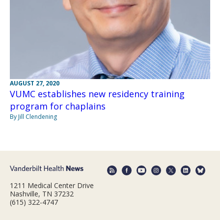
AUGUST 27, 2020
VUMC establishes new residency training
program for chaplains
By Jill Clendening
1211 Medical Center Drive
Nashville, TN 37232
(615) 322-4747