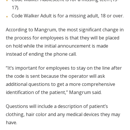
17).
Code Walker Adult is for a missing adult, 18 or over.
According to Mangrum, the most significant change in
the process for employees is that they will be placed
on hold while the initial announcement is made
instead of ending the phone call.
“It’s important for employees to stay on the line after
the code is sent because the operator will ask
additional questions to get a more comprehensive
identification of the patient,” Mangrum said.
Questions will include a description of patient’s
clothing, hair color and any medical devices they may
have.