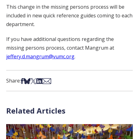
This change in the missing persons process will be
included in new quick reference guides coming to each
department.
If you have additional questions regarding the
missing persons process, contact Mangrum at
jeffery.d.mangrum@vumc.org
.
Share on Facebook
Share on Bsky
Share on X
Share on LinkedIn
Share via Email
Share:
Related Articles