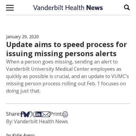
Skip to content
Sear
January 29, 2020
Update aims to speed process for
issuing missing persons alerts
When a person goes missing, sending an alert to
Vanderbilt University Medical Center employees as
quickly as possible is crucial, and an update to VUMC’s
missing person process rolling out Feb. 1 focuses on
doing just that.
Share on Facebook
Share on Bsky
Share on X
Share on LinkedIn
Share via Email
Print this article
Share:
Print:
By: Vanderbilt Health News
by Kylie Avery