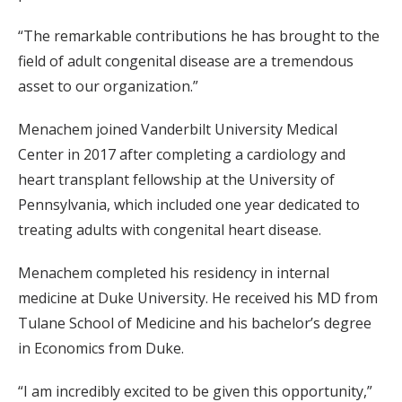
“The remarkable contributions he has brought to the
field of adult congenital disease are a tremendous
asset to our organization.”
Menachem joined Vanderbilt University Medical
Center in 2017 after completing a cardiology and
heart transplant fellowship at the University of
Pennsylvania, which included one year dedicated to
treating adults with congenital heart disease.
Menachem completed his residency in internal
medicine at Duke University. He received his MD from
Tulane School of Medicine and his bachelor’s degree
in Economics from Duke.
“I am incredibly excited to be given this opportunity,”