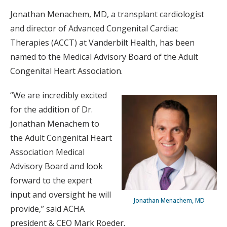
Jonathan Menachem, MD, a transplant cardiologist
and director of Advanced Congenital Cardiac
Therapies (ACCT) at Vanderbilt Health, has been
named to the Medical Advisory Board of the Adult
Congenital Heart Association.
“We are incredibly excited
for the addition of Dr.
Jonathan Menachem to
the Adult Congenital Heart
Association Medical
Advisory Board and look
forward to the expert
input and oversight he will
Jonathan Menachem, MD
provide,” said ACHA
president & CEO Mark Roeder.