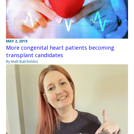
MAY 2, 2019
More congenital heart patients becoming
transplant candidates
By Matt Batcheldor