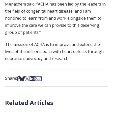
Menachem said. “ACHA has been led by the leaders in
the field of congenital heart disease, and I am
honored to learn from and work alongside them to
improve the care we can provide to this deserving
group of patients.”
The mission of ACHA is to improve and extend the
lives of the millions born with heart defects through
education, advocacy and research.
Share on Facebook
Share on Bsky
Share on X
Share on LinkedIn
Share via Email
Share:
Related Articles