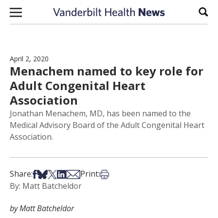
Skip to content
Sear
April 2, 2020
Menachem named to key role for
Adult Congenital Heart
Association
Jonathan Menachem, MD, has been named to the
Medical Advisory Board of the Adult Congenital Heart
Association.
Share on Facebook
Share on Bsky
Share on X
Share on LinkedIn
Share via Email
Print this article
Share:
Print:
By: Matt Batcheldor
by Matt Batcheldor