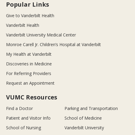
Popular Links
Give to Vanderbilt Health
Vanderbilt Health
Vanderbilt University Medical Center
Monroe Carell Jr. Children’s Hospital at Vanderbilt
My Health at Vanderbilt
Discoveries in Medicine
For Referring Providers
Request an Appointment
VUMC Resources
Find a Doctor
Parking and Transportation
Patient and Visitor Info
School of Medicine
School of Nursing
Vanderbilt University