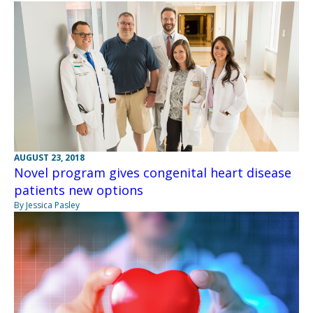
AUGUST 23, 2018
Novel program gives congenital heart disease
patients new options
By Jessica Pasley