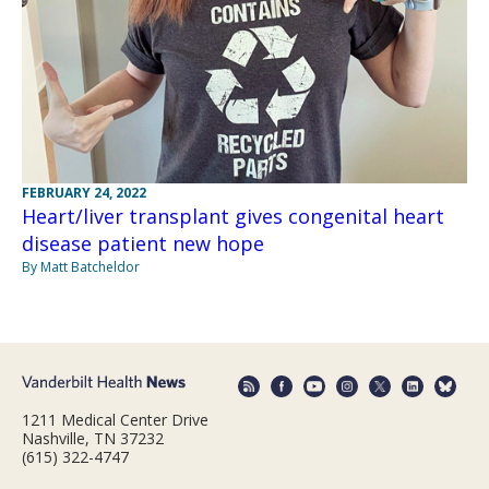
FEBRUARY 24, 2022
Heart/liver transplant gives congenital heart
disease patient new hope
By Matt Batcheldor
1211 Medical Center Drive
Nashville, TN 37232
(615) 322-4747