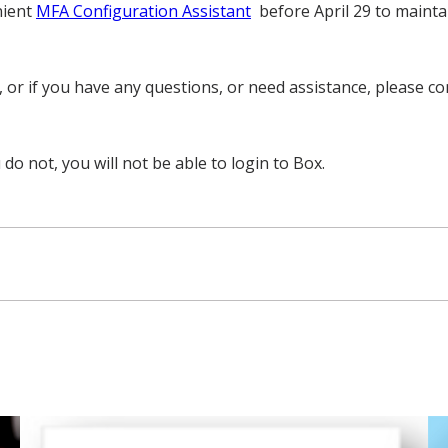
nient
MFA Configuration Assistant
before April 29 to mainta
t, or if you have any questions, or need assistance, please
 do not, you will not be able to login to Box.