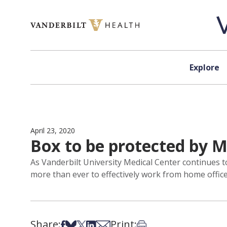
Skip to content
Explore
April 23, 2020
Box to be protected by M
As Vanderbilt University Medical Center continues
more than ever to effectively work from home office
Share:
Print:
Share on Facebook
Share on Bsky
Share on X
Share on LinkedIn
Share via Email
Print this article