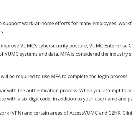
 to support work-at-home efforts for many employees, workf
s.
 improve VUMC’s cybersecurity posture, VUMC Enterprise Cyb
 of VUMC systems and data. MFA is considered the industry 
ill be required to use MFA to complete the login process.
iliar with the authentication process. When you attempt to 
te with a six-digit code, in addition to your username and 
etwork (VPN) and certain areas of AccessVUMC and C2HR. Clin