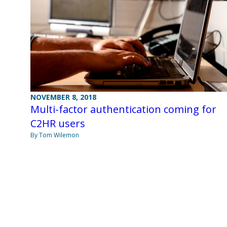
NOVEMBER 8, 2018
Multi-factor authentication coming for
C2HR users
By Tom Wilemon