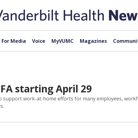
For Media
Voice
MyVUMC
Magazines
Communit
FA starting April 29
 to support work-at-home efforts for many employees, workf
s.