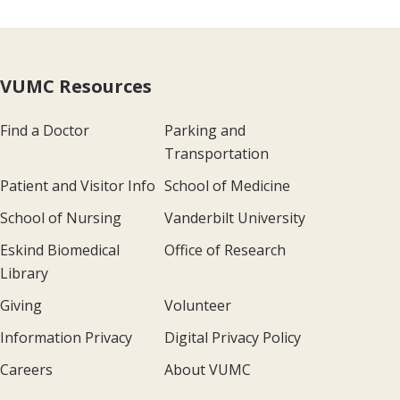
VUMC Resources
Find a Doctor
Parking and
Transportation
Patient and Visitor Info
School of Medicine
School of Nursing
Vanderbilt University
Eskind Biomedical
Office of Research
Library
Giving
Volunteer
Information Privacy
Digital Privacy Policy
Careers
About VUMC