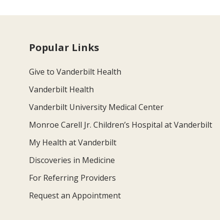
Popular Links
Give to Vanderbilt Health
Vanderbilt Health
Vanderbilt University Medical Center
Monroe Carell Jr. Children’s Hospital at Vanderbilt
My Health at Vanderbilt
Discoveries in Medicine
For Referring Providers
Request an Appointment