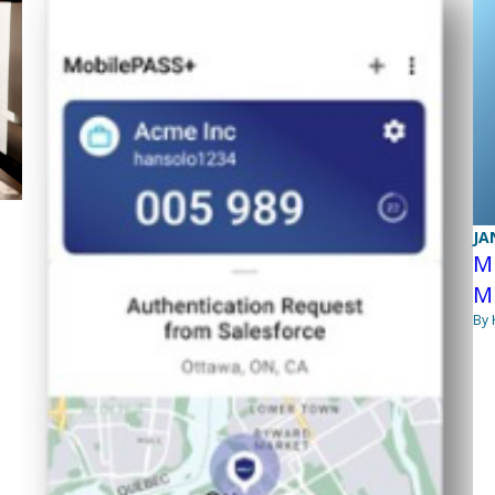
JA
Mi
M
By 