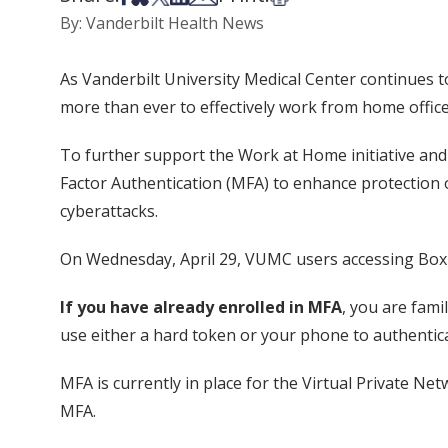
By: Vanderbilt Health News
As Vanderbilt University Medical Center continues
more than ever to effectively work from home office
To further support the Work at Home initiative and
Factor Authentication (MFA) to enhance protection
cyberattacks.
On Wednesday, April 29, VUMC users accessing Box w
If you have already enrolled in MFA
, you are fam
use either a hard token or your phone to authentica
MFA is currently in place for the Virtual Private N
MFA.