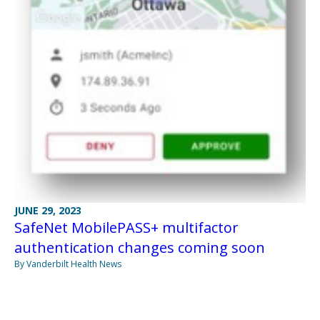
JUNE 29, 2023
SafeNet MobilePASS+ multifactor
authentication changes coming soon
By Vanderbilt Health News