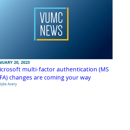
NUARY 20, 2023
crosoft multi-factor authentication (MS
FA) changes are coming your way
Kylie Avery