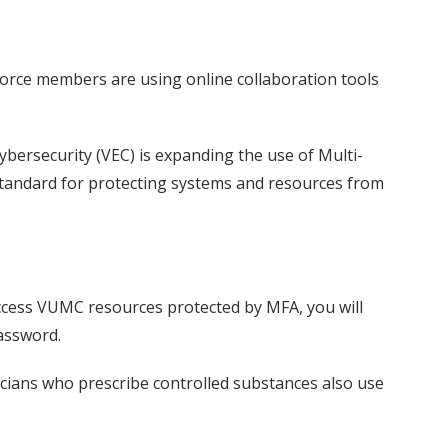
orce members are using online collaboration tools
ersecurity (VEC) is expanding the use of Multi-
standard for protecting systems and resources from
access VUMC resources protected by MFA, you will
password.
icians who prescribe controlled substances also use