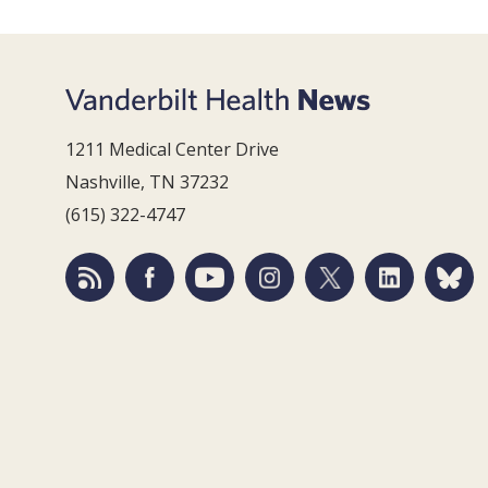
1211 Medical Center Drive
Nashville, TN 37232
(615) 322-4747