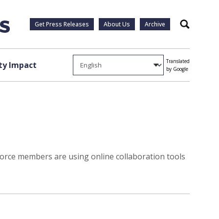
Get Press Releases
About Us
Archive
Search
Translated
y Impact
by Google
orce members are using online collaboration tools