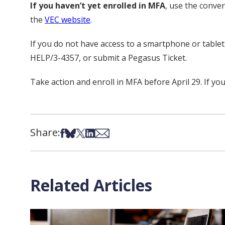
If you haven’t yet enrolled in MFA
, use the conve
the
VEC website
.
If you do not have access to a smartphone or table
HELP/3-4357, or submit a Pegasus Ticket.
Take action and enroll in MFA before April 29. If you
Share:
Share on Facebook
Share on Bsky
Share on X
Share on LinkedIn
Share via Email
Related Articles