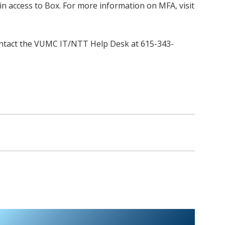
in access to Box. For more information on MFA, visit
 contact the VUMC IT/NTT Help Desk at 615-343-