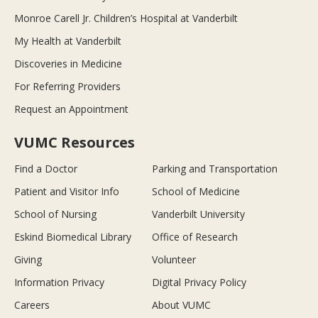
Monroe Carell Jr. Children’s Hospital at Vanderbilt
My Health at Vanderbilt
Discoveries in Medicine
For Referring Providers
Request an Appointment
VUMC Resources
Find a Doctor
Parking and Transportation
Patient and Visitor Info
School of Medicine
School of Nursing
Vanderbilt University
Eskind Biomedical Library
Office of Research
Giving
Volunteer
Information Privacy
Digital Privacy Policy
Careers
About VUMC