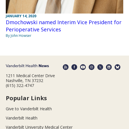
JANUARY 14, 2020
Dmochowski named Interim Vice President for
Perioperative Services
By John Howser
1211 Medical Center Drive
Nashville, TN 37232
(615) 322-4747
Popular Links
Give to Vanderbilt Health
Vanderbilt Health
Vanderbilt University Medical Center