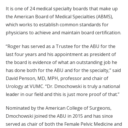
It is one of 24 medical specialty boards that make up
the American Board of Medical Specialties (ABMS),
which works to establish common standards for
physicians to achieve and maintain board certification.
“Roger has served as a Trustee for the ABU for the
last four years and his appointment as president of
the board is evidence of what an outstanding job he
has done both for the ABU and for the specialty,” said
David Penson, MD, MPH, professor and chair of
Urology at VUMC. “Dr. Dmochowski is truly a national
leader in our field and this is just more proof of that.”
Nominated by the American College of Surgeons,
Dmochowski joined the ABU in 2015 and has since
served as chair of both the Female Pelvic Medicine and