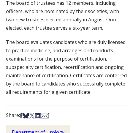
The board of trustees has 12 members, including
officers, who are nominated by their societies, with
two new trustees elected annually in August. Once
elected, each trustee serves a six-year term.
The board evaluates candidates who are duly licensed
to practice medicine, and arranges and conducts
examinations for the purpose of certification,
subspecialty certification, recertification and ongoing
maintenance of certification. Certificates are conferred
by the board to candidates who successfully complete
all requirements for a given certificate.
Share on Facebook
Share on Bsky
Share on X
Share on LinkedIn
Share via Email
Share:
Department of Urology