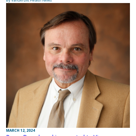
By Vanderbilt Health News
MARCH 12, 2024