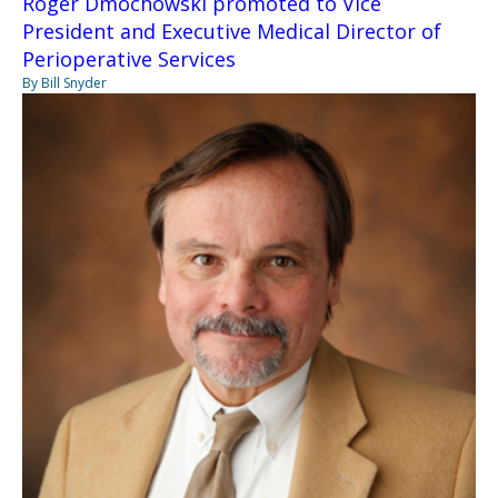
Roger Dmochowski promoted to Vice
President and Executive Medical Director of
Perioperative Services
By Bill Snyder