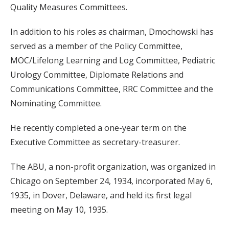
Quality Measures Committees.
In addition to his roles as chairman, Dmochowski has
served as a member of the Policy Committee,
MOC/Lifelong Learning and Log Committee, Pediatric
Urology Committee, Diplomate Relations and
Communications Committee, RRC Committee and the
Nominating Committee.
He recently completed a one-year term on the
Executive Committee as secretary-treasurer.
The ABU, a non-profit organization, was organized in
Chicago on September 24, 1934, incorporated May 6,
1935, in Dover, Delaware, and held its first legal
meeting on May 10, 1935.