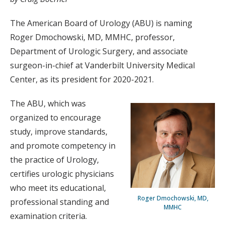
The American Board of Urology (ABU) is naming
Roger Dmochowski, MD, MMHC, professor,
Department of Urologic Surgery, and associate
surgeon-in-chief at Vanderbilt University Medical
Center, as its president for 2020-2021.
The ABU, which was
organized to encourage
study, improve standards,
and promote competency in
the practice of Urology,
certifies urologic physicians
who meet its educational,
Roger Dmochowski, MD,
professional standing and
MMHC
examination criteria.