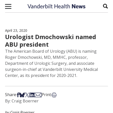
Skip to content
Sear
April 23, 2020
Urologist Dmochowski named
ABU president
The American Board of Urology (ABU) is naming
Roger Dmochowski, MD, MMHC, professor,
Department of Urologic Surgery, and associate
surgeon-in-chief at Vanderbilt University Medical
Center, as its president for 2020-2021.
Share on Facebook
Share on Bsky
Share on X
Share on LinkedIn
Share via Email
Print this article
Share:
Print:
By: Craig Boerner
by Craig Boerner