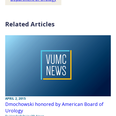
Related Articles
APRIL 2, 2015
Dmochowski honored by American Board of
Urology