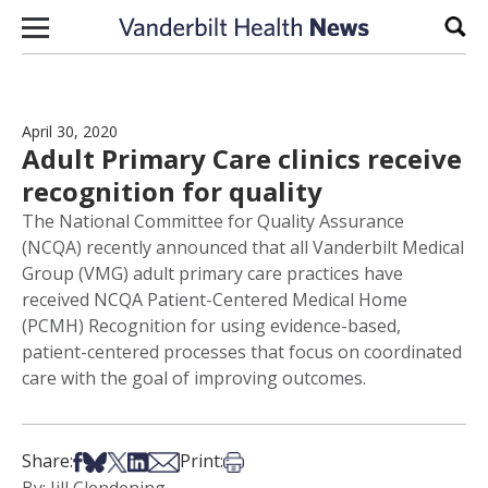
Skip to content
Sear
April 30, 2020
Adult Primary Care clinics receive
recognition for quality
The National Committee for Quality Assurance
(NCQA) recently announced that all Vanderbilt Medical
Group (VMG) adult primary care practices have
received NCQA Patient-Centered Medical Home
(PCMH) Recognition for using evidence-based,
patient-centered processes that focus on coordinated
care with the goal of improving outcomes.
Share on Facebook
Share on Bsky
Share on X
Share on LinkedIn
Share via Email
Print this article
Share:
Print: