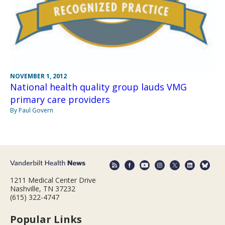
NOVEMBER 1, 2012
National health quality group lauds VMG
primary care providers
By Paul Govern
1211 Medical Center Drive
Nashville, TN 37232
(615) 322-4747
Popular Links