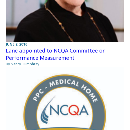
JUNE 2, 2016
Lane appointed to NCQA Committee on
Performance Measurement
By Nancy Humphrey