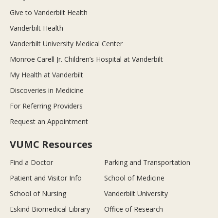
Give to Vanderbilt Health
Vanderbilt Health
Vanderbilt University Medical Center
Monroe Carell Jr. Children’s Hospital at Vanderbilt
My Health at Vanderbilt
Discoveries in Medicine
For Referring Providers
Request an Appointment
VUMC Resources
Find a Doctor
Parking and Transportation
Patient and Visitor Info
School of Medicine
School of Nursing
Vanderbilt University
Eskind Biomedical Library
Office of Research