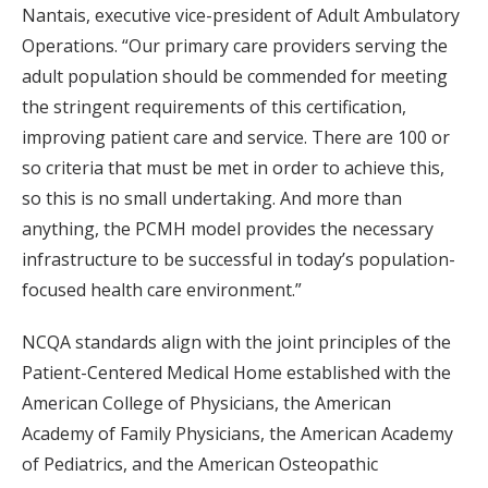
Nantais, executive vice-president of Adult Ambulatory
Operations. “Our primary care providers serving the
adult population should be commended for meeting
the stringent requirements of this certification,
improving patient care and service. There are 100 or
so criteria that must be met in order to achieve this,
so this is no small undertaking. And more than
anything, the PCMH model provides the necessary
infrastructure to be successful in today’s population-
focused health care environment.”
NCQA standards align with the joint principles of the
Patient-Centered Medical Home established with the
American College of Physicians, the American
Academy of Family Physicians, the American Academy
of Pediatrics, and the American Osteopathic