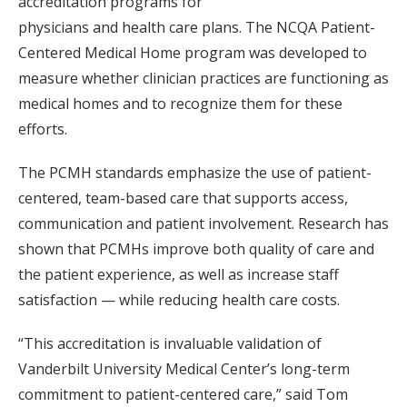
accreditation programs for
physicians and health care plans. The NCQA Patient-
Centered Medical Home program was developed to
measure whether clinician practices are functioning as
medical homes and to recognize them for these
efforts.
The PCMH standards emphasize the use of patient-
centered, team-based care that supports access,
communication and patient involvement. Research has
shown that PCMHs improve both quality of care and
the patient experience, as well as increase staff
satisfaction — while reducing health care costs.
“This accreditation is invaluable validation of
Vanderbilt University Medical Center’s long-term
commitment to patient-centered care,” said Tom