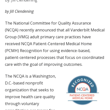
By: Jill Clendening
by Jill Clendening
The National Committee for Quality Assurance
(NCQA) recently announced that all Vanderbilt Medical
Group (VMG) adult primary care practices have
received NCQA Patient-Centered Medical Home
(PCMH) Recognition for using evidence-based,
patient-centered processes that focus on coordinated
care with the goal of improving outcomes.
The NCQA is a Washington,
D.C.-based nonprofit
organization that seeks to
improve health care quality
through voluntary