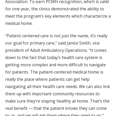
Association. To earn PCMH recognition, which is valid
for one year, the clinics demonstrated the ability to
meet the program’s key elements which characterize a
medical home.
“Patient-centered care is not just the name, it’s really
our goal for primary care,” said Janice Smith, vice
president of Adult Ambulatory Operations. “It comes
down to the fact that today’s health care system is
getting more complex and more difficult to navigate
for patients. The patient-centered medical home is
really the place where patients can get help
navigating all their health care needs. We can also link
them up with important community resources to
make sure they’re staying healthy at home. That’s the
real benefit — that the patient knows they can come
to us, and we will get them where they need to go.”