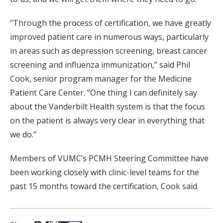
“Through the process of certification, we have greatly
improved patient care in numerous ways, particularly
in areas such as depression screening, breast cancer
screening and influenza immunization,” said Phil
Cook, senior program manager for the Medicine
Patient Care Center. “One thing I can definitely say
about the Vanderbilt Health system is that the focus
on the patient is always very clear in everything that
we do.”
Members of VUMC’s PCMH Steering Committee have
been working closely with clinic-level teams for the
past 15 months toward the certification, Cook said.