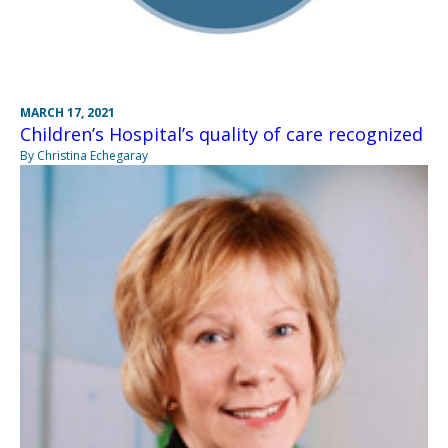
MARCH 17, 2021
Children’s Hospital’s quality of care recognized
By Christina Echegaray