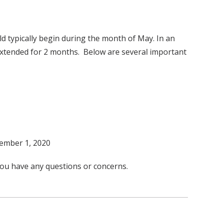
d typically begin during the month of May. In an
 extended for 2 months. Below are several important
tember 1, 2020
you have any questions or concerns.