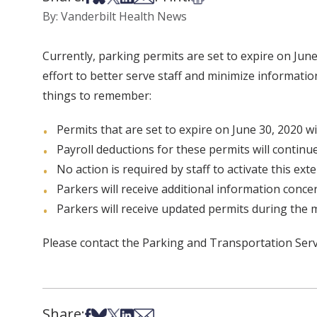
By: Vanderbilt Health News
Currently, parking permits are set to expire on Jun
effort to better serve staff and minimize informati
things to remember:
Permits that are set to expire on June 30, 2020 wi
Payroll deductions for these permits will continu
No action is required by staff to activate this ext
Parkers will receive additional information conc
Parkers will receive updated permits during the 
Please contact the Parking and Transportation Serv
Share:
Share on Facebook
Share on Bsky
Share on X
Share on LinkedIn
Share via Email