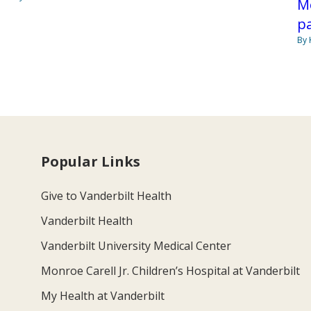
Me
p
By 
Popular Links
Give to Vanderbilt Health
Vanderbilt Health
Vanderbilt University Medical Center
Monroe Carell Jr. Children’s Hospital at Vanderbilt
My Health at Vanderbilt