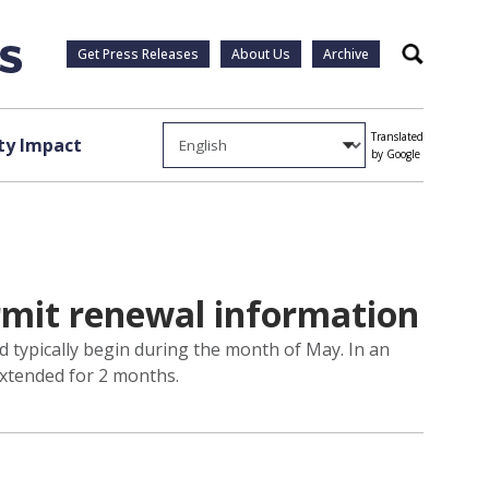
Get Press Releases
About Us
Archive
Search
Translated
y Impact
by Google
rmit renewal information
d typically begin during the month of May. In an
extended for 2 months.