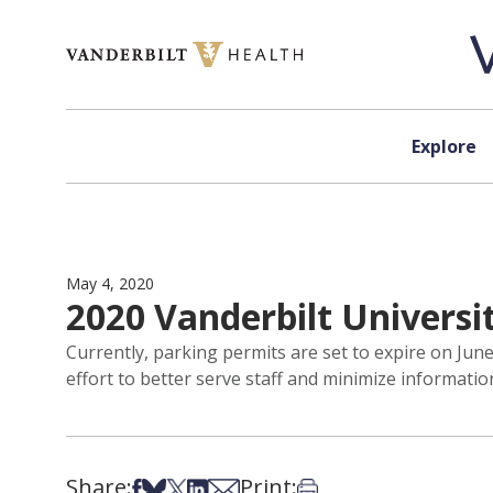
Skip to content
Explore
May 4, 2020
2020 Vanderbilt Universi
Currently, parking permits are set to expire on Jun
effort to better serve staff and minimize informati
Share:
Print:
Share on Facebook
Share on Bsky
Share on X
Share on LinkedIn
Share via Email
Print this article