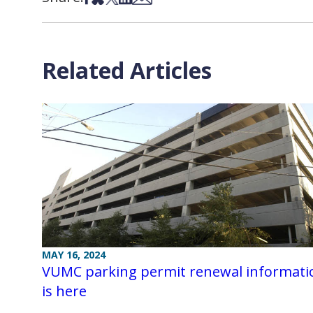
Related Articles
MAY 16, 2024
VUMC parking permit renewal informati
is here