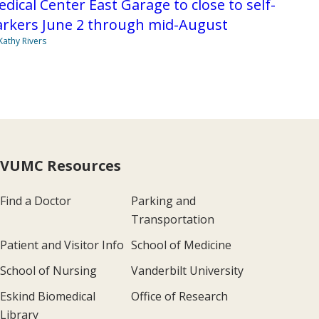
dical Center East Garage to close to self-
arkers June 2 through mid-August
Kathy Rivers
VUMC Resources
Find a Doctor
Parking and
Transportation
Patient and Visitor Info
School of Medicine
School of Nursing
Vanderbilt University
Eskind Biomedical
Office of Research
Library