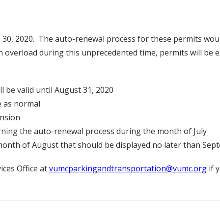
e 30, 2020. The auto-renewal process for these permits woul
on overload during this unprecedented time, permits will be
ll be valid until August 31, 2020
e as normal
ension
erning the auto-renewal process during the month of July
month of August that should be displayed no later than Sep
ices Office at
vumcparkingandtransportation@vumc.org
if 