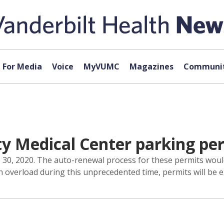
For Media
Voice
MyVUMC
Magazines
Communit
ty Medical Center parking pe
e 30, 2020. The auto-renewal process for these permits woul
on overload during this unprecedented time, permits will be 