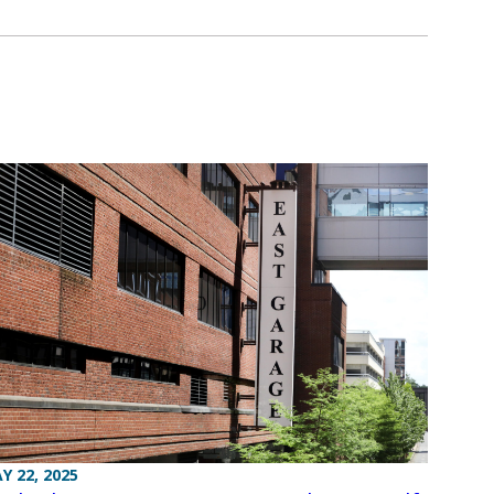
Y 22, 2025