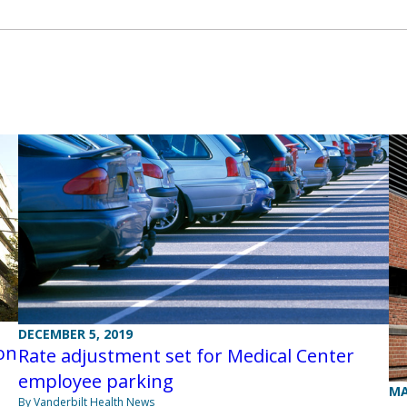
DECEMBER 5, 2019
on
Rate adjustment set for Medical Center
employee parking
MA
By Vanderbilt Health News