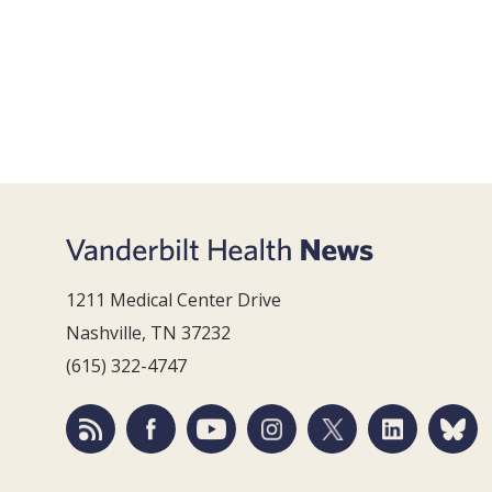
1211 Medical Center Drive
Nashville, TN 37232
(615) 322-4747