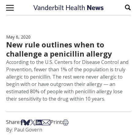
Skip to content
Sear
May 6, 2020
New rule outlines when to
challenge a penicillin allergy
According to the U.S. Centers for Disease Control and
Prevention, fewer than 1% of the population is truly
allergic to penicillin. The rest were never allergic to
begin with or have outgrown their allergy — an
estimated 80% of people with penicillin allergy lose
their sensitivity to the drug within 10 years.
Share on Facebook
Share on Bsky
Share on X
Share on LinkedIn
Share via Email
Print this article
Share:
Print:
By: Paul Govern