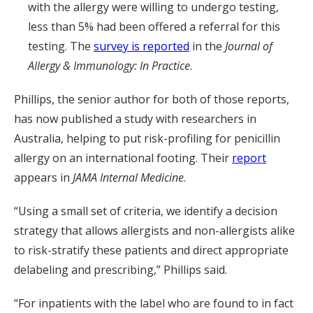
with the allergy were willing to undergo testing,
less than 5% had been offered a referral for this
testing. The
survey is reported
in the
Journal of
Allergy & Immunology: In Practice
.
Phillips, the senior author for both of those reports,
has now published a study with researchers in
Australia, helping to put risk-profiling for penicillin
allergy on an international footing. Their
report
appears in
JAMA Internal Medicine
.
“Using a small set of criteria, we identify a decision
strategy that allows allergists and non-allergists alike
to risk-stratify these patients and direct appropriate
delabeling and prescribing,” Phillips said.
“For inpatients with the label who are found to in fact