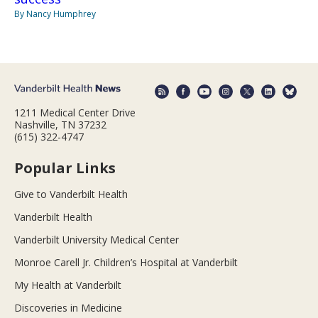
By Nancy Humphrey
1211 Medical Center Drive
Nashville, TN 37232
(615) 322-4747
Popular Links
Give to Vanderbilt Health
Vanderbilt Health
Vanderbilt University Medical Center
Monroe Carell Jr. Children’s Hospital at Vanderbilt
My Health at Vanderbilt
Discoveries in Medicine