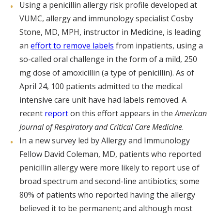
Using a penicillin allergy risk profile developed at
VUMC, allergy and immunology specialist Cosby
Stone, MD, MPH, instructor in Medicine, is leading
an
effort to remove labels
from inpatients, using a
so-called oral challenge in the form of a mild, 250
mg dose of amoxicillin (a type of penicillin). As of
April 24, 100 patients admitted to the medical
intensive care unit have had labels removed. A
recent
report
on this effort appears in the
American
Journal of Respiratory and Critical Care Medicine
.
In a new survey led by Allergy and Immunology
Fellow David Coleman, MD, patients who reported
penicillin allergy were more likely to report use of
broad spectrum and second-line antibiotics; some
80% of patients who reported having the allergy
believed it to be permanent; and although most