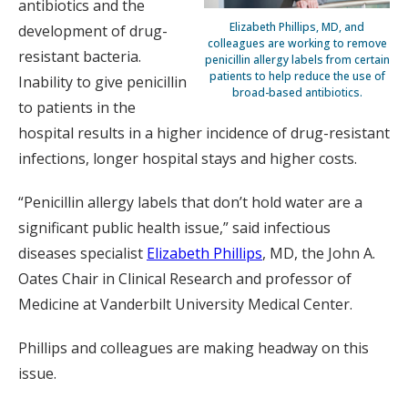
antibiotics and the
Elizabeth Phillips, MD, and
development of drug-
colleagues are working to remove
resistant bacteria.
penicillin allergy labels from certain
patients to help reduce the use of
Inability to give penicillin
broad-based antibiotics.
to patients in the
hospital results in a higher incidence of drug-resistant
infections, longer hospital stays and higher costs.
“Penicillin allergy labels that don’t hold water are a
significant public health issue,” said infectious
diseases specialist
Elizabeth Phillips
, MD, the John A.
Oates Chair in Clinical Research and professor of
Medicine at Vanderbilt University Medical Center.
Phillips and colleagues are making headway on this
issue.