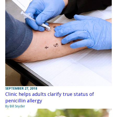
SEPTEMBER 27, 2018
Clinic helps adults clarify true status of
penicillin allergy
By Bill Snyder