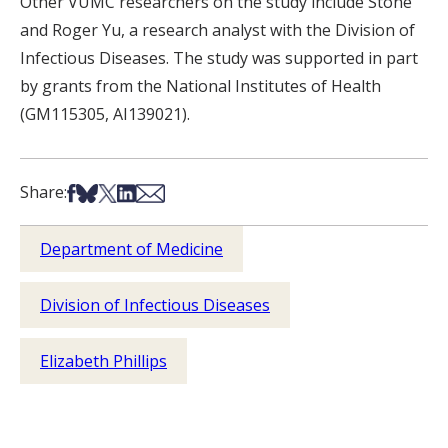
Other VUMC researchers on the study include Stone
and Roger Yu, a research analyst with the Division of
Infectious Diseases. The study was supported in part
by grants from the National Institutes of Health
(GM115305, AI139021).
Share on Facebook
Share on Bsky
Share on X
Share on LinkedIn
Share via Email
Share:
Department of Medicine
Division of Infectious Diseases
Elizabeth Phillips