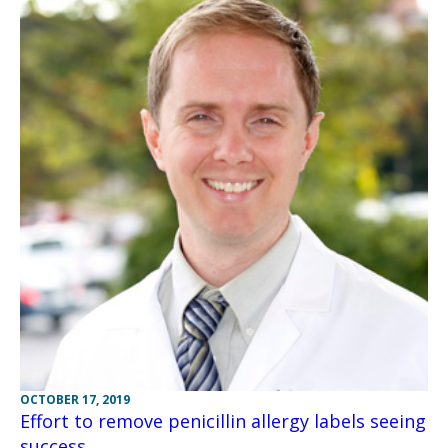
OCTOBER 17, 2019
Effort to remove penicillin allergy labels seeing
success