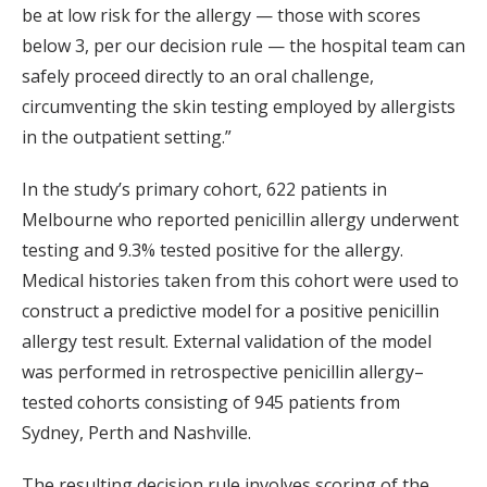
be at low risk for the allergy — those with scores
below 3, per our decision rule — the hospital team can
safely proceed directly to an oral challenge,
circumventing the skin testing employed by allergists
in the outpatient setting.”
In the study’s primary cohort, 622 patients in
Melbourne who reported penicillin allergy underwent
testing and 9.3% tested positive for the allergy.
Medical histories taken from this cohort were used to
construct a predictive model for a positive penicillin
allergy test result. External validation of the model
was performed in retrospective penicillin allergy–
tested cohorts consisting of 945 patients from
Sydney, Perth and Nashville.
The resulting decision rule involves scoring of the