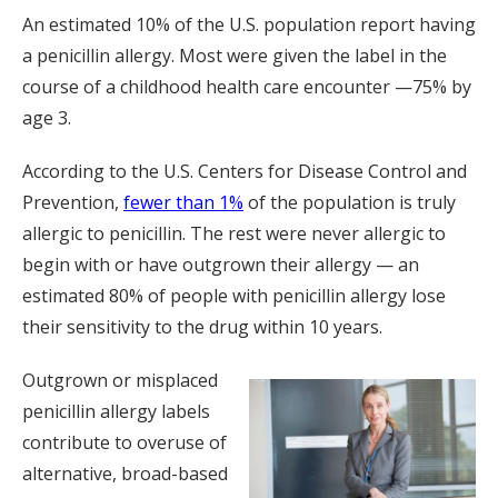
An estimated 10% of the U.S. population report having
a penicillin allergy. Most were given the label in the
course of a childhood health care encounter —75% by
age 3.
According to the U.S. Centers for Disease Control and
Prevention,
fewer than 1%
of the population is truly
allergic to penicillin. The rest were never allergic to
begin with or have outgrown their allergy — an
estimated 80% of people with penicillin allergy lose
their sensitivity to the drug within 10 years.
Outgrown or misplaced
penicillin allergy labels
contribute to overuse of
alternative, broad-based