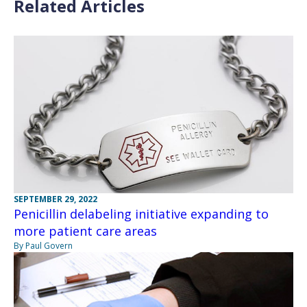
Related Articles
SEPTEMBER 29, 2022
Penicillin delabeling initiative expanding to
more patient care areas
By Paul Govern