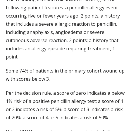
following patient features: a penicillin allergy event
occurring five or fewer years ago, 2 points; a history
that includes a severe allergic reaction to penicillin,
including anaphylaxis, angioedema or severe
cutaneous adverse reaction, 2 points; a history that
includes an allergy episode requiring treatment, 1
point.
Some 74% of patients in the primary cohort wound up
with scores below 3.
Per the decision rule, a score of zero indicates a below
1% risk of a positive penicillin allergy test; a score of 1
or 2 indicates a risk of 5%; a score of 3 indicates a risk
of 20%; a score of 4 or 5 indicates a risk of 50%.