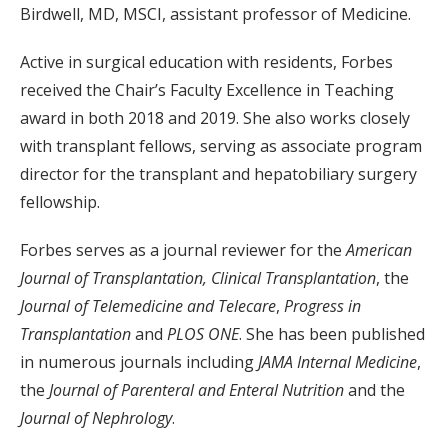
Birdwell, MD, MSCI, assistant professor of Medicine.
Active in surgical education with residents, Forbes
received the Chair’s Faculty Excellence in Teaching
award in both 2018 and 2019. She also works closely
with transplant fellows, serving as associate program
director for the transplant and hepatobiliary surgery
fellowship.
Forbes serves as a journal reviewer for the
American
Journal of Transplantation, Clinical Transplantation
, the
Journal of Telemedicine and Telecare
,
Progress in
Transplantation
and
PLOS ONE
. She has been published
in numerous journals including
JAMA Internal Medicine
,
the
Journal of Parenteral and Enteral Nutrition
and the
Journal of Nephrology
.