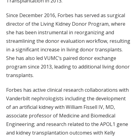
Transplantation in 2013.
Since December 2016, Forbes has served as surgical
director of the Living Kidney Donor Program, where
she has been instrumental in reorganizing and
streamlining the donor evaluation workflow, resulting
in a significant increase in living donor transplants.
She has also led VUMC’s paired donor exchange
program since 2013, leading to additional living donor
transplants.
Forbes has active clinical research collaborations with
Vanderbilt nephrologists including the development
of an artificial kidney with William Fissell IV, MD,
associate professor of Medicine and Biomedical
Engineering; and research related to the APOL1 gene
and kidney transplantation outcomes with Kelly