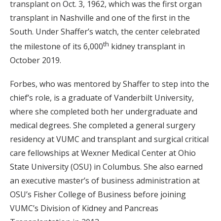
transplant on Oct. 3, 1962, which was the first organ
transplant in Nashville and one of the first in the
South. Under Shaffer’s watch, the center celebrated
th
the milestone of its 6,000
kidney transplant in
October 2019.
Forbes, who was mentored by Shaffer to step into the
chief’s role, is a graduate of Vanderbilt University,
where she completed both her undergraduate and
medical degrees. She completed a general surgery
residency at VUMC and transplant and surgical critical
care fellowships at Wexner Medical Center at Ohio
State University (OSU) in Columbus. She also earned
an executive master’s of business administration at
OSU’s Fisher College of Business before joining
VUMC’s Division of Kidney and Pancreas