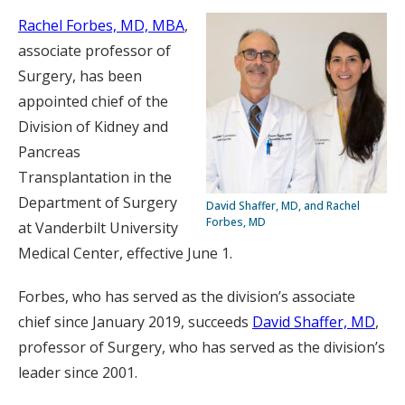
Rachel Forbes, MD, MBA
,
associate professor of
Surgery, has been
appointed chief of the
Division of Kidney and
Pancreas
Transplantation in the
Department of Surgery
David Shaffer, MD, and Rachel
Forbes, MD
at Vanderbilt University
Medical Center, effective June 1.
Forbes, who has served as the division’s associate
chief since January 2019, succeeds
David Shaffer, MD
,
professor of Surgery, who has served as the division’s
leader since 2001.