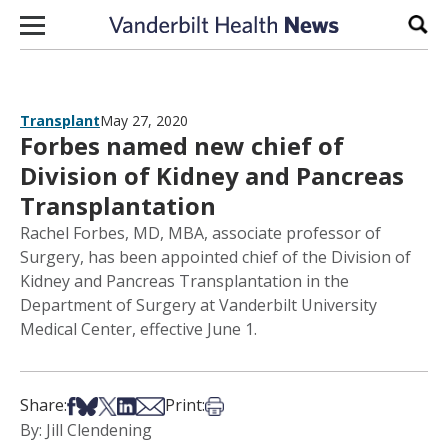
Skip to content
Sear
Transplant
May 27, 2020
Forbes named new chief of
Division of Kidney and Pancreas
Transplantation
Rachel Forbes, MD, MBA, associate professor of
Surgery, has been appointed chief of the Division of
Kidney and Pancreas Transplantation in the
Department of Surgery at Vanderbilt University
Medical Center, effective June 1.
Share on Facebook
Share on Bsky
Share on X
Share on LinkedIn
Share via Email
Print this article
Share:
Print:
By: Jill Clendening