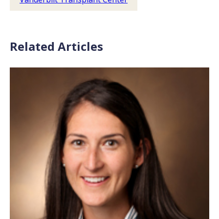
Related Articles