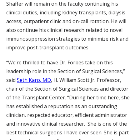
Shaffer will remain on the faculty continuing his
clinical duties, including kidney transplants, dialysis
access, outpatient clinic and on-call rotation. He will
also continue his clinical research related to novel
immunosuppression strategies to minimize risk and
improve post-transplant outcomes
“We’re thrilled to have Dr. Forbes take on this
leadership role in the Section of Surgical Sciences,”
said
Seth Karp, MD
, H. William Scott Jr. Professor,
chair of the Section of Surgical Sciences and director
of the Transplant Center. “During her time here, she
has established a reputation as an outstanding
clinician, respected educator, efficient administrator
and innovative clinical researcher. She is one of the
best technical surgeons I have ever seen. She is part