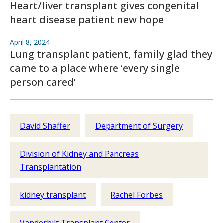
Heart/liver transplant gives congenital
heart disease patient new hope
April 8, 2024
Lung transplant patient, family glad they
came to a place where ‘every single
person cared’
David Shaffer
Department of Surgery
Division of Kidney and Pancreas
Transplantation
kidney transplant
Rachel Forbes
Vanderbilt Transplant Center