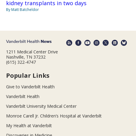
kidney transplants in two days
By Matt Batcheldor
1211 Medical Center Drive
Nashville, TN 37232
(615) 322-4747
Popular Links
Give to Vanderbilt Health
Vanderbilt Health
Vanderbilt University Medical Center
Monroe Carell Jr. Children’s Hospital at Vanderbilt
My Health at Vanderbilt
Discoveries in Medicine