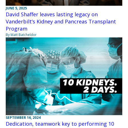
JUNE 5, 2025
David Shaffer leaves lasting legacy on
Vanderbilt’s Kidney and Pancreas Transplant
Program
By Matt Batcheldor
SEPTEMBER 16, 2024
Dedication, teamwork key to performing 10