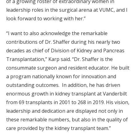
of a growing roster of extraordinary women in
leadership roles in the surgical arena at VUMC, and I
look forward to working with her.”
“I want to also acknowledge the remarkable
contributions of Dr. Shaffer during his nearly two
decades as chief of Division of Kidney and Pancreas
Transplantation,” Karp said. “Dr. Shaffer is the
consummate surgeon and resident educator. He built
a program nationally known for innovation and
outstanding outcomes. In addition, he has driven
enormous growth in kidney transplant at Vanderbilt
from 69 transplants in 2001 to 268 in 2019. His vision,
leadership and dedication are displayed not only in
these remarkable numbers, but also in the quality of
care provided by the kidney transplant team.”