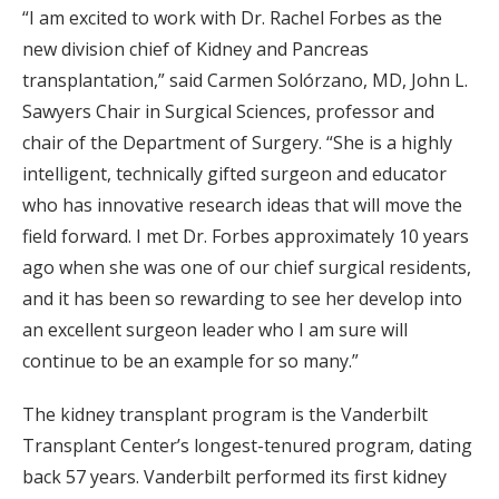
“I am excited to work with Dr. Rachel Forbes as the
new division chief of Kidney and Pancreas
transplantation,” said Carmen Solórzano, MD, John L.
Sawyers Chair in Surgical Sciences, professor and
chair of the Department of Surgery. “She is a highly
intelligent, technically gifted surgeon and educator
who has innovative research ideas that will move the
field forward. I met Dr. Forbes approximately 10 years
ago when she was one of our chief surgical residents,
and it has been so rewarding to see her develop into
an excellent surgeon leader who I am sure will
continue to be an example for so many.”
The kidney transplant program is the Vanderbilt
Transplant Center’s longest-tenured program, dating
back 57 years. Vanderbilt performed its first kidney