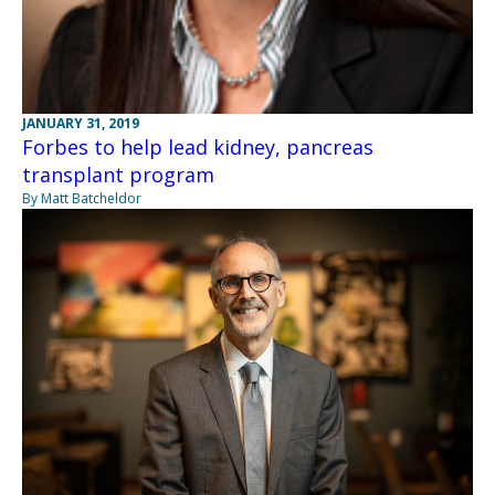
JANUARY 31, 2019
Forbes to help lead kidney, pancreas
transplant program
By Matt Batcheldor