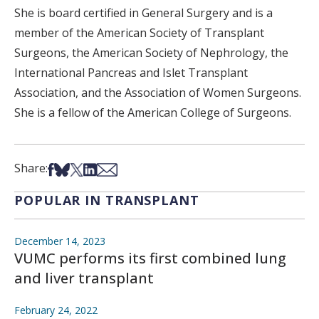
She is board certified in General Surgery and is a
member of the American Society of Transplant
Surgeons, the American Society of Nephrology, the
International Pancreas and Islet Transplant
Association, and the Association of Women Surgeons.
She is a fellow of the American College of Surgeons.
Share on Facebook
Share on Bsky
Share on X
Share on LinkedIn
Share via Email
Share:
POPULAR IN TRANSPLANT
December 14, 2023
VUMC performs its first combined lung
and liver transplant
February 24, 2022