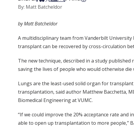
By: Matt Batcheldor
by Matt Batcheldor
A multidisciplinary team from Vanderbilt Universit
transplant can be recovered by cross-circulation 
The new technique, described in a study published r
saving the lives of people who would otherwise die w
Lungs are the least-used solid organ for transplant
transplantation, said author Matthew Bacchetta, MD
Biomedical Engineering at VUMC.
“If we could improve the 20% acceptance rate and in
able to open up transplantation to more people,” Ba