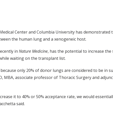
y Medical Center and Columbia University has demonstrated 
between the human lung and a xenogeneic host.
ecently in
Nature Medicine
, has the potential to increase the
hile waiting on the transplant list.
 because only 20% of donor lungs are considered to be in suf
, MBA, associate professor of Thoracic Surgery and adjunct
crease it to 40% or 50% acceptance rate, we would essentiall
cchetta said.