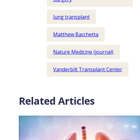
lung transplant
Matthew Bacchetta
Nature Medicine (journal)
Vanderbilt Transplant Center
Related Articles