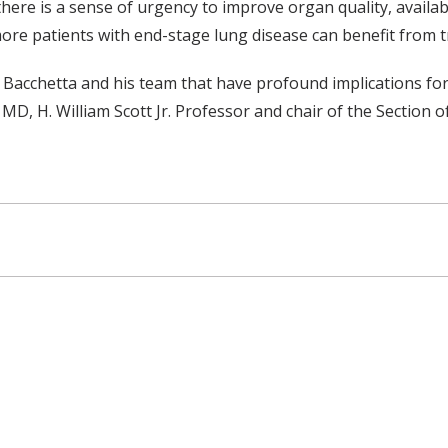
here is a sense of urgency to improve organ quality, availabi
ore patients with end-stage lung disease can benefit from t
. Bacchetta and his team that have profound implications fo
MD, H. William Scott Jr. Professor and chair of the Section o