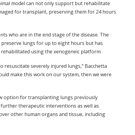
nimal model can not only support but rehabilitate
maged for transplant, preserving them for 24 hours
ients who are in the end stage of the disease. The
n preserve lungs for up to eight hours but has
 rehabilitated using the xenogeneic platform.
o resuscitate severely injured lungs,” Bacchetta
 could make this work on our system, then we were
ew option for transplanting lungs previously
further therapeutic interventions as well as
ecover other human organs and tissue, including