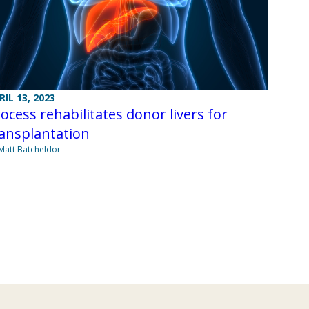
RIL 13, 2023
ocess rehabilitates donor livers for
ansplantation
Matt Batcheldor