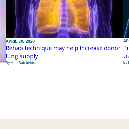
AP
APRIL 30, 2020
Pr
Rehab technique may help increase donor
tr
lung supply
By 
By Matt Batcheldor