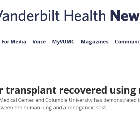
For Media
Voice
MyVUMC
Magazines
Communit
 transplant recovered using
y Medical Center and Columbia University has demonstrated 
between the human lung and a xenogeneic host.