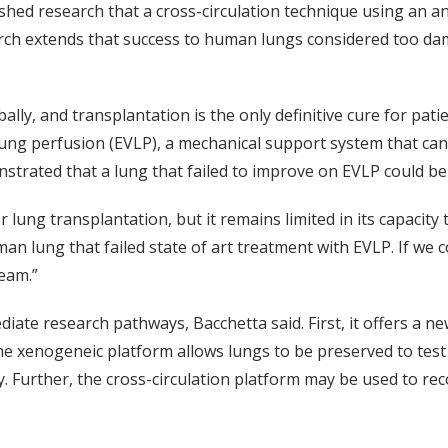
ished research that a cross-circulation technique using an a
arch extends that success to human lungs considered too da
ally, and transplantation is the only definitive cure for pat
 lung perfusion (EVLP), a mechanical support system that ca
strated that a lung that failed to improve on EVLP could be
ng transplantation, but it remains limited in its capacity t
an lung that failed state of art treatment with EVLP. If we
eam.”
iate research pathways, Bacchetta said. First, it offers a n
e xenogeneic platform allows lungs to be preserved to test 
ry. Further, the cross-circulation platform may be used to r