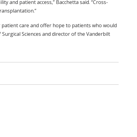
lity and patient access,” Bacchetta said. “Cross-
ransplantation.”
r patient care and offer hope to patients who would
f Surgical Sciences and director of the Vanderbilt