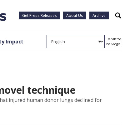
Get Press Releases
About Us
Archive
Search
Translated
y Impact
by Google
 novel technique
that injured human donor lungs declined for