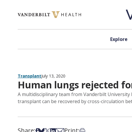
Skip to content
Explore
Transplant
July 13, 2020
Human lungs rejected for
A multidisciplinary team from Vanderbilt Universit
transplant can be recovered by cross-circulation 
Share:
Print:
Share on Facebook
Share on Bsky
Share on X
Share on LinkedIn
Share via Email
Print this article