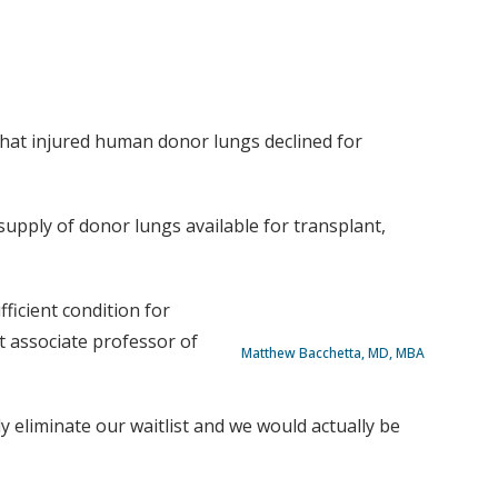
that injured human donor lungs declined for
 supply of donor lungs available for transplant,
ficient condition for
 associate professor of
Matthew Bacchetta, MD, MBA
y eliminate our waitlist and we would actually be