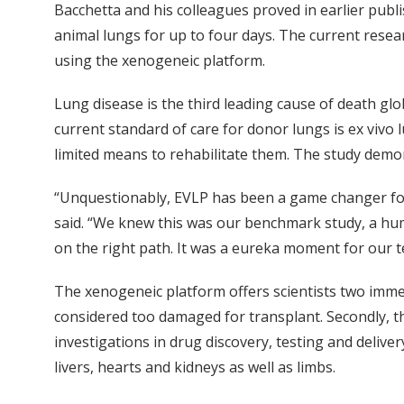
Bacchetta and his colleagues proved in earlier publ
animal lungs for up to four days. The current rese
using the xenogeneic platform.
Lung disease is the third leading cause of death glob
current standard of care for donor lungs is ex vivo
limited means to rehabilitate them. The study demon
“Unquestionably, EVLP has been a game changer for lu
said. “We knew this was our benchmark study, a hum
on the right path. It was a eureka moment for our t
The xenogeneic platform offers scientists two immed
considered too damaged for transplant. Secondly, th
investigations in drug discovery, testing and delive
livers, hearts and kidneys as well as limbs.