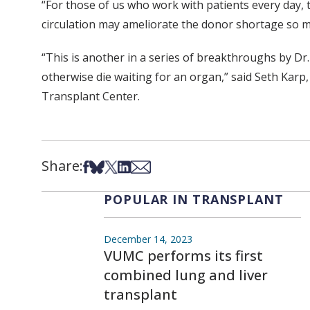
“For those of us who work with patients every day, t
circulation may ameliorate the donor shortage so m
“This is another in a series of breakthroughs by Dr
otherwise die waiting for an organ,” said Seth Karp, 
Transplant Center.
Share:
Share on Facebook
Share on Bsky
Share on X
Share on LinkedIn
Share via Email
POPULAR IN TRANSPLANT
December 14, 2023
VUMC performs its first
combined lung and liver
transplant