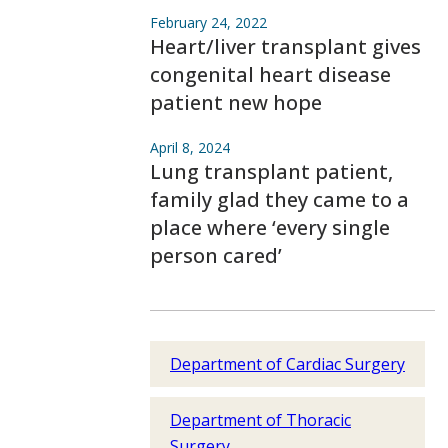
February 24, 2022
Heart/liver transplant gives
congenital heart disease
patient new hope
April 8, 2024
Lung transplant patient,
family glad they came to a
place where ‘every single
person cared’
Department of Cardiac Surgery
Department of Thoracic
Surgery