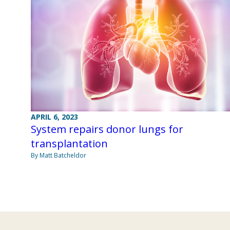
APRIL 6, 2023
System repairs donor lungs for
transplantation
By Matt Batcheldor