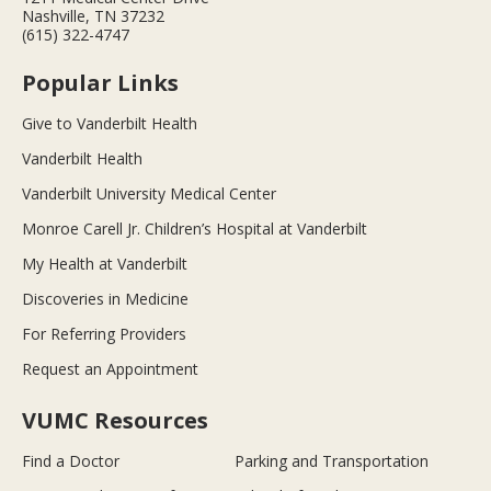
Nashville, TN 37232
(615) 322-4747
Popular Links
Give to Vanderbilt Health
Vanderbilt Health
Vanderbilt University Medical Center
Monroe Carell Jr. Children’s Hospital at Vanderbilt
My Health at Vanderbilt
Discoveries in Medicine
For Referring Providers
Request an Appointment
VUMC Resources
Find a Doctor
Parking and Transportation