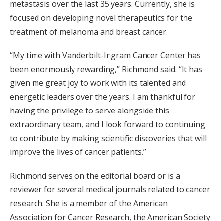
metastasis over the last 35 years. Currently, she is
focused on developing novel therapeutics for the
treatment of melanoma and breast cancer.
“My time with Vanderbilt-Ingram Cancer Center has
been enormously rewarding,” Richmond said. “It has
given me great joy to work with its talented and
energetic leaders over the years. I am thankful for
having the privilege to serve alongside this
extraordinary team, and I look forward to continuing
to contribute by making scientific discoveries that will
improve the lives of cancer patients.”
Richmond serves on the editorial board or is a
reviewer for several medical journals related to cancer
research. She is a member of the American
Association for Cancer Research, the American Society