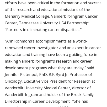
efforts have been critical in the formation and success
of the research and educational missions of the
Meharry Medical College, Vanderbilt-Ingram Cancer
Center, Tennessee University U54 Partnership:
“Partners in eliminating cancer disparities.”
“Ann Richmond’s accomplishments as a world-
renowned cancer investigator and an expert in cancer
education and training have been a guiding force in
making Vanderbilt-Ingram’s research and career
development programs what they are today,” said
Jennifer Pietenpol, PhD, B.F. Byrd Jr. Professor of
Oncology, Executive Vice President for Research at
Vanderbilt University Medical Center, director of
Vanderbilt-Ingram and holder of the Brock Family
Directorship in Career Development. “She has