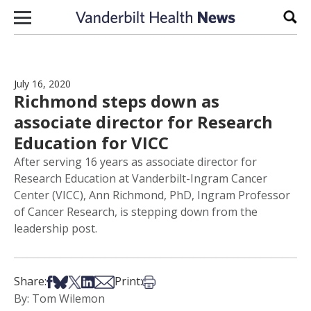
Skip to content
Sear
July 16, 2020
Richmond steps down as
associate director for Research
Education for VICC
After serving 16 years as associate director for
Research Education at Vanderbilt-Ingram Cancer
Center (VICC), Ann Richmond, PhD, Ingram Professor
of Cancer Research, is stepping down from the
leadership post.
Share on Facebook
Share on Bsky
Share on X
Share on LinkedIn
Share via Email
Print this article
Share:
Print:
By: Tom Wilemon