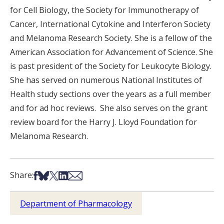
for Cell Biology, the Society for Immunotherapy of
Cancer, International Cytokine and Interferon Society
and Melanoma Research Society. She is a fellow of the
American Association for Advancement of Science. She
is past president of the Society for Leukocyte Biology.
She has served on numerous National Institutes of
Health study sections over the years as a full member
and for ad hoc reviews. She also serves on the grant
review board for the Harry J. Lloyd Foundation for
Melanoma Research.
Share on Facebook
Share on Bsky
Share on X
Share on LinkedIn
Share via Email
Share:
Department of Pharmacology