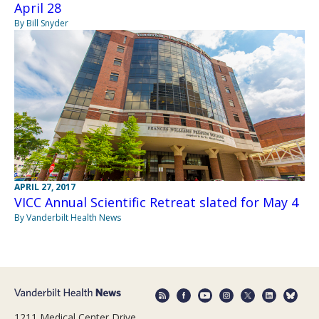
April 28
By Bill Snyder
APRIL 27, 2017
VICC Annual Scientific Retreat slated for May 4
By Vanderbilt Health News
1211 Medical Center Drive