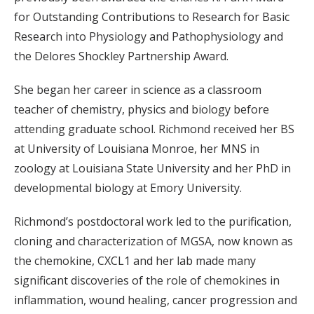
for Outstanding Contributions to Research for Basic
Research into Physiology and Pathophysiology and
the Delores Shockley Partnership Award.
She began her career in science as a classroom
teacher of chemistry, physics and biology before
attending graduate school. Richmond received her BS
at University of Louisiana Monroe, her MNS in
zoology at Louisiana State University and her PhD in
developmental biology at Emory University.
Richmond’s postdoctoral work led to the purification,
cloning and characterization of MGSA, now known as
the chemokine, CXCL1 and her lab made many
significant discoveries of the role of chemokines in
inflammation, wound healing, cancer progression and