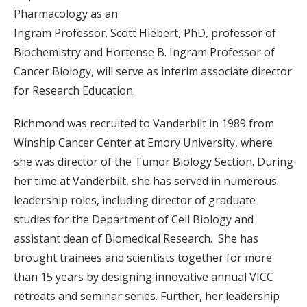
Pharmacology as an
Ingram Professor. Scott Hiebert, PhD, professor of
Biochemistry and Hortense B. Ingram Professor of
Cancer Biology, will serve as interim associate director
for Research Education.
Richmond was recruited to Vanderbilt in 1989 from
Winship Cancer Center at Emory University, where
she was director of the Tumor Biology Section. During
her time at Vanderbilt, she has served in numerous
leadership roles, including director of graduate
studies for the Department of Cell Biology and
assistant dean of Biomedical Research. She has
brought trainees and scientists together for more
than 15 years by designing innovative annual VICC
retreats and seminar series. Further, her leadership