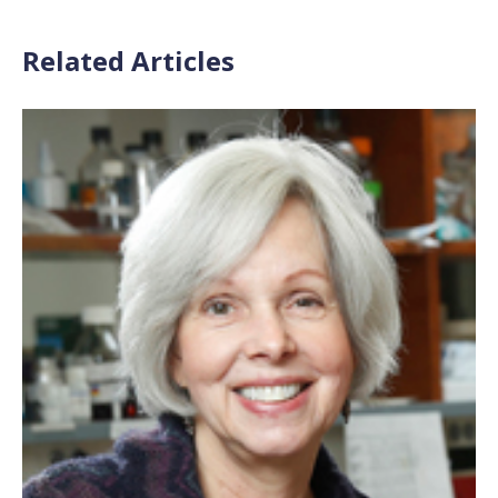
Related Articles