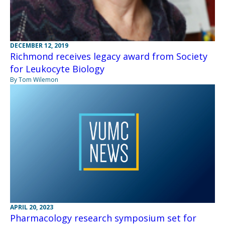
DECEMBER 12, 2019
Richmond receives legacy award from Society
for Leukocyte Biology
By Tom Wilemon
APRIL 20, 2023
Pharmacology research symposium set for