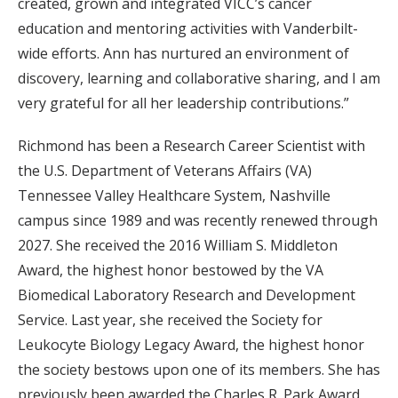
created, grown and integrated VICC’s cancer
education and mentoring activities with Vanderbilt-
wide efforts. Ann has nurtured an environment of
discovery, learning and collaborative sharing, and I am
very grateful for all her leadership contributions.”
Richmond has been a Research Career Scientist with
the U.S. Department of Veterans Affairs (VA)
Tennessee Valley Healthcare System, Nashville
campus since 1989 and was recently renewed through
2027. She received the 2016 William S. Middleton
Award, the highest honor bestowed by the VA
Biomedical Laboratory Research and Development
Service. Last year, she received the Society for
Leukocyte Biology Legacy Award, the highest honor
the society bestows upon one of its members. She has
previously been awarded the Charles R. Park Award