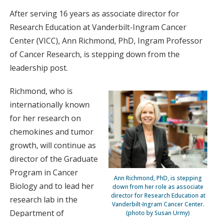
After serving 16 years as associate director for
Research Education at Vanderbilt-Ingram Cancer
Center (VICC), Ann Richmond, PhD, Ingram Professor
of Cancer Research, is stepping down from the
leadership post.
Richmond, who is
internationally known
for her research on
chemokines and tumor
growth, will continue as
director of the Graduate
Program in Cancer
Ann Richmond, PhD, is stepping
Biology and to lead her
down from her role as associate
director for Research Education at
research lab in the
Vanderbilt-Ingram Cancer Center.
Department of
(photo by Susan Urmy)