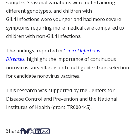
samples. Seasonal variations were noted among
different genotypes, and c
hildren
with
GII.4
infections
were younger
and
had more severe
symptoms requiring more medical care
compared to
children with non-GII.4 infections
.
The findings
,
reported in
Clinical Infectious
Diseases
,
highlight the importance of continuous
norovirus surveillance and could guide strain selection
for candidate norovirus vaccines.
This research was supported by the Centers for
Disease Control and Prevention and the National
Institutes of Health (grant TR000445
).
Share on Facebook
Share on Bsky
Share on X
Share on LinkedIn
Share via Email
Share: