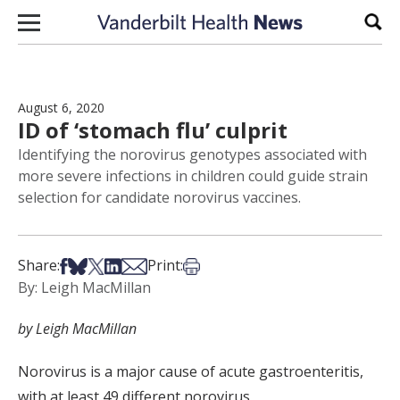
Skip to content
Sear
August 6, 2020
ID of ‘stomach flu’ culprit
Identifying the norovirus genotypes associated with
more severe infections in children could guide strain
selection for candidate norovirus vaccines.
Share on Facebook
Share on Bsky
Share on X
Share on LinkedIn
Share via Email
Print this article
Share:
Print:
By: Leigh MacMillan
by Leigh MacMillan
Norovirus
is a
major
cause of acute gastroenteritis
,
with
at least 49 different norovirus