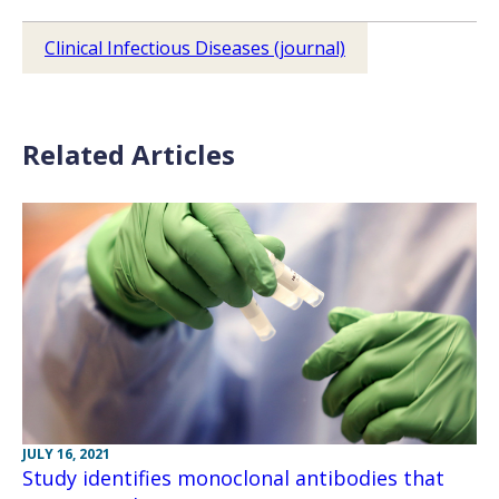
Clinical Infectious Diseases (journal)
Related Articles
JULY 16, 2021
Study identifies monoclonal antibodies that