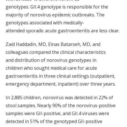
genotypes
.
GII.4
genotype is
responsible for
the
majority of
norovirus
epidemic outbreaks
.
The
g
enotypes
associated with
medically-
attended
sp
oradic acute gastroenteritis
are
less clear.
Zaid
Haddadin
, MD,
Einas
Batarseh
, MD,
and
colleagues
compared the clinical characteristics
and
distribution of
norovirus genotypes in
children
who sought medical care for
acute
gastroenteritis in
three
clinical settings (outpatient,
emergency department, inpatient) over three years.
In 2,885 children,
norovirus
was detected
in 22% of
stool samples
. Nearly 90% of the norovirus-positive
samples were GII
-positive, and
GII.4
viruses were
detected in 51% of the
genotyped
GII-positive