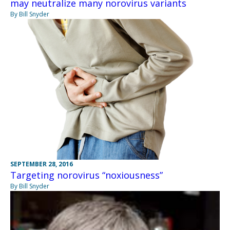
may neutralize many norovirus variants
By Bill Snyder
SEPTEMBER 28, 2016
Targeting norovirus “noxiousness”
By Bill Snyder