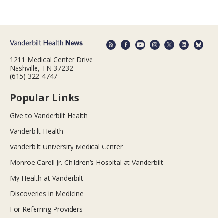
1211 Medical Center Drive
Nashville, TN 37232
(615) 322-4747
Popular Links
Give to Vanderbilt Health
Vanderbilt Health
Vanderbilt University Medical Center
Monroe Carell Jr. Children’s Hospital at Vanderbilt
My Health at Vanderbilt
Discoveries in Medicine
For Referring Providers