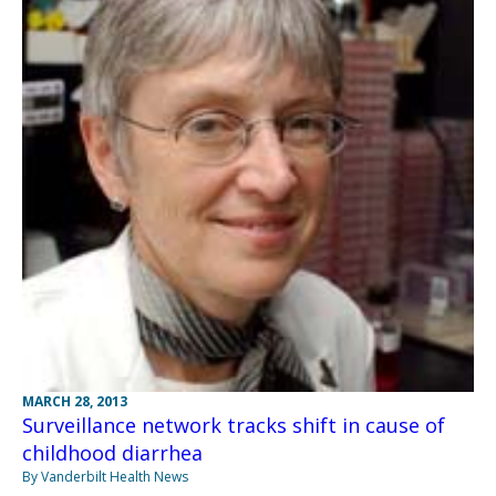
MARCH 28, 2013
Surveillance network tracks shift in cause of
childhood diarrhea
By Vanderbilt Health News