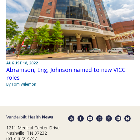
AUGUST 18, 2022
Abramson, Eng, Johnson named to new VICC
roles
By Tom Wilemon
1211 Medical Center Drive
Nashville, TN 37232
(615) 322-4747