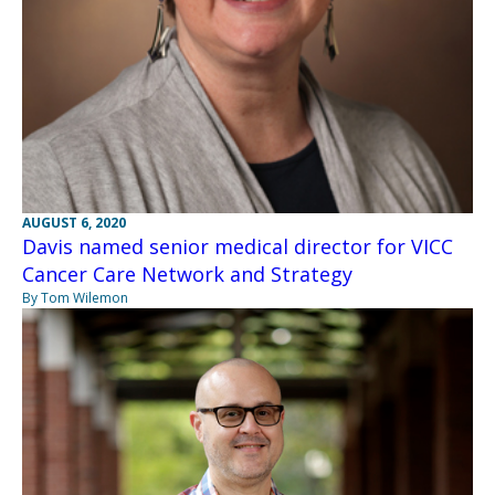
AUGUST 6, 2020
Davis named senior medical director for VICC
Cancer Care Network and Strategy
By Tom Wilemon