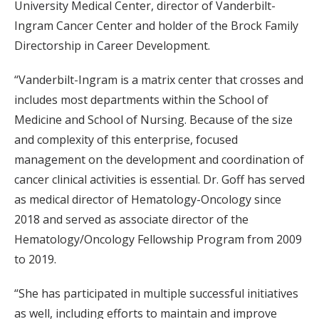
University Medical Center, director of Vanderbilt-
Ingram Cancer Center and holder of the Brock Family
Directorship in Career Development.
“Vanderbilt-Ingram is a matrix center that crosses and
includes most departments within the School of
Medicine and School of Nursing. Because of the size
and complexity of this enterprise, focused
management on the development and coordination of
cancer clinical activities is essential. Dr. Goff has served
as medical director of Hematology-Oncology since
2018 and served as associate director of the
Hematology/Oncology Fellowship Program from 2009
to 2019.
“She has participated in multiple successful initiatives
as well, including efforts to maintain and improve