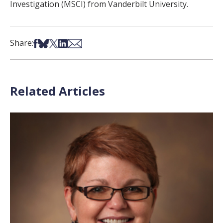
Investigation (MSCI) from Vanderbilt University.
Share on Facebook
Share on Bsky
Share on X
Share on LinkedIn
Share via Email
Share:
Related Articles