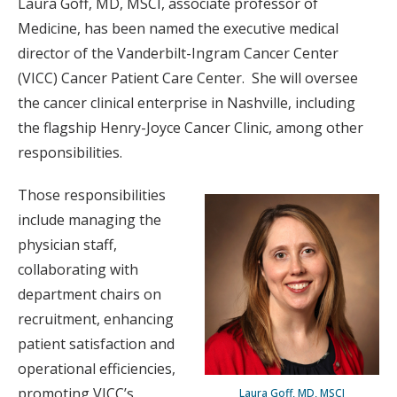
Laura Goff, MD, MSCI, associate professor of
Medicine, has been named the executive medical
director of the Vanderbilt-Ingram Cancer Center
(VICC) Cancer Patient Care Center. She will oversee
the cancer clinical enterprise in Nashville, including
the flagship Henry-Joyce Cancer Clinic, among other
responsibilities.
Those responsibilities
include managing the
physician staff,
collaborating with
department chairs on
recruitment, enhancing
patient satisfaction and
operational efficiencies,
promoting VICC’s
Laura Goff, MD, MSCI