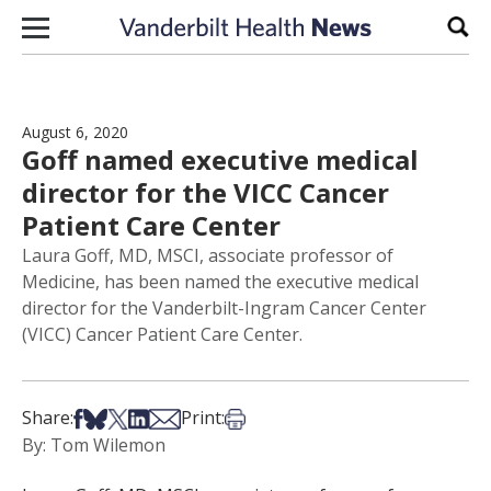
Skip to content
Sear
August 6, 2020
Goff named executive medical
director for the VICC Cancer
Patient Care Center
Laura Goff, MD, MSCI, associate professor of
Medicine, has been named the executive medical
director for the Vanderbilt-Ingram Cancer Center
(VICC) Cancer Patient Care Center.
Share on Facebook
Share on Bsky
Share on X
Share on LinkedIn
Share via Email
Print this article
Share:
Print:
By: Tom Wilemon