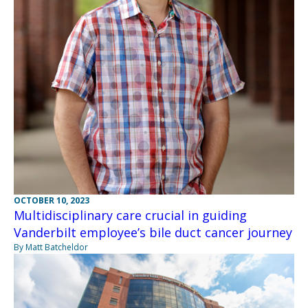
OCTOBER 10, 2023
Multidisciplinary care crucial in guiding
Vanderbilt employee’s bile duct cancer journey
By Matt Batcheldor