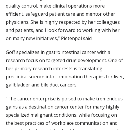
quality control, make clinical operations more
efficient, safeguard patient care and mentor other
physicians. She is highly respected by her colleagues
and patients, and I look forward to working with her
on many new initiatives,” Pietenpol said.
Goff specializes in gastrointestinal cancer with a
research focus on targeted drug development. One of
her primary research interests is translating
preclinical science into combination therapies for liver,
gallbladder and bile duct cancers.
“The cancer enterprise is poised to make tremendous
gains as a destination cancer center for many highly
specialized malignant conditions, while focusing on
the best practices of workplace communication and