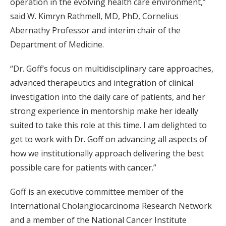
operation in the evolving health care environment,”
said W. Kimryn Rathmell, MD, PhD, Cornelius
Abernathy Professor and interim chair of the
Department of Medicine.
“Dr. Goff’s focus on multidisciplinary care approaches,
advanced therapeutics and integration of clinical
investigation into the daily care of patients, and her
strong experience in mentorship make her ideally
suited to take this role at this time. I am delighted to
get to work with Dr. Goff on advancing all aspects of
how we institutionally approach delivering the best
possible care for patients with cancer.”
Goff is an executive committee member of the
International Cholangiocarcinoma Research Network
and a member of the National Cancer Institute