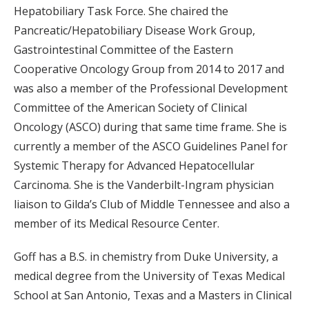
Hepatobiliary Task Force. She chaired the
Pancreatic/Hepatobiliary Disease Work Group,
Gastrointestinal Committee of the Eastern
Cooperative Oncology Group from 2014 to 2017 and
was also a member of the Professional Development
Committee of the American Society of Clinical
Oncology (ASCO) during that same time frame. She is
currently a member of the ASCO Guidelines Panel for
Systemic Therapy for Advanced Hepatocellular
Carcinoma. She is the Vanderbilt-Ingram physician
liaison to Gilda’s Club of Middle Tennessee and also a
member of its Medical Resource Center.
Goff has a B.S. in chemistry from Duke University, a
medical degree from the University of Texas Medical
School at San Antonio, Texas and a Masters in Clinical