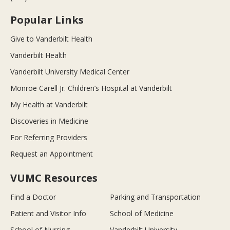
Popular Links
Give to Vanderbilt Health
Vanderbilt Health
Vanderbilt University Medical Center
Monroe Carell Jr. Children’s Hospital at Vanderbilt
My Health at Vanderbilt
Discoveries in Medicine
For Referring Providers
Request an Appointment
VUMC Resources
Find a Doctor
Parking and Transportation
Patient and Visitor Info
School of Medicine
School of Nursing
Vanderbilt University