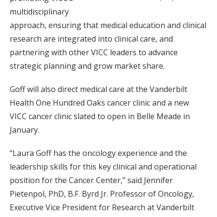
multidisciplinary
approach, ensuring that medical education and clinical
research are integrated into clinical care, and
partnering with other VICC leaders to advance
strategic planning and grow market share.
Goff will also direct medical care at the Vanderbilt
Health One Hundred Oaks cancer clinic and a new
VICC cancer clinic slated to open in Belle Meade in
January.
“Laura Goff has the oncology experience and the
leadership skills for this key clinical and operational
position for the Cancer Center,” said Jennifer
Pietenpol, PhD, B.F. Byrd Jr. Professor of Oncology,
Executive Vice President for Research at Vanderbilt