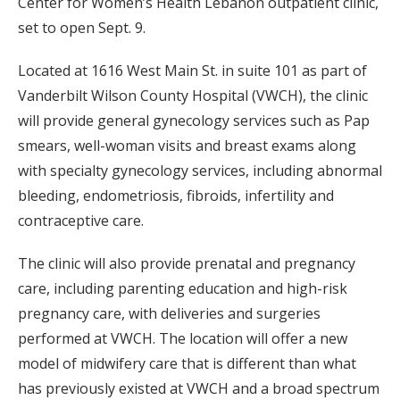
Center for Women’s Health Lebanon outpatient clinic,
set to open Sept. 9.
Located at 1616 West Main St. in suite 101 as part of
Vanderbilt Wilson County Hospital (VWCH), the clinic
will provide general gynecology services such as Pap
smears, well-woman visits and breast exams along
with specialty gynecology services, including abnormal
bleeding, endometriosis, fibroids, infertility and
contraceptive care.
The clinic will also provide prenatal and pregnancy
care, including parenting education and high-risk
pregnancy care, with deliveries and surgeries
performed at VWCH. The location will offer a new
model of midwifery care that is different than what
has previously existed at VWCH and a broad spectrum