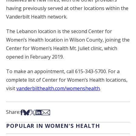
having previously served at other locations within the
Vanderbilt Health network.
The Lebanon location is the second Center for
Women’s Health location in Wilson County, joining the
Center for Women’s Health Mt. Juliet clinic, which
opened in February 2019.
To make an appointment, call 615-343-5700. For a
complete list of Center for Women’s Health locations,
visit
vanderbilthealth.com/womenshealth
.
Share on Facebook
Share on Bsky
Share on X
Share on LinkedIn
Share via Email
Share:
POPULAR IN WOMEN'S HEALTH