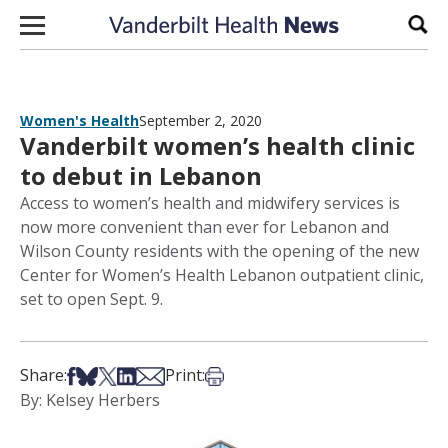
Skip to content
Sear
Women's Health
September 2, 2020
Vanderbilt women’s health clinic
to debut in Lebanon
Access to women’s health and midwifery services is
now more convenient than ever for Lebanon and
Wilson County residents with the opening of the new
Center for Women’s Health Lebanon outpatient clinic,
set to open Sept. 9.
Share on Facebook
Share on Bsky
Share on X
Share on LinkedIn
Share via Email
Print this article
Share:
Print:
By: Kelsey Herbers