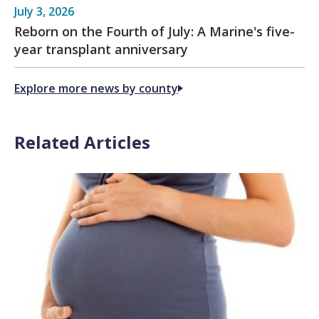
July 3, 2026
Reborn on the Fourth of July: A Marine's five-
year transplant anniversary
Explore more news by county
Related Articles