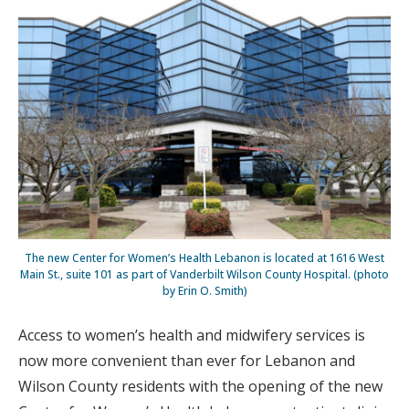
The new Center for Women’s Health Lebanon is located at 1616 West
Main St., suite 101 as part of Vanderbilt Wilson County Hospital. (photo
by Erin O. Smith)
Access to women’s health and midwifery services is
now more convenient than ever for Lebanon and
Wilson County residents with the opening of the new