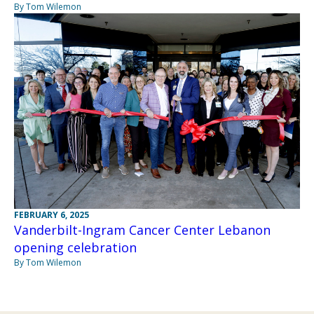
By Tom Wilemon
FEBRUARY 6, 2025
Vanderbilt-Ingram Cancer Center Lebanon
opening celebration
By Tom Wilemon