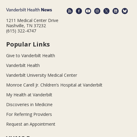
1211 Medical Center Drive
Nashville, TN 37232
(615) 322-4747
Popular Links
Give to Vanderbilt Health
Vanderbilt Health
Vanderbilt University Medical Center
Monroe Carell Jr. Children’s Hospital at Vanderbilt
My Health at Vanderbilt
Discoveries in Medicine
For Referring Providers
Request an Appointment