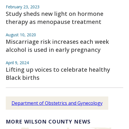
February 23, 2023
Study sheds new light on hormone
therapy as menopause treatment
August 10, 2020
Miscarriage risk increases each week
alcohol is used in early pregnancy
April 9, 2024
Lifting up voices to celebrate healthy
Black births
Department of Obstetrics and Gynecology
MORE WILSON COUNTY NEWS