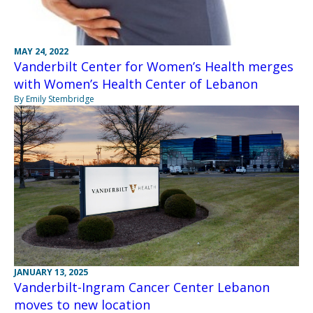
MAY 24, 2022
Vanderbilt Center for Women’s Health merges
with Women’s Health Center of Lebanon
By Emily Stembridge
JANUARY 13, 2025
Vanderbilt-Ingram Cancer Center Lebanon
moves to new location