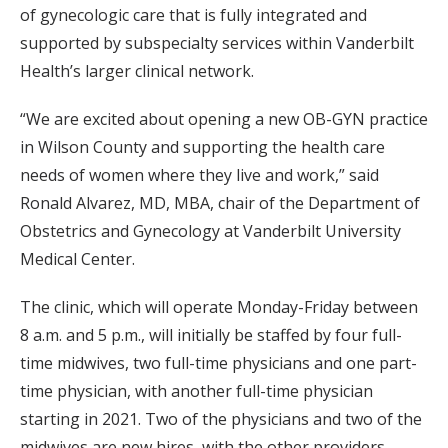
of gynecologic care that is fully integrated and
supported by subspecialty services within Vanderbilt
Health’s larger clinical network.
“We are excited about opening a new OB-GYN practice
in Wilson County and supporting the health care
needs of women where they live and work,” said
Ronald Alvarez, MD, MBA, chair of the Department of
Obstetrics and Gynecology at Vanderbilt University
Medical Center.
The clinic, which will operate Monday-Friday between
8 a.m. and 5 p.m., will initially be staffed by four full-
time midwives, two full-time physicians and one part-
time physician, with another full-time physician
starting in 2021. Two of the physicians and two of the
midwives are new hires, with the other providers