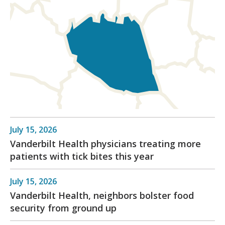
July 15, 2026
Vanderbilt Health physicians treating more
patients with tick bites this year
July 15, 2026
Vanderbilt Health, neighbors bolster food
security from ground up