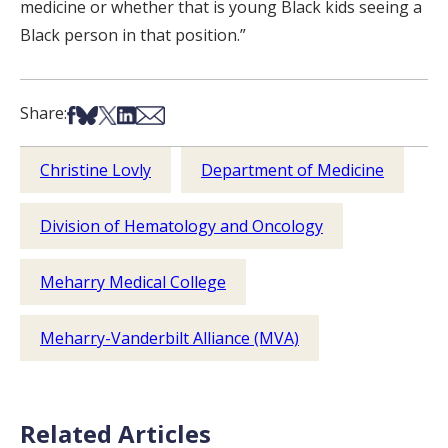
medicine or whether that is young Black kids seeing a
Black person in that position.”
Share on Facebook
Share on Bsky
Share on X
Share on LinkedIn
Share via Email
Share:
Christine Lovly
Department of Medicine
Division of Hematology and Oncology
Meharry Medical College
Meharry-Vanderbilt Alliance (MVA)
Related Articles