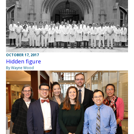
OCTOBER 17, 2017
Hidden figure
By Wayne Wood