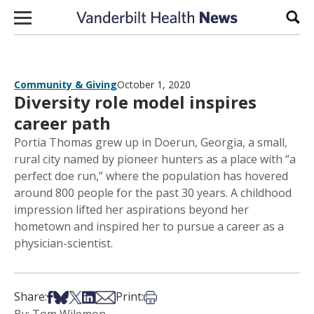
Skip to content
Sear
Community & Giving
October 1, 2020
Diversity role model inspires
career path
Portia Thomas grew up in Doerun, Georgia, a small,
rural city named by pioneer hunters as a place with “a
perfect doe run,” where the population has hovered
around 800 people for the past 30 years. A childhood
impression lifted her aspirations beyond her
hometown and inspired her to pursue a career as a
physician-scientist.
Share on Facebook
Share on Bsky
Share on X
Share on LinkedIn
Share via Email
Print this article
Share:
Print: