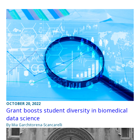
OCTOBER 20, 2022
Grant boosts student diversity in biomedical
data science
By Mia Garchitorena-Scancarelli