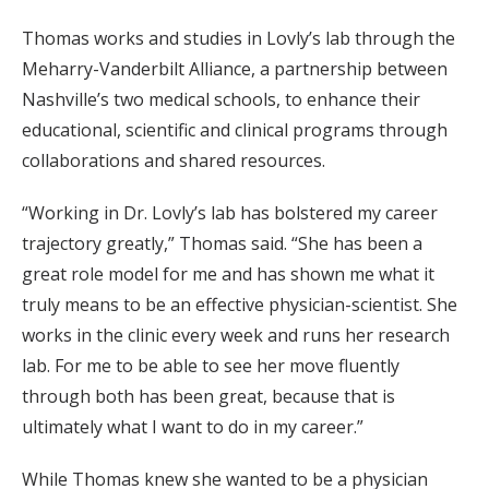
Thomas works and studies in Lovly’s lab through the
Meharry-Vanderbilt Alliance, a partnership between
Nashville’s two medical schools, to enhance their
educational, scientific and clinical programs through
collaborations and shared resources.
“Working in Dr. Lovly’s lab has bolstered my career
trajectory greatly,” Thomas said. “She has been a
great role model for me and has shown me what it
truly means to be an effective physician-scientist. She
works in the clinic every week and runs her research
lab. For me to be able to see her move fluently
through both has been great, because that is
ultimately what I want to do in my career.”
While Thomas knew she wanted to be a physician