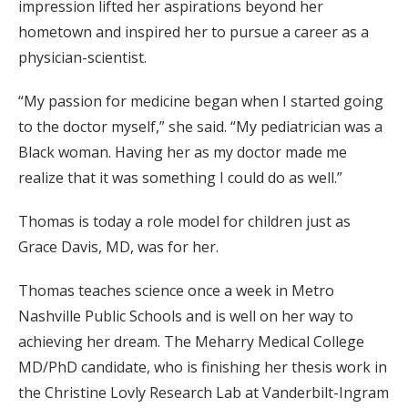
impression lifted her aspirations beyond her
hometown and inspired her to pursue a career as a
physician-scientist.
“My passion for medicine began when I started going
to the doctor myself,” she said. “My pediatrician was a
Black woman. Having her as my doctor made me
realize that it was something I could do as well.”
Thomas is today a role model for children just as
Grace Davis, MD, was for her.
Thomas teaches science once a week in Metro
Nashville Public Schools and is well on her way to
achieving her dream. The Meharry Medical College
MD/PhD candidate, who is finishing her thesis work in
the Christine Lovly Research Lab at Vanderbilt-Ingram