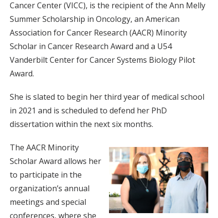
Cancer Center (VICC), is the recipient of the Ann Melly
Summer Scholarship in Oncology, an American
Association for Cancer Research (AACR) Minority
Scholar in Cancer Research Award and a U54
Vanderbilt Center for Cancer Systems Biology Pilot
Award.
She is slated to begin her third year of medical school
in 2021 and is scheduled to defend her PhD
dissertation within the next six months.
The AACR Minority
Scholar Award allows her
to participate in the
organization’s annual
meetings and special
conferences, where she