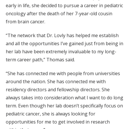
early in life, she decided to pursue a career in pediatric
oncology after the death of her 7-year-old cousin
from brain cancer.
“The network that Dr. Lovly has helped me establish
and all the opportunities I’ve gained just from being in
her lab have been extremely invaluable to my long-
term career path,” Thomas said.
“She has connected me with people from universities
around the nation. She has connected me with
residency directors and fellowship directors. She
always takes into consideration what I want to do long
term. Even though her lab doesn’t specifically focus on
pediatric cancer, she is always looking for
opportunities for me to get involved in research