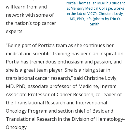
Portia Thomas, an MD/PhD student
will learn from and
at Meharry Medical College, works
in the lab of VICC’s Christine Lovly,
network with some of
MD, PhD, left. (photo by Erin O.
the nation’s top cancer
Smith)
experts.
“Being part of Portia’s team as she continues her
medical and scientific training has been an inspiration.
Portia has tremendous enthusiasm and passion, and
she is a great team player. She is a rising star in
translational cancer research,” said Christine Lovly,
MD, PhD, associate professor of Medicine, Ingram
Associate Professor of Cancer Research, co-leader of
the Translational Research and Interventional
Oncology Program and section chief of Basic and
Translational Research in the Division of Hematology-
Oncology.