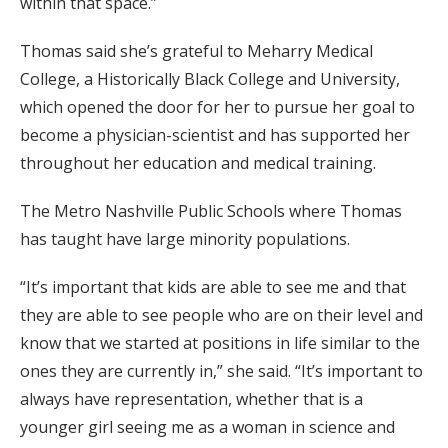
within that space.”
Thomas said she’s grateful to Meharry Medical
College, a Historically Black College and University,
which opened the door for her to pursue her goal to
become a physician-scientist and has supported her
throughout her education and medical training.
The Metro Nashville Public Schools where Thomas
has taught have large minority populations.
“It’s important that kids are able to see me and that
they are able to see people who are on their level and
know that we started at positions in life similar to the
ones they are currently in,” she said. “It’s important to
always have representation, whether that is a
younger girl seeing me as a woman in science and