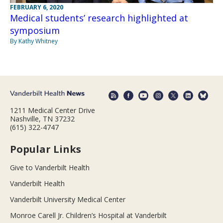
FEBRUARY 6, 2020
Medical students’ research highlighted at
symposium
By Kathy Whitney
1211 Medical Center Drive
Nashville, TN 37232
(615) 322-4747
Popular Links
Give to Vanderbilt Health
Vanderbilt Health
Vanderbilt University Medical Center
Monroe Carell Jr. Children’s Hospital at Vanderbilt