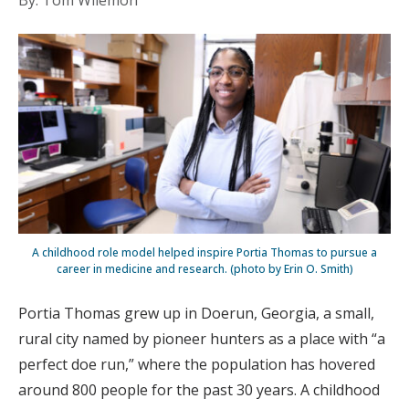
By: Tom Wilemon
A childhood role model helped inspire Portia Thomas to pursue a
career in medicine and research. (photo by Erin O. Smith)
Portia Thomas grew up in Doerun, Georgia, a small,
rural city named by pioneer hunters as a place with “a
perfect doe run,” where the population has hovered
around 800 people for the past 30 years. A childhood