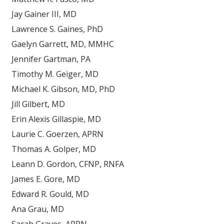
Jay Gainer III, MD
Lawrence S. Gaines, PhD
Gaelyn Garrett, MD, MMHC
Jennifer Gartman, PA
Timothy M. Geiger, MD
Michael K. Gibson, MD, PhD
Jill Gilbert, MD
Erin Alexis Gillaspie, MD
Laurie C. Goerzen, APRN
Thomas A. Golper, MD
Leann D. Gordon, CFNP, RNFA
James E. Gore, MD
Edward R. Gould, MD
Ana Grau, MD