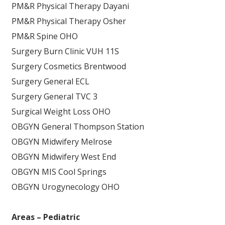
PM&R Physical Therapy Dayani
PM&R Physical Therapy Osher
PM&R Spine OHO
Surgery Burn Clinic VUH 11S
Surgery Cosmetics Brentwood
Surgery General ECL
Surgery General TVC 3
Surgical Weight Loss OHO
OBGYN General Thompson Station
OBGYN Midwifery Melrose
OBGYN Midwifery West End
OBGYN MIS Cool Springs
OBGYN Urogynecology OHO
Areas – Pediatric