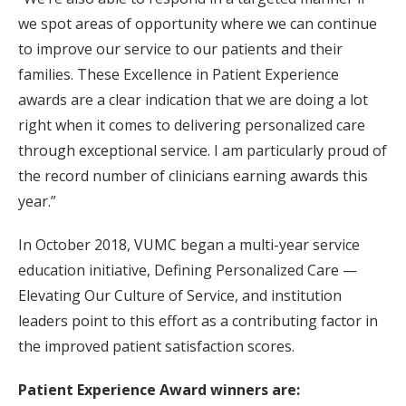
we spot areas of opportunity where we can continue
to improve our service to our patients and their
families. These Excellence in Patient Experience
awards are a clear indication that we are doing a lot
right when it comes to delivering personalized care
through exceptional service. I am particularly proud of
the record number of clinicians earning awards this
year.”
In October 2018, VUMC began a multi-year service
education initiative, Defining Personalized Care —
Elevating Our Culture of Service, and institution
leaders point to this effort as a contributing factor in
the improved patient satisfaction scores.
Patient Experience Award winners are: