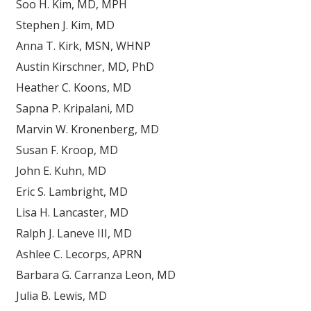
Soo H. Kim, MD, MPH
Stephen J. Kim, MD
Anna T. Kirk, MSN, WHNP
Austin Kirschner, MD, PhD
Heather C. Koons, MD
Sapna P. Kripalani, MD
Marvin W. Kronenberg, MD
Susan F. Kroop, MD
John E. Kuhn, MD
Eric S. Lambright, MD
Lisa H. Lancaster, MD
Ralph J. Laneve III, MD
Ashlee C. Lecorps, APRN
Barbara G. Carranza Leon, MD
Julia B. Lewis, MD