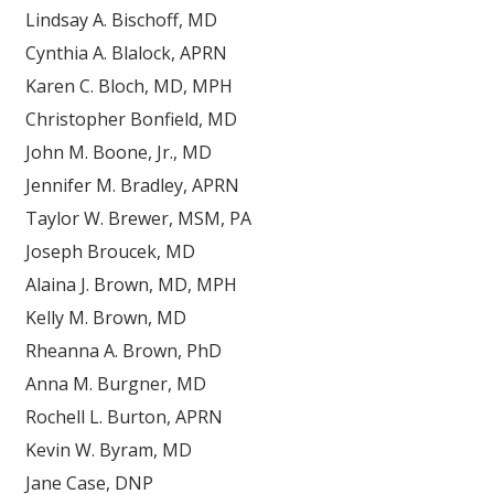
Lindsay A. Bischoff, MD
Cynthia A. Blalock, APRN
Karen C. Bloch, MD, MPH
Christopher Bonfield, MD
John M. Boone, Jr., MD
Jennifer M. Bradley, APRN
Taylor W. Brewer, MSM, PA
Joseph Broucek, MD
Alaina J. Brown, MD, MPH
Kelly M. Brown, MD
Rheanna A. Brown, PhD
Anna M. Burgner, MD
Rochell L. Burton, APRN
Kevin W. Byram, MD
Jane Case, DNP