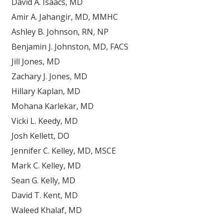
David A. Isaacs, MD
Amir A. Jahangir, MD, MMHC
Ashley B. Johnson, RN, NP
Benjamin J. Johnston, MD, FACS
Jill Jones, MD
Zachary J. Jones, MD
Hillary Kaplan, MD
Mohana Karlekar, MD
Vicki L. Keedy, MD
Josh Kellett, DO
Jennifer C. Kelley, MD, MSCE
Mark C. Kelley, MD
Sean G. Kelly, MD
David T. Kent, MD
Waleed Khalaf, MD