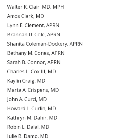
Walter K. Clair, MD, MPH
Amos Clark, MD
Lynn E. Clement, APRN
Brannan U. Cole, APRN
Shanita Coleman-Dockery, APRN
Bethany M. Cones, APRN
Sarah B. Connor, APRN
Charles L. Cox III, MD
Kaylin Craig, MD
Marta A. Crispens, MD
John A. Curci, MD
Howard L. Curlin, MD
Kathryn M. Dahir, MD
Robin L. Dalal, MD
Julie B. Damp, MD