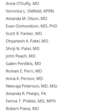
Anne O’Duffy, MD
Veronica L. Oldfield, APRN
Amanda M. Olson, MD
Evan Osmundson, MD, PhD
Scott R. Parker, MD
Dhyanesh A. Patel, MD
Shriji N. Patel, MD
John Peach, MD
Galen Perdikis, MD
Roman E. Perri, MD
Anna K. Person, MD
Neeraja Peterson, MD, MSc
Amanda R. Phelps, PA
Fenna T. Phibbs, MD, MPH
Robert Piana, MD