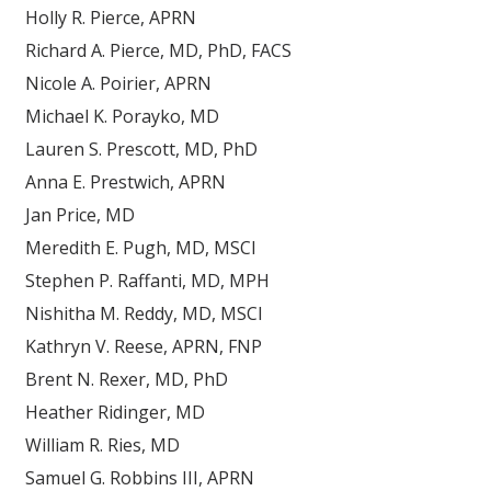
Holly R. Pierce, APRN
Richard A. Pierce, MD, PhD, FACS
Nicole A. Poirier, APRN
Michael K. Porayko, MD
Lauren S. Prescott, MD, PhD
Anna E. Prestwich, APRN
Jan Price, MD
Meredith E. Pugh, MD, MSCI
Stephen P. Raffanti, MD, MPH
Nishitha M. Reddy, MD, MSCI
Kathryn V. Reese, APRN, FNP
Brent N. Rexer, MD, PhD
Heather Ridinger, MD
William R. Ries, MD
Samuel G. Robbins III, APRN