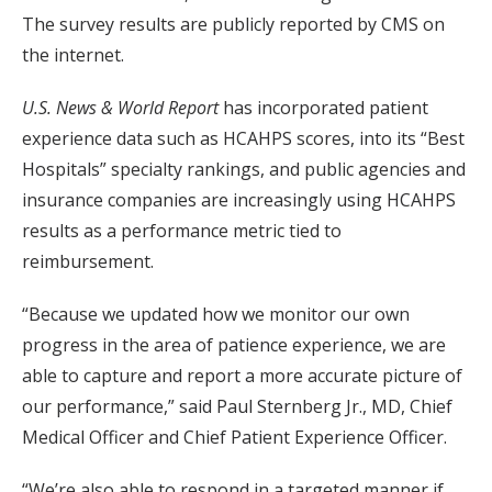
The survey results are publicly reported by CMS on
the internet.
U.S. News & World Report
has incorporated patient
experience data such as HCAHPS scores, into its “Best
Hospitals” specialty rankings, and public agencies and
insurance companies are increasingly using HCAHPS
results as a performance metric tied to
reimbursement.
“Because we updated how we monitor our own
progress in the area of patience experience, we are
able to capture and report a more accurate picture of
our performance,” said Paul Sternberg Jr., MD, Chief
Medical Officer and Chief Patient Experience Officer.
“We’re also able to respond in a targeted manner if