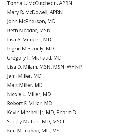
Tonna L. McCutcheon, APRN
Mary R. McDowell, APRN
John McPherson, MD
Beth Meador, MSN
Lisa A. Mendes, MD
Ingrid Meszoely, MD
Gregory F. Michaud, MD
Lisa D. Milam, MSN, MSN, WHNP
Jami Miller, MD
Matt Miller, MD
Nicole L. Miller, MD
Robert F. Miller, MD
Kevin Mitchell Jr, MD, Pharm.D.
Sanjay Mohan, MD, MSCI
Ken Monahan, MD, MS