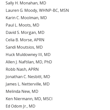
Sally H. Monahan, MD
Lauren G. Moody, WHNP-BC, MSN
Karin C. Moolman, MD
Paul L. Moots, MD
David S. Morgan, MD
Celia B. Morse, APRN
Sandi Moutsios, MD
Huck Muldowney III, MD
Allen J. Naftilan, MD, PhD
Robb Nash, APRN
Jonathan C. Nesbitt, MD
James L. Netterville, MD
Melinda New, MD
Ken Niermann, MD, MSCI
Ed Odom Jr., MD