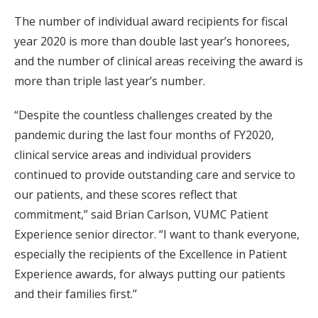
The number of individual award recipients for fiscal
year 2020 is more than double last year’s honorees,
and the number of clinical areas receiving the award is
more than triple last year’s number.
“Despite the countless challenges created by the
pandemic during the last four months of FY2020,
clinical service areas and individual providers
continued to provide outstanding care and service to
our patients, and these scores reflect that
commitment,” said Brian Carlson, VUMC Patient
Experience senior director. “I want to thank everyone,
especially the recipients of the Excellence in Patient
Experience awards, for always putting our patients
and their families first.”