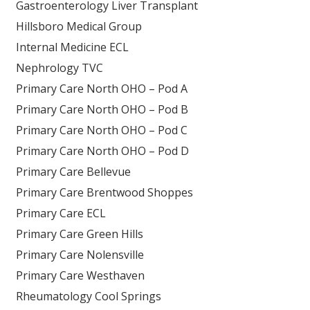
Gastroenterology Liver Transplant
Hillsboro Medical Group
Internal Medicine ECL
Nephrology TVC
Primary Care North OHO – Pod A
Primary Care North OHO – Pod B
Primary Care North OHO – Pod C
Primary Care North OHO – Pod D
Primary Care Bellevue
Primary Care Brentwood Shoppes
Primary Care ECL
Primary Care Green Hills
Primary Care Nolensville
Primary Care Westhaven
Rheumatology Cool Springs