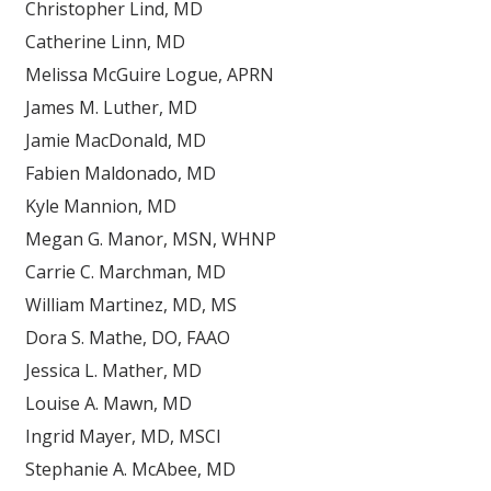
Christopher Lind, MD
Catherine Linn, MD
Melissa McGuire Logue, APRN
James M. Luther, MD
Jamie MacDonald, MD
Fabien Maldonado, MD
Kyle Mannion, MD
Megan G. Manor, MSN, WHNP
Carrie C. Marchman, MD
William Martinez, MD, MS
Dora S. Mathe, DO, FAAO
Jessica L. Mather, MD
Louise A. Mawn, MD
Ingrid Mayer, MD, MSCI
Stephanie A. McAbee, MD