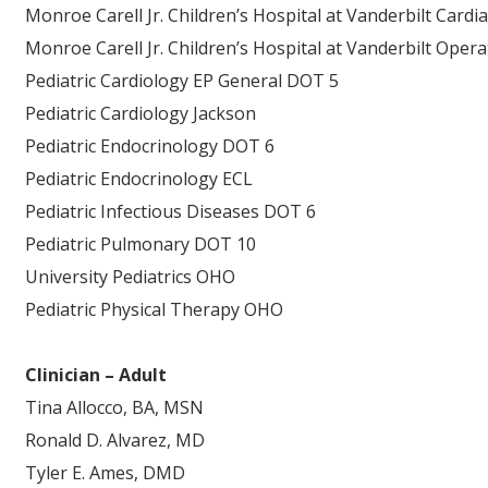
Monroe Carell Jr. Children’s Hospital at Vanderbilt Cardi
Monroe Carell Jr. Children’s Hospital at Vanderbilt Ope
Pediatric Cardiology EP General DOT 5
Pediatric Cardiology Jackson
Pediatric Endocrinology DOT 6
Pediatric Endocrinology ECL
Pediatric Infectious Diseases DOT 6
Pediatric Pulmonary DOT 10
University Pediatrics OHO
Pediatric Physical Therapy OHO
Clinician – Adult
Tina Allocco, BA, MSN
Ronald D. Alvarez, MD
Tyler E. Ames, DMD