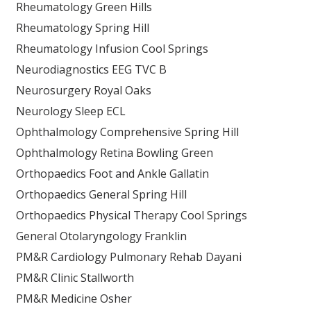
Rheumatology Green Hills
Rheumatology Spring Hill
Rheumatology Infusion Cool Springs
Neurodiagnostics EEG TVC B
Neurosurgery Royal Oaks
Neurology Sleep ECL
Ophthalmology Comprehensive Spring Hill
Ophthalmology Retina Bowling Green
Orthopaedics Foot and Ankle Gallatin
Orthopaedics General Spring Hill
Orthopaedics Physical Therapy Cool Springs
General Otolaryngology Franklin
PM&R Cardiology Pulmonary Rehab Dayani
PM&R Clinic Stallworth
PM&R Medicine Osher