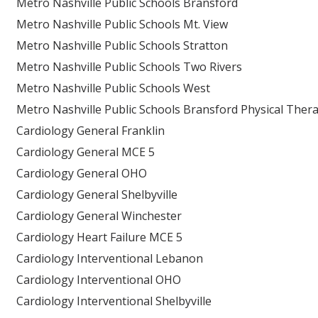
Metro Nashville Public Schools Bransford
Metro Nashville Public Schools Mt. View
Metro Nashville Public Schools Stratton
Metro Nashville Public Schools Two Rivers
Metro Nashville Public Schools West
Metro Nashville Public Schools Bransford Physical Ther
Cardiology General Franklin
Cardiology General MCE 5
Cardiology General OHO
Cardiology General Shelbyville
Cardiology General Winchester
Cardiology Heart Failure MCE 5
Cardiology Interventional Lebanon
Cardiology Interventional OHO
Cardiology Interventional Shelbyville