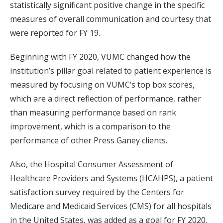
statistically significant positive change in the specific
measures of overall communication and courtesy that
were reported for FY 19.
Beginning with FY 2020, VUMC changed how the
institution’s pillar goal related to patient experience is
measured by focusing on VUMC’s top box scores,
which are a direct reflection of performance, rather
than measuring performance based on rank
improvement, which is a comparison to the
performance of other Press Ganey clients.
Also, the Hospital Consumer Assessment of
Healthcare Providers and Systems (HCAHPS), a patient
satisfaction survey required by the Centers for
Medicare and Medicaid Services (CMS) for all hospitals
in the United States, was added as a goal for FY 2020.