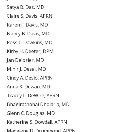
Satya B. Das, MD
Claire S. Davis, APRN
Karen F. Davis, MD
Nancy B. Davis, MD
Ross L. Dawkins, MD
Kirby H. Deeter, DPM
Jan Delozier, MD
Mihir J. Desai, MD
Cindy A. Desio, APRN
Anna K. Dewan, MD
Tracey L. DeWire, APRN
Bhagirathbhai Dholaria, MD
Glenn C. Douglas, MD
Katherine S. Dowdall, APRN
Madalene D. Drummond, APRN