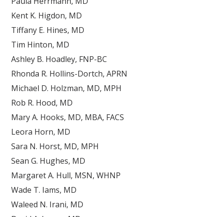
Paula Herrmann, MD
Kent K. Higdon, MD
Tiffany E. Hines, MD
Tim Hinton, MD
Ashley B. Hoadley, FNP-BC
Rhonda R. Hollins-Dortch, APRN
Michael D. Holzman, MD, MPH
Rob R. Hood, MD
Mary A. Hooks, MD, MBA, FACS
Leora Horn, MD
Sara N. Horst, MD, MPH
Sean G. Hughes, MD
Margaret A. Hull, MSN, WHNP
Wade T. Iams, MD
Waleed N. Irani, MD