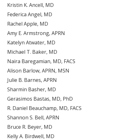
Kristin K. Ancell, MD
Federica Angel, MD
Rachel Apple, MD
Amy E. Armstrong, APRN
Katelyn Atwater, MD
Michael T. Baker, MD
Naira Baregamian, MD, FACS
Alison Barlow, APRN, MSN
Julie B. Barnes, APRN
Sharmin Basher, MD
Gerasimos Bastas, MD, PhD
R. Daniel Beauchamp, MD, FACS
Shannon S. Bell, APRN
Bruce R. Beyer, MD
Kelly A. Birdwell, MD