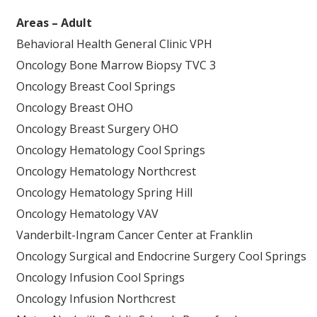
Areas – Adult
Behavioral Health General Clinic VPH
Oncology Bone Marrow Biopsy TVC 3
Oncology Breast Cool Springs
Oncology Breast OHO
Oncology Breast Surgery OHO
Oncology Hematology Cool Springs
Oncology Hematology Northcrest
Oncology Hematology Spring Hill
Oncology Hematology VAV
Vanderbilt-Ingram Cancer Center at Franklin
Oncology Surgical and Endocrine Surgery Cool Springs
Oncology Infusion Cool Springs
Oncology Infusion Northcrest