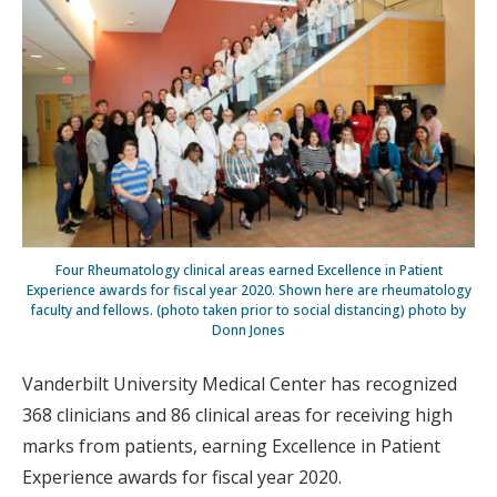
Four Rheumatology clinical areas earned Excellence in Patient
Experience awards for fiscal year 2020. Shown here are rheumatology
faculty and fellows. (photo taken prior to social distancing) photo by
Donn Jones
Vanderbilt University Medical Center has recognized
368 clinicians and 86 clinical areas for receiving high
marks from patients, earning Excellence in Patient
Experience awards for fiscal year 2020.