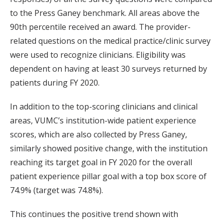
to the Press Ganey benchmark. All areas above the
90th percentile received an award. The provider-
related questions on the medical practice/clinic survey
were used to recognize clinicians. Eligibility was
dependent on having at least 30 surveys returned by
patients during FY 2020.
In addition to the top-scoring clinicians and clinical
areas, VUMC’s institution-wide patient experience
scores, which are also collected by Press Ganey,
similarly showed positive change, with the institution
reaching its target goal in FY 2020 for the overall
patient experience pillar goal with a top box score of
74.9% (target was 74.8%).
This continues the positive trend shown with