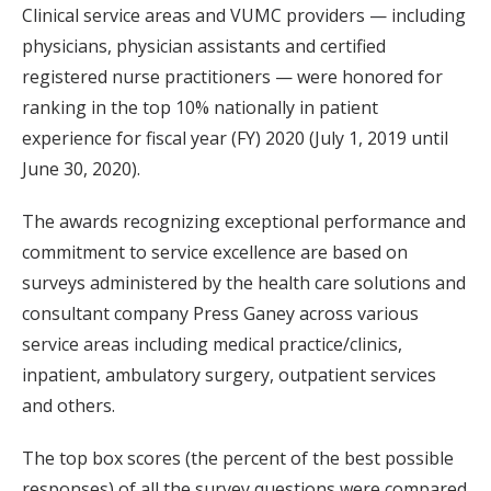
Clinical service areas and VUMC providers — including
physicians, physician assistants and certified
registered nurse practitioners — were honored for
ranking in the top 10% nationally in patient
experience for fiscal year (FY) 2020 (July 1, 2019 until
June 30, 2020).
The awards recognizing exceptional performance and
commitment to service excellence are based on
surveys administered by the health care solutions and
consultant company Press Ganey across various
service areas including medical practice/clinics,
inpatient, ambulatory surgery, outpatient services
and others.
The top box scores (the percent of the best possible
responses) of all the survey questions were compared