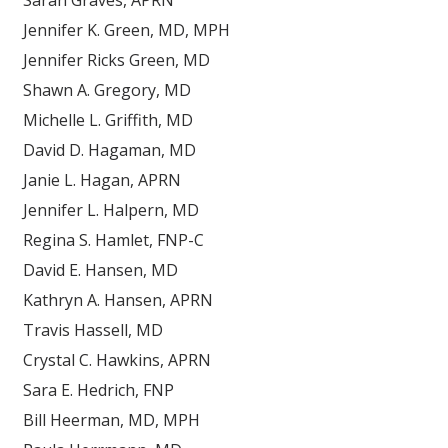
Sarah Graves, APRN
Jennifer K. Green, MD, MPH
Jennifer Ricks Green, MD
Shawn A. Gregory, MD
Michelle L. Griffith, MD
David D. Hagaman, MD
Janie L. Hagan, APRN
Jennifer L. Halpern, MD
Regina S. Hamlet, FNP-C
David E. Hansen, MD
Kathryn A. Hansen, APRN
Travis Hassell, MD
Crystal C. Hawkins, APRN
Sara E. Hedrich, FNP
Bill Heerman, MD, MPH