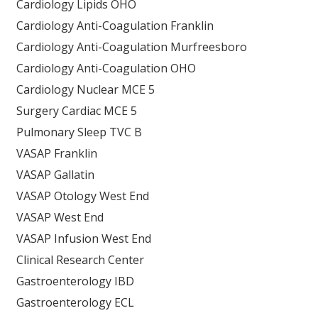
Cardiology Lipids OHO
Cardiology Anti-Coagulation Franklin
Cardiology Anti-Coagulation Murfreesboro
Cardiology Anti-Coagulation OHO
Cardiology Nuclear MCE 5
Surgery Cardiac MCE 5
Pulmonary Sleep TVC B
VASAP Franklin
VASAP Gallatin
VASAP Otology West End
VASAP West End
VASAP Infusion West End
Clinical Research Center
Gastroenterology IBD
Gastroenterology ECL