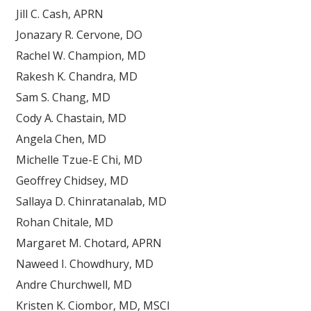
Jill C. Cash, APRN
Jonazary R. Cervone, DO
Rachel W. Champion, MD
Rakesh K. Chandra, MD
Sam S. Chang, MD
Cody A. Chastain, MD
Angela Chen, MD
Michelle Tzue-E Chi, MD
Geoffrey Chidsey, MD
Sallaya D. Chinratanalab, MD
Rohan Chitale, MD
Margaret M. Chotard, APRN
Naweed I. Chowdhury, MD
Andre Churchwell, MD
Kristen K. Ciombor, MD, MSCI