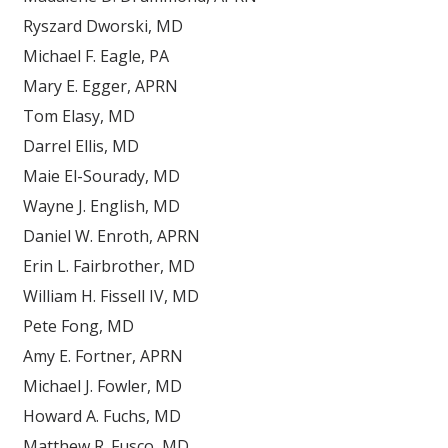
Ryszard Dworski, MD
Michael F. Eagle, PA
Mary E. Egger, APRN
Tom Elasy, MD
Darrel Ellis, MD
Maie El-Sourady, MD
Wayne J. English, MD
Daniel W. Enroth, APRN
Erin L. Fairbrother, MD
William H. Fissell IV, MD
Pete Fong, MD
Amy E. Fortner, APRN
Michael J. Fowler, MD
Howard A. Fuchs, MD
Matthew R. Fusco, MD