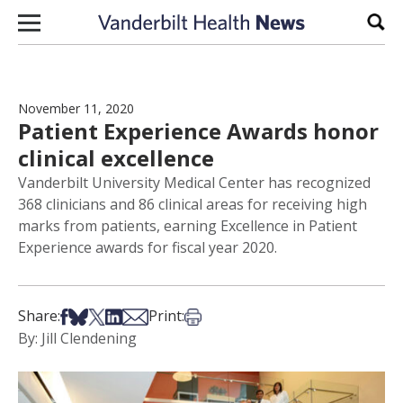
Skip to content
Sear
November 11, 2020
Patient Experience Awards honor
clinical excellence
Vanderbilt University Medical Center has recognized
368 clinicians and 86 clinical areas for receiving high
marks from patients, earning Excellence in Patient
Experience awards for fiscal year 2020.
Share on Facebook
Share on Bsky
Share on X
Share on LinkedIn
Share via Email
Print this article
Share:
Print:
By: Jill Clendening