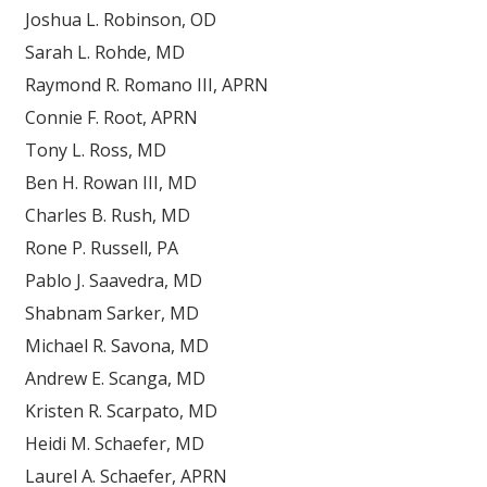
Joshua L. Robinson, OD
Sarah L. Rohde, MD
Raymond R. Romano III, APRN
Connie F. Root, APRN
Tony L. Ross, MD
Ben H. Rowan III, MD
Charles B. Rush, MD
Rone P. Russell, PA
Pablo J. Saavedra, MD
Shabnam Sarker, MD
Michael R. Savona, MD
Andrew E. Scanga, MD
Kristen R. Scarpato, MD
Heidi M. Schaefer, MD
Laurel A. Schaefer, APRN