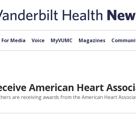
For Media
Voice
MyVUMC
Magazines
Communit
eceive American Heart Assoc
chers are receiving awards from the American Heart Associa