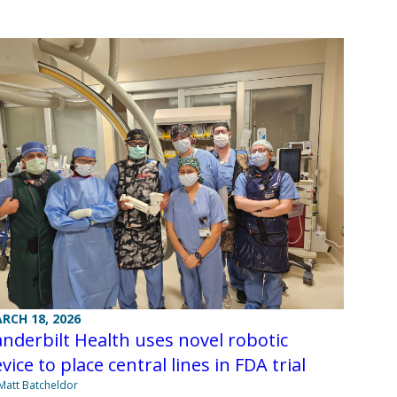
RCH 18, 2026
nderbilt Health uses novel robotic
vice to place central lines in FDA trial
Matt Batcheldor