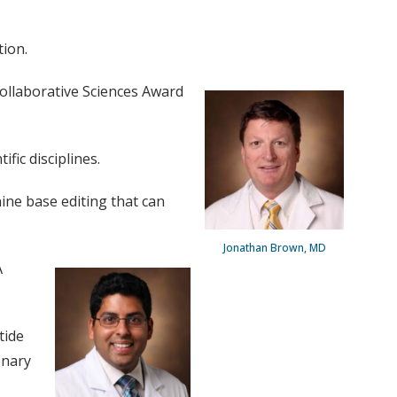
tion.
ollaborative Sciences Award
fic disciplines.
ine base editing that can
Jonathan Brown, MD
A
tide
onary