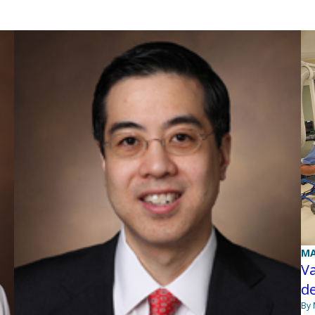
MA
Va
de
By 