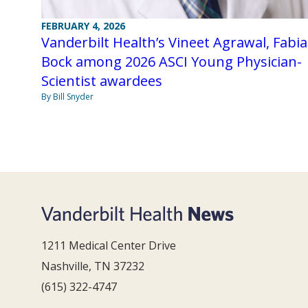
FEBRUARY 4, 2026
Vanderbilt Health’s Vineet Agrawal, Fabi
Bock among 2026 ASCI Young Physician-
Scientist awardees
By Bill Snyder
1211 Medical Center Drive
Nashville, TN 37232
(615) 322-4747