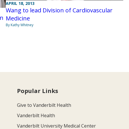
APRIL 18, 2013
Wang to lead Division of Cardiovascular
an
Medicine
By Kathy Whitney
Popular Links
Give to Vanderbilt Health
Vanderbilt Health
Vanderbilt University Medical Center