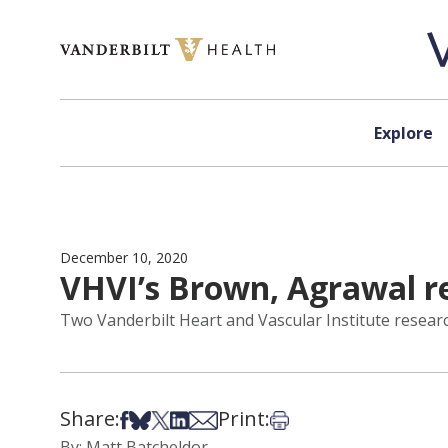
Skip to content
Explore
December 10, 2020
VHVI’s Brown, Agrawal r
Two Vanderbilt Heart and Vascular Institute resear
Share:
Print:
Share on Facebook
Share on Bsky
Share on X
Share on LinkedIn
Share via Email
Print this article
By: Matt Batcheldor