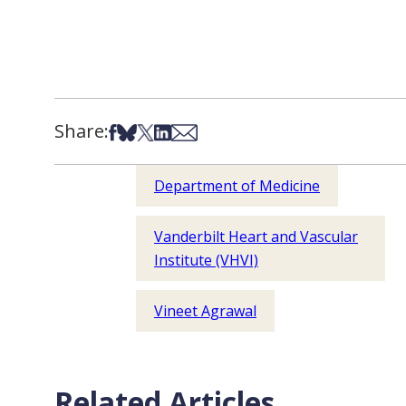
Share:
Share on Facebook
Share on Bsky
Share on X
Share on LinkedIn
Share via Email
Department of Medicine
Vanderbilt Heart and Vascular
Institute (VHVI)
Vineet Agrawal
Related Articles