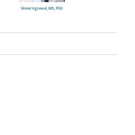
Vineet Agrawal, MD, PhD