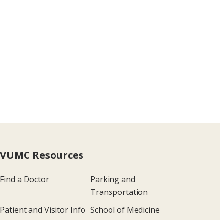
VUMC Resources
Find a Doctor
Parking and
Transportation
Patient and Visitor Info
School of Medicine