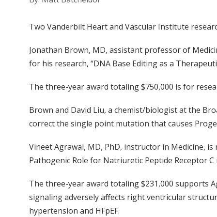
Two Vanderbilt Heart and Vascular Institute resear
Jonathan Brown, MD, assistant professor of Medicin
for his research, “DNA Base Editing as a Therapeut
The three-year award totaling $750,000 is for researc
Brown and David Liu, a chemist/biologist at the Bro
correct the single point mutation that causes Proger
Vineet Agrawal, MD, PhD, instructor in Medicine, is
Pathogenic Role for Natriuretic Peptide Receptor 
The three-year award totaling $231,000 supports Ag
signaling adversely affects right ventricular struc
hypertension and HFpEF.