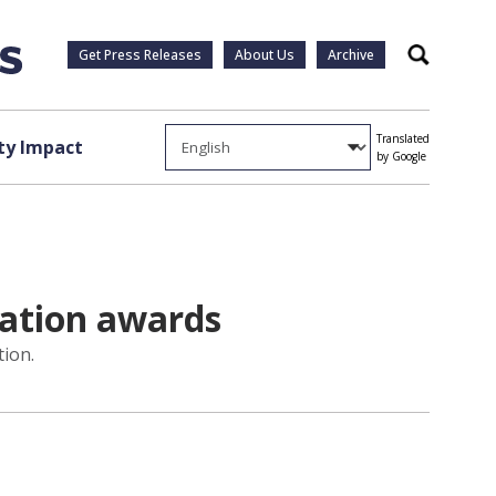
Get Press Releases
About Us
Archive
Search
Translated
y Impact
by Google
iation awards
tion.