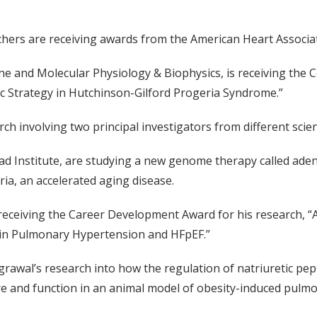
chers are receiving awards from the American Heart Associa
e and Molecular Physiology & Biophysics, is receiving the C
ic Strategy in Hutchinson-Gilford Progeria Syndrome.”
h involving two principal investigators from different scienti
ad Institute, are studying a new genome therapy called aden
ia, an accelerated aging disease.
 receiving the Career Development Award for his research, “
C in Pulmonary Hypertension and HFpEF.”
rawal’s research into how the regulation of natriuretic pep
ture and function in an animal model of obesity-induced pulm