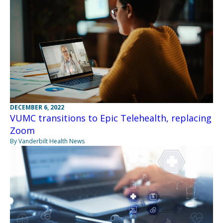
DECEMBER 6, 2022
VUMC transitions to Epic Telehealth, replacing
Zoom
By Vanderbilt Health News