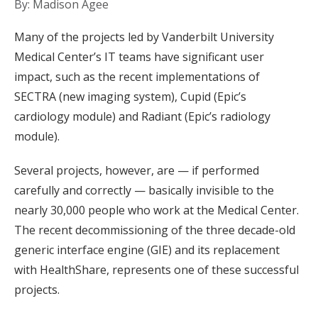
By: Madison Agee
Many of the projects led by Vanderbilt University
Medical Center’s IT teams have significant user
impact, such as the recent implementations of
SECTRA (new imaging system), Cupid (Epic’s
cardiology module) and Radiant (Epic’s radiology
module).
Several projects, however, are — if performed
carefully and correctly — basically invisible to the
nearly 30,000 people who work at the Medical Center.
The recent decommissioning of the three decade-old
generic interface engine (GIE) and its replacement
with HealthShare, represents one of these successful
projects.