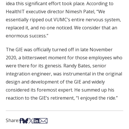
idea this significant effort took place. According to
HealthIT executive director Nimesh Patel, “We
essentially ripped out VUMC’s entire nervous system,
replaced it, and no one noticed. We consider that an
enormous success.”
The GIE was officially turned off in late November
2020, a bittersweet moment for those employees who
were there for its genesis. Randy Bates, senior
integration engineer, was instrumental in the original
design and development of the GIE and widely
considered its foremost expert. He summed up his
reaction to the GIE’s retirement, “I enjoyed the ride.”
Share on Facebook
Share on Bsky
Share on X
Share on LinkedIn
Share via Email
Share: