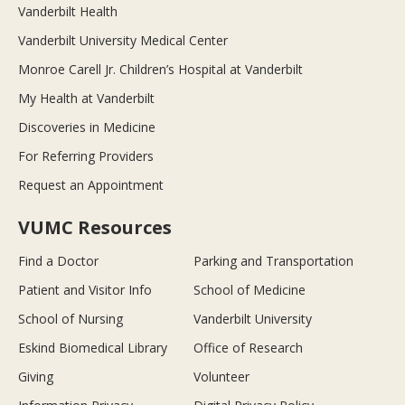
Vanderbilt Health
Vanderbilt University Medical Center
Monroe Carell Jr. Children’s Hospital at Vanderbilt
My Health at Vanderbilt
Discoveries in Medicine
For Referring Providers
Request an Appointment
VUMC Resources
Find a Doctor
Parking and Transportation
Patient and Visitor Info
School of Medicine
School of Nursing
Vanderbilt University
Eskind Biomedical Library
Office of Research
Giving
Volunteer