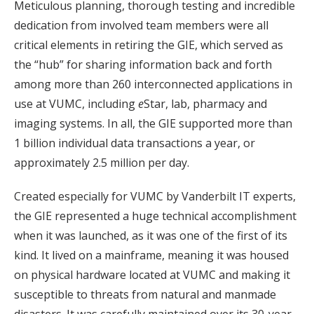
Meticulous planning, thorough testing and incredible
dedication from involved team members were all
critical elements in retiring the GIE, which served as
the “hub” for sharing information back and forth
among more than 260 interconnected applications in
use at VUMC, including
e
Star, lab, pharmacy and
imaging systems. In all, the GIE supported more than
1 billion individual data transactions a year, or
approximately 2.5 million per day.
Created especially for VUMC by Vanderbilt IT experts,
the GIE represented a huge technical accomplishment
when it was launched, as it was one of the first of its
kind. It lived on a mainframe, meaning it was housed
on physical hardware located at VUMC and making it
susceptible to threats from natural and manmade