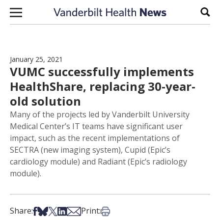
Skip to content
Sear
January 25, 2021
VUMC successfully implements
HealthShare, replacing 30-year-
old solution
Many of the projects led by Vanderbilt University
Medical Center’s IT teams have significant user
impact, such as the recent implementations of
SECTRA (new imaging system), Cupid (Epic’s
cardiology module) and Radiant (Epic’s radiology
module).
Share on Facebook
Share on Bsky
Share on X
Share on LinkedIn
Share via Email
Print this article
Share:
Print: