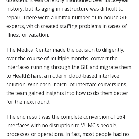
disasters. It was carefully maintained over its 30-year
history, but its aging infrastructure was difficult to
repair. There were a limited number of in-house GIE
experts, which created staffing problems in cases of
illness or vacation.
The Medical Center made the decision to diligently,
over the course of multiple months, convert the
interfaces running through the GIE and migrate them
to HealthShare, a modern, cloud-based interface
solution. With each “batch” of interface conversions,
the team gained insights into how to do them better
for the next round.
The end result was the complete conversion of 264
interfaces with no disruption to VUMC’s people,
processes or operations. In fact, most people had no