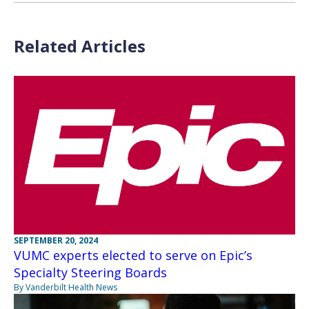
Related Articles
SEPTEMBER 20, 2024
VUMC experts elected to serve on Epic’s
Specialty Steering Boards
By Vanderbilt Health News