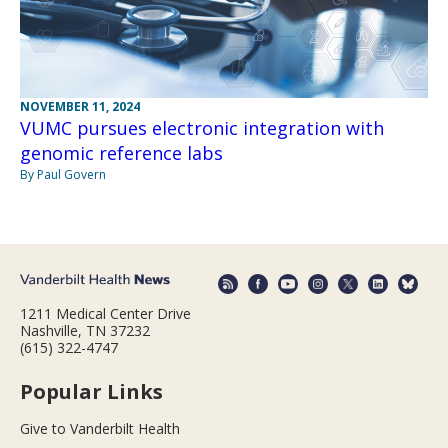
NOVEMBER 11, 2024
VUMC pursues electronic integration with
genomic reference labs
By Paul Govern
1211 Medical Center Drive
Nashville, TN 37232
(615) 322-4747
Popular Links
Give to Vanderbilt Health