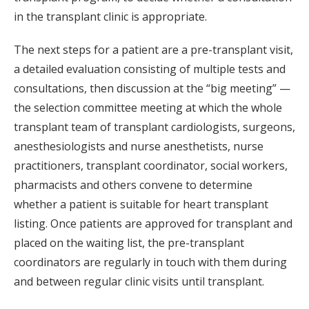
in the transplant clinic is appropriate.
The next steps for a patient are a pre-transplant visit,
a detailed evaluation consisting of multiple tests and
consultations, then discussion at the “big meeting” —
the selection committee meeting at which the whole
transplant team of transplant cardiologists, surgeons,
anesthesiologists and nurse anesthetists, nurse
practitioners, transplant coordinator, social workers,
pharmacists and others convene to determine
whether a patient is suitable for heart transplant
listing. Once patients are approved for transplant and
placed on the waiting list, the pre-transplant
coordinators are regularly in touch with them during
and between regular clinic visits until transplant.