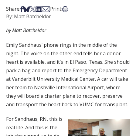
Share on Facebook
Share on Bsky
Share on X
Share on LinkedIn
Share via Email
Print this article
Share:
Print:
By: Matt Batcheldor
by Matt Batcheldor
Emily Sandhaus’ phone rings in the middle of the
night. The voice on the other end tells her a donor
heart is available, and it’s in El Paso, Texas. She should
pack a bag and report to the Emergency Department
at Vanderbilt University Medical Center. A car will take
her team to Nashville International Airport, where
they will board a charter plane to recover, preserve
and transport the heart back to VUMC for transplant.
For Sandhaus, RN, this is
real life. And this is the