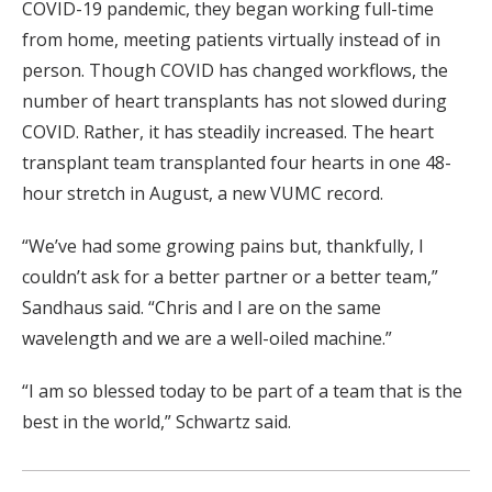
COVID-19 pandemic, they began working full-time
from home, meeting patients virtually instead of in
person. Though COVID has changed workflows, the
number of heart transplants has not slowed during
COVID. Rather, it has steadily increased. The heart
transplant team transplanted four hearts in one 48-
hour stretch in August, a new VUMC record.
“We’ve had some growing pains but, thankfully, I
couldn’t ask for a better partner or a better team,”
Sandhaus said. “Chris and I are on the same
wavelength and we are a well-oiled machine.”
“I am so blessed today to be part of a team that is the
best in the world,” Schwartz said.