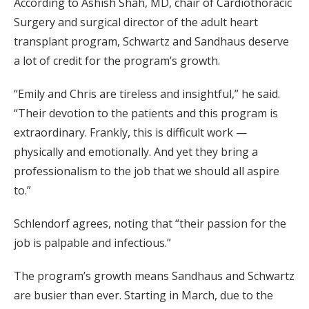
According to Ashish Shah, MD, chair of Cardiothoracic
Surgery and surgical director of the adult heart
transplant program, Schwartz and Sandhaus deserve
a lot of credit for the program’s growth.
“Emily and Chris are tireless and insightful,” he said.
“Their devotion to the patients and this program is
extraordinary. Frankly, this is difficult work —
physically and emotionally. And yet they bring a
professionalism to the job that we should all aspire
to.”
Schlendorf agrees, noting that “their passion for the
job is palpable and infectious.”
The program’s growth means Sandhaus and Schwartz
are busier than ever. Starting in March, due to the