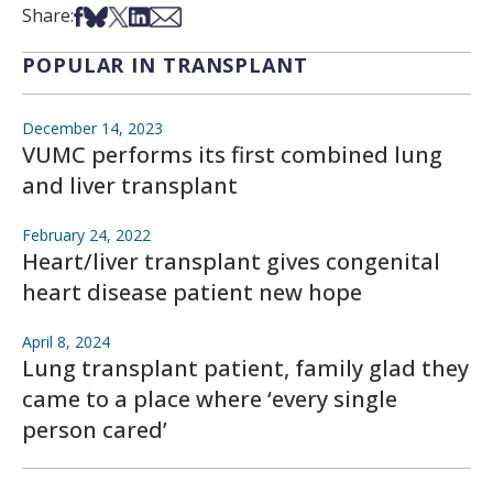
Share on Facebook
Share on Bsky
Share on X
Share on LinkedIn
Share via Email
Share:
POPULAR IN TRANSPLANT
December 14, 2023
VUMC performs its first combined lung
and liver transplant
February 24, 2022
Heart/liver transplant gives congenital
heart disease patient new hope
April 8, 2024
Lung transplant patient, family glad they
came to a place where ‘every single
person cared’