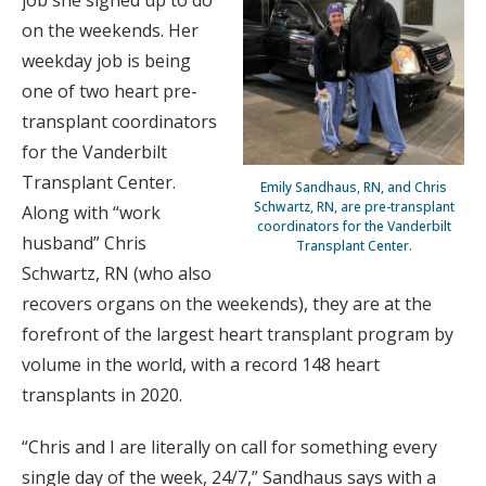
job she signed up to do
on the weekends. Her
weekday job is being
one of two heart pre-
transplant coordinators
for the Vanderbilt
Transplant Center.
Emily Sandhaus, RN, and Chris
Schwartz, RN, are pre-transplant
Along with “work
coordinators for the Vanderbilt
husband” Chris
Transplant Center.
Schwartz, RN (who also
recovers organs on the weekends), they are at the
forefront of the largest heart transplant program by
volume in the world, with a record 148 heart
transplants in 2020.
“Chris and I are literally on call for something every
single day of the week, 24/7,” Sandhaus says with a