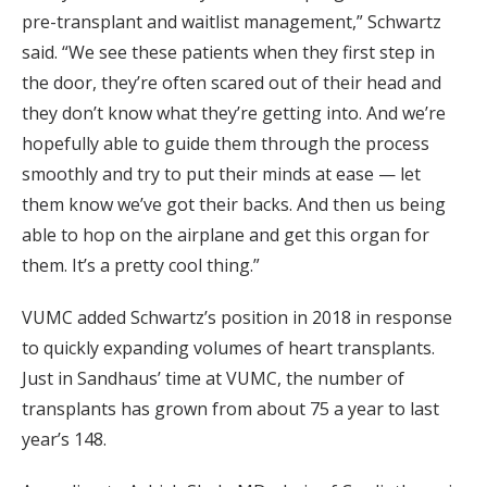
pre-transplant and waitlist management,” Schwartz
said. “We see these patients when they first step in
the door, they’re often scared out of their head and
they don’t know what they’re getting into. And we’re
hopefully able to guide them through the process
smoothly and try to put their minds at ease — let
them know we’ve got their backs. And then us being
able to hop on the airplane and get this organ for
them. It’s a pretty cool thing.”
VUMC added Schwartz’s position in 2018 in response
to quickly expanding volumes of heart transplants.
Just in Sandhaus’ time at VUMC, the number of
transplants has grown from about 75 a year to last
year’s 148.