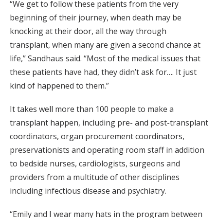
“We get to follow these patients from the very
beginning of their journey, when death may be
knocking at their door, all the way through
transplant, when many are given a second chance at
life,” Sandhaus said. “Most of the medical issues that
these patients have had, they didn’t ask for…. It just
kind of happened to them.”
It takes well more than 100 people to make a
transplant happen, including pre- and post-transplant
coordinators, organ procurement coordinators,
preservationists and operating room staff in addition
to bedside nurses, cardiologists, surgeons and
providers from a multitude of other disciplines
including infectious disease and psychiatry.
“Emily and I wear many hats in the program between