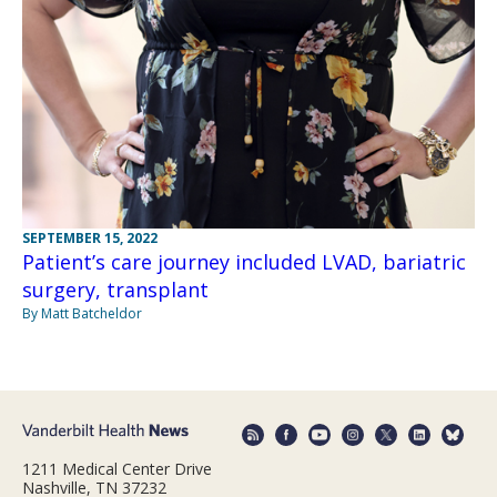
SEPTEMBER 15, 2022
Patient’s care journey included LVAD, bariatric
surgery, transplant
By Matt Batcheldor
1211 Medical Center Drive
Nashville, TN 37232