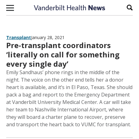
Skip to content
Sear
Transplant
January 28, 2021
Pre-transplant coordinators
‘literally on call for something
every single day’
Emily Sandhaus’ phone rings in the middle of the
night. The voice on the other end tells her a donor
heart is available, and it’s in El Paso, Texas. She should
pack a bag and report to the Emergency Department
at Vanderbilt University Medical Center. A car will take
her team to Nashville International Airport, where
they will board a charter plane to recover, preserve
and transport the heart back to VUMC for transplant.