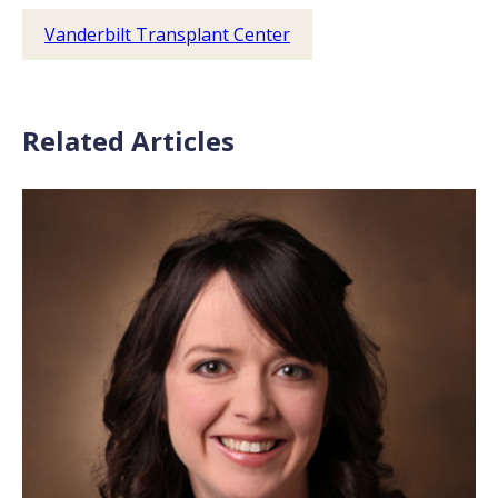
Vanderbilt Transplant Center
Related Articles