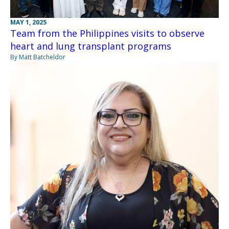
MAY 1, 2025
Team from the Philippines visits to observe
heart and lung transplant programs
By Matt Batcheldor