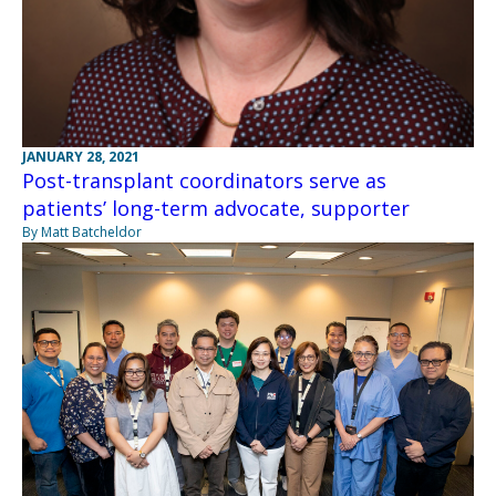
JANUARY 28, 2021
Post-transplant coordinators serve as
patients’ long-term advocate, supporter
By Matt Batcheldor