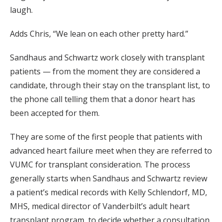
laugh.
Adds Chris, “We lean on each other pretty hard.”
Sandhaus and Schwartz work closely with transplant
patients — from the moment they are considered a
candidate, through their stay on the transplant list, to
the phone call telling them that a donor heart has
been accepted for them.
They are some of the first people that patients with
advanced heart failure meet when they are referred to
VUMC for transplant consideration. The process
generally starts when Sandhaus and Schwartz review
a patient’s medical records with Kelly Schlendorf, MD,
MHS, medical director of Vanderbilt’s adult heart
transplant program, to decide whether a consultation