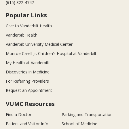
(615) 322-4747
Popular Links
Give to Vanderbilt Health
Vanderbilt Health
Vanderbilt University Medical Center
Monroe Carell Jr. Children’s Hospital at Vanderbilt
My Health at Vanderbilt
Discoveries in Medicine
For Referring Providers
Request an Appointment
VUMC Resources
Find a Doctor
Parking and Transportation
Patient and Visitor Info
School of Medicine