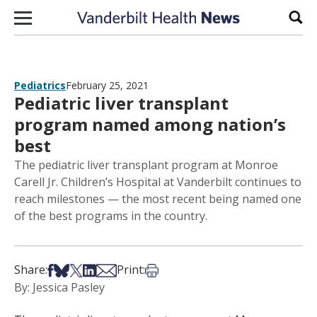
Skip to content
Sear
Pediatrics
February 25, 2021
Pediatric liver transplant
program named among nation’s
best
The pediatric liver transplant program at Monroe
Carell Jr. Children’s Hospital at Vanderbilt continues to
reach milestones — the most recent being named one
of the best programs in the country.
Share on Facebook
Share on Bsky
Share on X
Share on LinkedIn
Share via Email
Print this article
Share:
Print:
By: Jessica Pasley