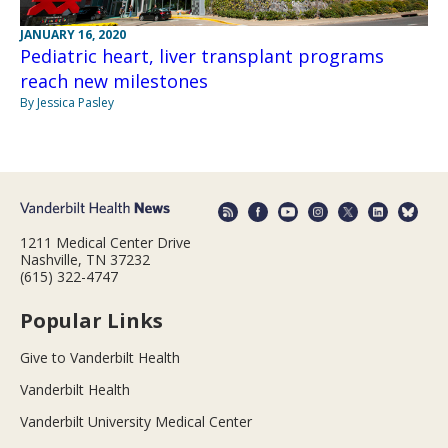
JANUARY 16, 2020
Pediatric heart, liver transplant programs
reach new milestones
By Jessica Pasley
1211 Medical Center Drive
Nashville, TN 37232
(615) 322-4747
Popular Links
Give to Vanderbilt Health
Vanderbilt Health
Vanderbilt University Medical Center