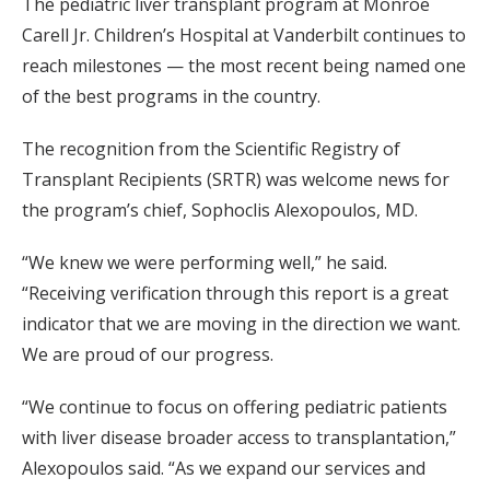
The pediatric liver transplant program at Monroe
Carell Jr. Children’s Hospital at Vanderbilt continues to
reach milestones — the most recent being named one
of the best programs in the country.
The recognition from the Scientific Registry of
Transplant Recipients (SRTR) was welcome news for
the program’s chief, Sophoclis Alexopoulos, MD.
“We knew we were performing well,” he said.
“Receiving verification through this report is a great
indicator that we are moving in the direction we want.
We are proud of our progress.
“We continue to focus on offering pediatric patients
with liver disease broader access to transplantation,”
Alexopoulos said. “As we expand our services and