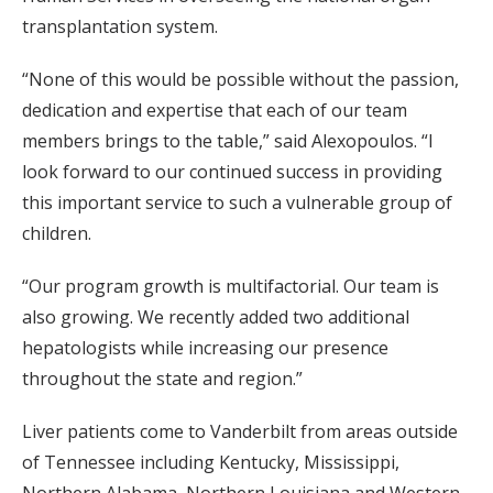
transplantation system.
“None of this would be possible without the passion,
dedication and expertise that each of our team
members brings to the table,” said Alexopoulos. “I
look forward to our continued success in providing
this important service to such a vulnerable group of
children.
“Our program growth is multifactorial. Our team is
also growing. We recently added two additional
hepatologists while increasing our presence
throughout the state and region.”
Liver patients come to Vanderbilt from areas outside
of Tennessee including Kentucky, Mississippi,