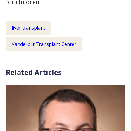
for children
liver transplant
Vanderbilt Transplant Center
Related Articles