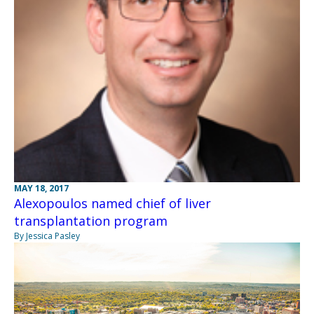
MAY 18, 2017
Alexopoulos named chief of liver
transplantation program
By Jessica Pasley