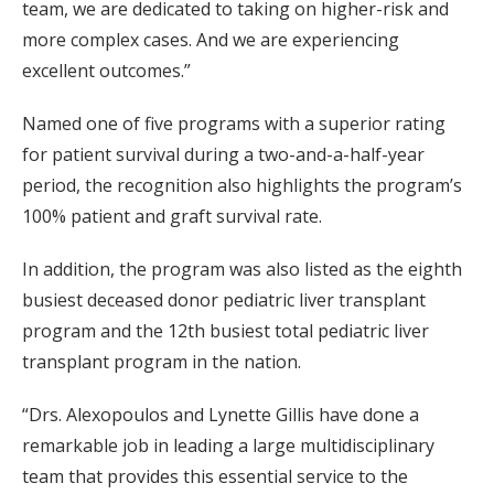
team, we are dedicated to taking on higher-risk and
more complex cases. And we are experiencing
excellent outcomes.”
Named one of five programs with a superior rating
for patient survival during a two-and-a-half-year
period, the recognition also highlights the program’s
100% patient and graft survival rate.
In addition, the program was also listed as the eighth
busiest deceased donor pediatric liver transplant
program and the 12th busiest total pediatric liver
transplant program in the nation.
“Drs. Alexopoulos and Lynette Gillis have done a
remarkable job in leading a large multidisciplinary
team that provides this essential service to the