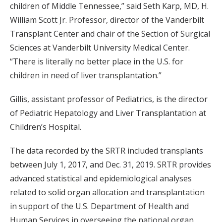
children of Middle Tennessee,” said Seth Karp, MD, H.
William Scott Jr. Professor, director of the Vanderbilt
Transplant Center and chair of the Section of Surgical
Sciences at Vanderbilt University Medical Center.
“There is literally no better place in the U.S. for
children in need of liver transplantation.”
Gillis, assistant professor of Pediatrics, is the director
of Pediatric Hepatology and Liver Transplantation at
Children’s Hospital.
The data recorded by the SRTR included transplants
between July 1, 2017, and Dec. 31, 2019. SRTR provides
advanced statistical and epidemiological analyses
related to solid organ allocation and transplantation
in support of the U.S. Department of Health and
Human Services in overseeing the national organ