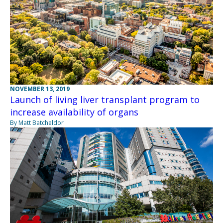
NOVEMBER 13, 2019
Launch of living liver transplant program to
increase availability of organs
By Matt Batcheldor