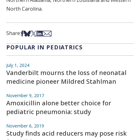
Northern Alabama, Northern Louisiana and Western
North Carolina.
Share on Facebook
Share on Bsky
Share on X
Share on LinkedIn
Share via Email
Share:
POPULAR IN PEDIATRICS
July 1, 2024
Vanderbilt mourns the loss of neonatal
medicine pioneer Mildred Stahlman
November 9, 2017
Amoxicillin alone better choice for
pediatric pneumonia: study
November 6, 2019
Study finds acid reducers may pose risk