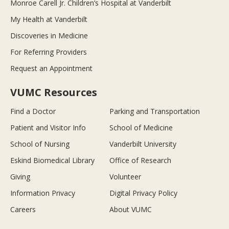
Monroe Carell Jr. Children’s Hospital at Vanderbilt
My Health at Vanderbilt
Discoveries in Medicine
For Referring Providers
Request an Appointment
VUMC Resources
Find a Doctor
Parking and Transportation
Patient and Visitor Info
School of Medicine
School of Nursing
Vanderbilt University
Eskind Biomedical Library
Office of Research
Giving
Volunteer
Information Privacy
Digital Privacy Policy
Careers
About VUMC