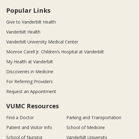
Popular Links
Give to Vanderbilt Health
Vanderbilt Health
Vanderbilt University Medical Center
Monroe Carell Jr. Children’s Hospital at Vanderbilt
My Health at Vanderbilt
Discoveries in Medicine
For Referring Providers
Request an Appointment
VUMC Resources
Find a Doctor
Parking and Transportation
Patient and Visitor Info
School of Medicine
School of Nursing
Vanderbilt University