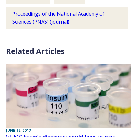
Proceedings of the National Academy of
Sciences (PNAS) (journal)
Related Articles
JUNE 15, 2017