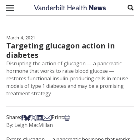
Skip to content
Sear
March 4, 2021
Targeting glucagon action in
diabetes
Disrupting the action of glucagon — a pancreatic
hormone that works to raise blood glucose —
restores functional insulin-producing cells in mouse
models of type 1 diabetes and may be a promising
treatment strategy.
Share on Facebook
Share on Bsky
Share on X
Share on LinkedIn
Share via Email
Print this article
Share:
Print:
By: Leigh MacMillan
Excess glucagon — a pancreatic hormone that works