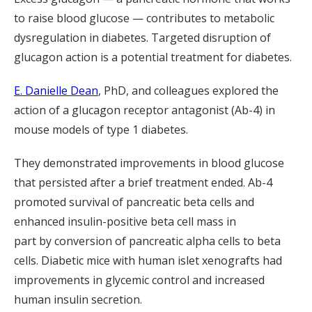
to raise blood glucose — contributes to metabolic
dysregulation in diabetes.
Targeted d
isruption of
glucagon action
is
a potential treatment for diabetes.
E. Danielle Dean
, PhD, and colleagues explored the
action of a glucagon receptor antagonist (Ab-4) in
mouse models of type 1 diabetes.
They demonstrated improvements in blood glucose
that persisted after
a brief
treatment ended. Ab-4
promoted survival of pancreatic beta cells and
enhanced insulin-positive beta cell mass
in
part
by
conversion of pancreatic alpha cells to beta
cells.
D
iabetic mice with human islet xenografts had
improvements in glycemic control and increased
human insulin secretion.