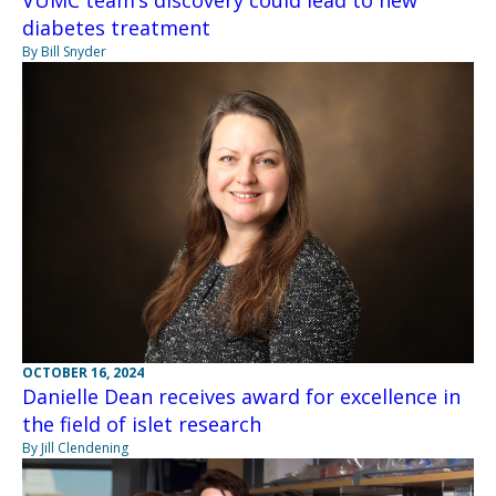
VUMC team’s discovery could lead to new
diabetes treatment
By Bill Snyder
OCTOBER 16, 2024
Danielle Dean receives award for excellence in
the field of islet research
By Jill Clendening