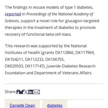
The findings
in mouse models of type 1 diabetes
,
reported
in
Proceedings of the National Academy of
Sciences
,
support a novel role for
glucagon
-targeted
therapies in the treatment of diabetes to promote
recovery of
functional beta cell mass.
This research was supported by the National
Institutes of Health (grants DK112866, DK117969
,
DK104211, DK112232, DK106755,
DK020593,
DK
117147
)
, Juvenile Diabetes Research
Foundation and Department of Veterans Affairs.
Share on Facebook
Share on Bsky
Share on X
Share on LinkedIn
Share via Email
Share:
Danielle Dean
diabetes