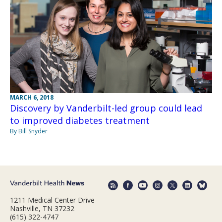
MARCH 6, 2018
Discovery by Vanderbilt-led group could lead
to improved diabetes treatment
By Bill Snyder
1211 Medical Center Drive
Nashville, TN 37232
(615) 322-4747