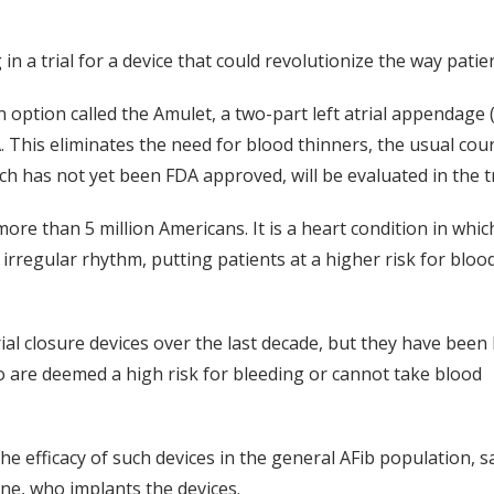
n a trial for a device that could revolutionize the way patients
 option called the Amulet, a two-part left atrial appendage 
. This eliminates the need for blood thinners, the usual cou
ch has not yet been FDA approved, will be evaluated in the tr
re than 5 million Americans. It is a heart condition in whic
rregular rhythm, putting patients at a higher risk for blood
ial closure devices over the last decade, but they have been 
o are deemed a high risk for bleeding or cannot take blood
 the efficacy of such devices in the general AFib population, s
ine, who implants the devices.