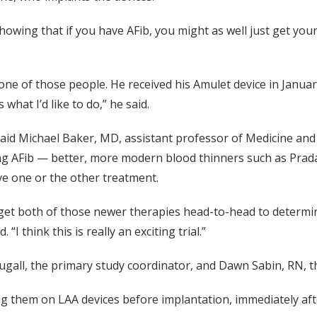
 showing that if you have AFib, you might as well just get you
 of those people. He received his Amulet device in January,
what I’d like to do,” he said.
said Michael Baker, MD, assistant professor of Medicine and p
ing AFib — better, more modern blood thinners such as Pradax
ive one or the other treatment.
ow get both of those newer therapies head-to-head to determi
 “I think this is really an exciting trial.”
gall, the primary study coordinator, and Dawn Sabin, RN, th
ing them on LAA devices before implantation, immediately af