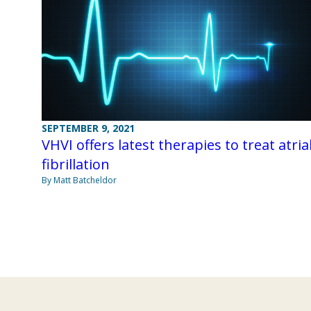
SEPTEMBER 9, 2021
VHVI offers latest therapies to treat atria
fibrillation
By Matt Batcheldor