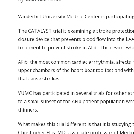
Vanderbilt University Medical Center is participating i
The CATALYST trial is examining a stroke protection
closure device that prevents blood flow into the LAA
treatment to prevent stroke in AFib. The device, whi
AFib, the most common cardiac arrhythmia, affects mo
upper chambers of the heart beat too fast and with i
that cause strokes.
VUMC has participated in several trials for other atr
to a small subset of the AFib patient population wh
thinners.
What makes this trial different is that it is studying
Christopher Ellis, MD, associate professor of Medic