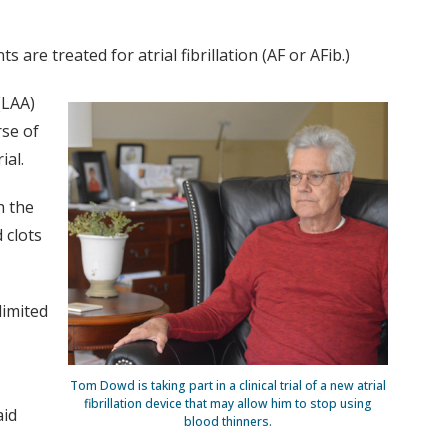
 are treated for atrial fibrillation (AF or AFib.)
(LAA)
rse of
ial.
h the
 clots
limited
Tom Dowd is taking part in a clinical trial of a new atrial
fibrillation device that may allow him to stop using
aid
blood thinners.