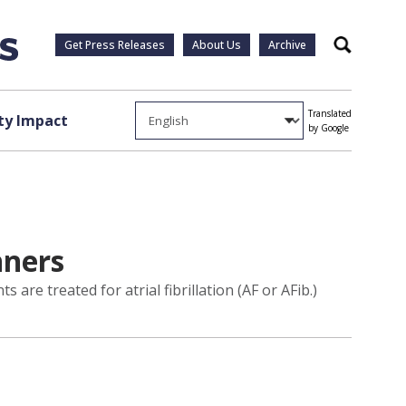
Get Press Releases
About Us
Archive
Search
Translated
y Impact
by Google
nners
 are treated for atrial fibrillation (AF or AFib.)