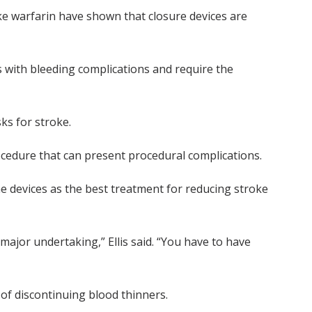
ke warfarin have shown that closure devices are
with bleeding complications and require the
ks for stroke.
ocedure that can present procedural complications.
the devices as the best treatment for reducing stroke
 major undertaking,” Ellis said. “You have to have
of discontinuing blood thinners.