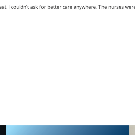
great. I couldn’t ask for better care anywhere. The nurses wer