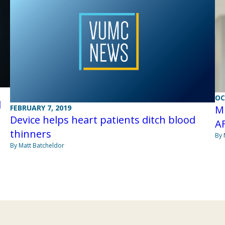
OC
l
Mi
FEBRUARY 7, 2019
Device helps heart patients ditch blood
AF
thinners
By 
By Matt Batcheldor