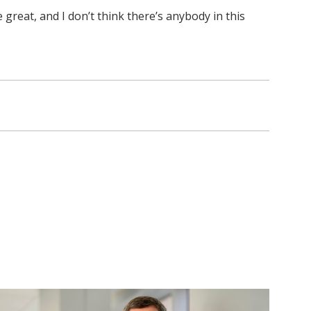
e great, and I don’t think there’s anybody in this