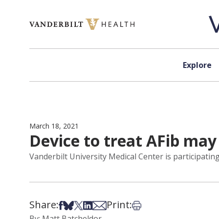
Skip to content
Explore
March 18, 2021
Device to treat AFib may
Vanderbilt University Medical Center is participating i
Share:
Print:
Share on Facebook
Share on Bsky
Share on X
Share on LinkedIn
Share via Email
Print this article
By: Matt Batcheldor