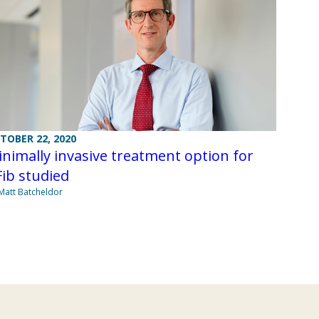
TOBER 22, 2020
nimally invasive treatment option for
ib studied
Matt Batcheldor