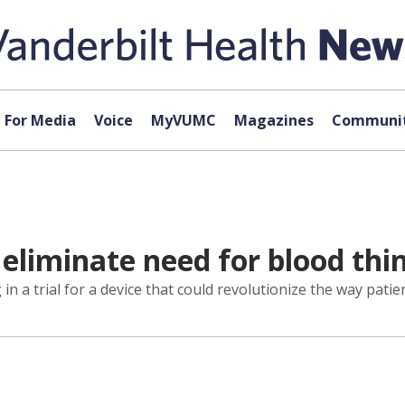
For Media
Voice
MyVUMC
Magazines
Communit
 eliminate need for blood thi
n a trial for a device that could revolutionize the way patients