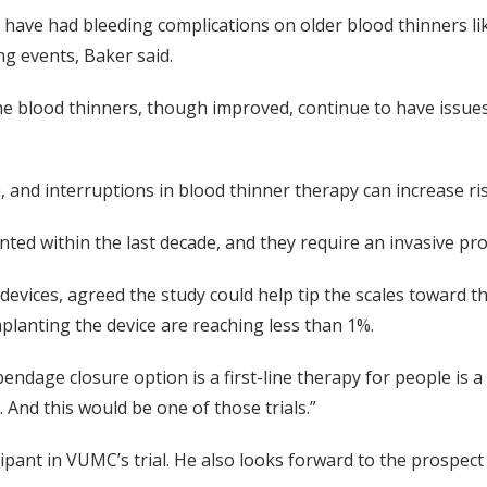
 have had bleeding complications on older blood thinners li
ng events, Baker said.
 blood thinners, though improved, continue to have issues 
 and interruptions in blood thinner therapy can increase ris
ted within the last decade, and they require an invasive pr
e devices, agreed the study could help tip the scales toward 
mplanting the device are reaching less than 1%.
endage closure option is a first-line therapy for people is a
 And this would be one of those trials.”
pant in VUMC’s trial. He also looks forward to the prospect 