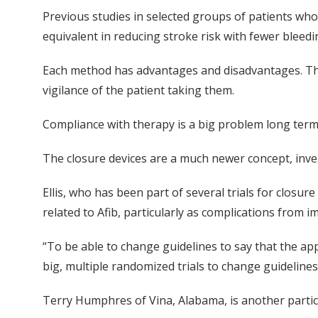
Previous studies in selected groups of patients who
equivalent in reducing stroke risk with fewer bleedi
Each method has advantages and disadvantages. The
vigilance of the patient taking them.
Compliance with therapy is a big problem long term,
The closure devices are a much newer concept, inven
Ellis, who has been part of several trials for closur
related to Afib, particularly as complications from i
“To be able to change guidelines to say that the app
big, multiple randomized trials to change guidelines.
Terry Humphres of Vina, Alabama, is another partici