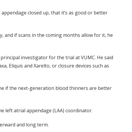
r appendage closed up, that it’s as good or better
 and if scans in the coming months allow for it, he
rincipal investigator for the trial at VUMC. He said
a, Eliquis and Xarelto, or closure devices such as
ne if the next-generation blood thinners are better
e left atrial appendage (LAA) coordinator.
terward and long term.