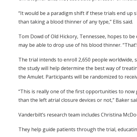
“It would be a paradigm shift if these trials end up
than taking a blood thinner of any type,” Ellis said.
Tom Dowd of Old Hickory, Tennessee, hopes to be one
may be able to drop use of his blood thinner. “That’s 
The trial intends to enroll 2,650 people worldwide, 
the study will help determine the best way of treat
the Amulet. Participants will be randomized to rece
“This is really one of the first opportunities to n
than the left atrial closure devices or not,” Baker said.
Vanderbilt’s research team includes Christina McDou
They help guide patients through the trial, educat