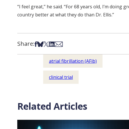
“I feel great,” he said. “For 68 years old, I’m doing 
country better at what they do than Dr. Ellis.”
Share:
Share on Facebook
Share on Bsky
Share on X
Share on LinkedIn
Share via Email
atrial fibrillation (AFib)
clinical trial
Related Articles