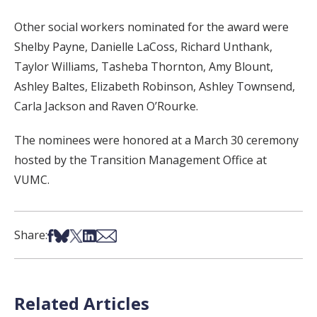
Other social workers nominated for the award were
Shelby Payne, Danielle LaCoss, Richard Unthank,
Taylor Williams, Tasheba Thornton, Amy Blount,
Ashley Baltes, Elizabeth Robinson, Ashley Townsend,
Carla Jackson and Raven O’Rourke.
The nominees were honored at a March 30 ceremony
hosted by the Transition Management Office at
VUMC.
Share on Facebook
Share on Bsky
Share on X
Share on LinkedIn
Share via Email
Share:
Related Articles