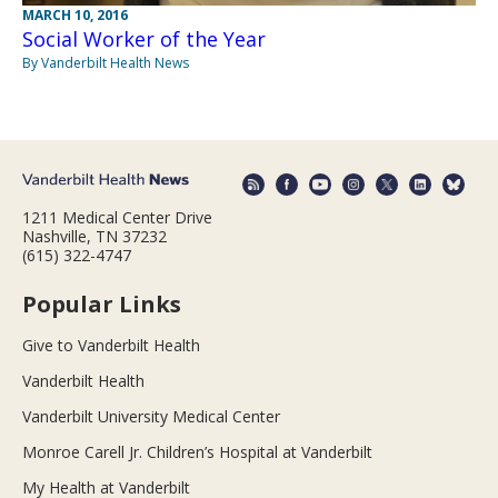
MARCH 10, 2016
Social Worker of the Year
By Vanderbilt Health News
1211 Medical Center Drive
Nashville, TN 37232
(615) 322-4747
Popular Links
Give to Vanderbilt Health
Vanderbilt Health
Vanderbilt University Medical Center
Monroe Carell Jr. Children’s Hospital at Vanderbilt
My Health at Vanderbilt