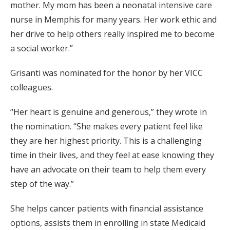
mother. My mom has been a neonatal intensive care
nurse in Memphis for many years. Her work ethic and
her drive to help others really inspired me to become
a social worker.”
Grisanti was nominated for the honor by her VICC
colleagues.
“Her heart is genuine and generous,” they wrote in
the nomination. “She makes every patient feel like
they are her highest priority. This is a challenging
time in their lives, and they feel at ease knowing they
have an advocate on their team to help them every
step of the way.”
She helps cancer patients with financial assistance
options, assists them in enrolling in state Medicaid