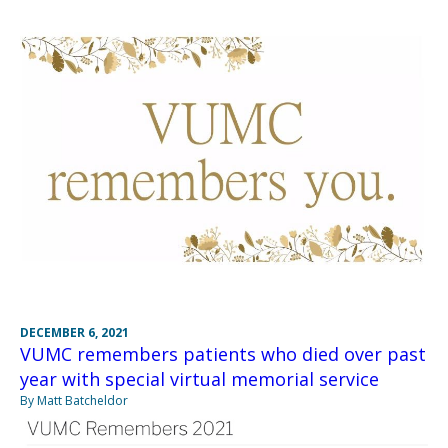
DECEMBER 6, 2021
VUMC remembers patients who died over past
year with special virtual memorial service
By Matt Batcheldor