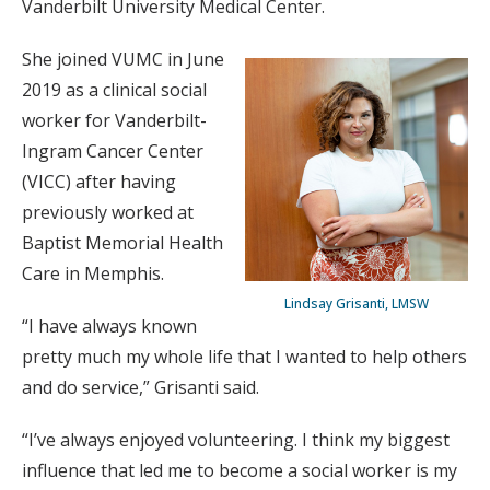
Vanderbilt University Medical Center.
She joined VUMC in June
2019 as a clinical social
worker for Vanderbilt-
Ingram Cancer Center
(VICC) after having
previously worked at
Baptist Memorial Health
Care in Memphis.
Lindsay Grisanti, LMSW
“I have always known
pretty much my whole life that I wanted to help others
and do service,” Grisanti said.
“I’ve always enjoyed volunteering. I think my biggest
influence that led me to become a social worker is my