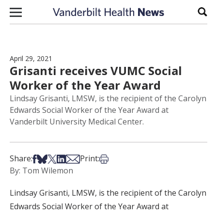
Skip to content
Sear
April 29, 2021
Grisanti receives VUMC Social
Worker of the Year Award
Lindsay Grisanti, LMSW, is the recipient of the Carolyn
Edwards Social Worker of the Year Award at
Vanderbilt University Medical Center.
Share on Facebook
Share on Bsky
Share on X
Share on LinkedIn
Share via Email
Print this article
Share:
Print:
By: Tom Wilemon
Lindsay Grisanti, LMSW, is the recipient of the Carolyn
Edwards Social Worker of the Year Award at