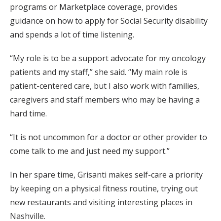
programs or Marketplace coverage, provides
guidance on how to apply for Social Security disability
and spends a lot of time listening.
“My role is to be a support advocate for my oncology
patients and my staff,” she said. “My main role is
patient-centered care, but I also work with families,
caregivers and staff members who may be having a
hard time.
“It is not uncommon for a doctor or other provider to
come talk to me and just need my support.”
In her spare time, Grisanti makes self-care a priority
by keeping on a physical fitness routine, trying out
new restaurants and visiting interesting places in
Nashville.