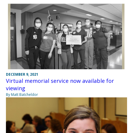
DECEMBER 9, 2021
Virtual memorial service now available for
viewing
By Matt Batcheldor