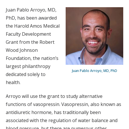
Juan Pablo Arroyo, MD,
PhD, has been awarded
the Harold Amos Medical
Faculty Development
Grant from the Robert
Wood Johnson
Foundation, the nation’s
largest philanthropy
Juan Pablo Arroyo, MD, PhD
dedicated solely to
health.
Arroyo will use the grant to study alternative
functions of vasopressin. Vasopressin, also known as
antidiuretic hormone, has traditionally been
associated with the regulation of water balance and
blood pressure, but there are numerous other