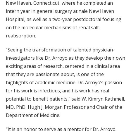
New Haven, Connecticut, where he completed an
intern year in general surgery at Yale New Haven
Hospital, as well as a two-year postdoctoral focusing
on the molecular mechanisms of renal salt
reabsorption.
“Seeing the transformation of talented physician-
investigators like Dr. Arroyo as they develop their own
exciting areas of research, centered in a clinical area
that they are passionate about, is one of the
highlights of academic medicine. Dr. Arroyo’s passion
for his work is infectious, and his work has real
potential to benefit patients,” said W. Kimryn Rathmell,
MD, PhD, Hugh J. Morgan Professor and Chair of the
Department of Medicine.
“It is an honor to serve as a mentor for Dr. Arroyo.