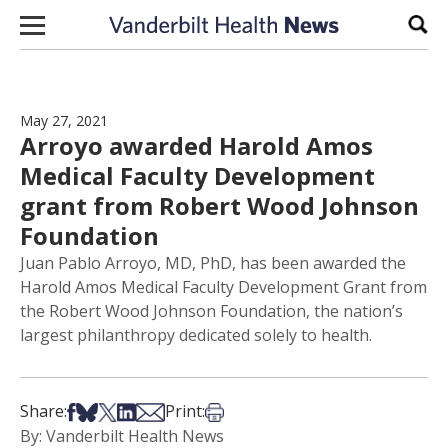
Skip to content
Sear
May 27, 2021
Arroyo awarded Harold Amos
Medical Faculty Development
grant from Robert Wood Johnson
Foundation
Juan Pablo Arroyo, MD, PhD, has been awarded the
Harold Amos Medical Faculty Development Grant from
the Robert Wood Johnson Foundation, the nation’s
largest philanthropy dedicated solely to health.
Share on Facebook
Share on Bsky
Share on X
Share on LinkedIn
Share via Email
Print this article
Share:
Print:
By: Vanderbilt Health News