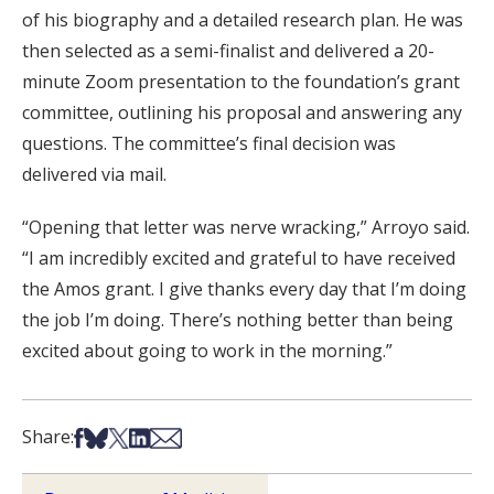
of his biography and a detailed research plan. He was
then selected as a semi-finalist and delivered a 20-
minute Zoom presentation to the foundation’s grant
committee, outlining his proposal and answering any
questions. The committee’s final decision was
delivered via mail.
“Opening that letter was nerve wracking,” Arroyo said.
“I am incredibly excited and grateful to have received
the Amos grant. I give thanks every day that I’m doing
the job I’m doing. There’s nothing better than being
excited about going to work in the morning.”
Share on Facebook
Share on Bsky
Share on X
Share on LinkedIn
Share via Email
Share: