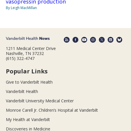
vasopressin production
By Leigh MacMillan
1211 Medical Center Drive
Nashville, TN 37232
(615) 322-4747
Popular Links
Give to Vanderbilt Health
Vanderbilt Health
Vanderbilt University Medical Center
Monroe Carell Jr. Children’s Hospital at Vanderbilt
My Health at Vanderbilt
Discoveries in Medicine