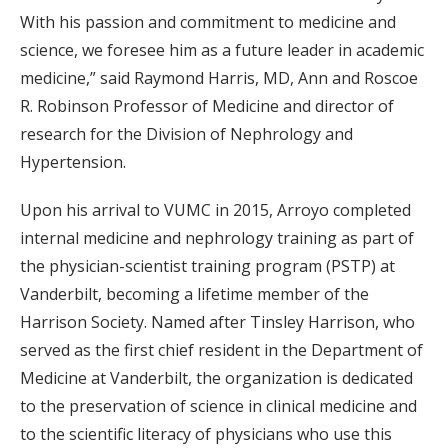
With his passion and commitment to medicine and
science, we foresee him as a future leader in academic
medicine,” said Raymond Harris, MD, Ann and Roscoe
R. Robinson Professor of Medicine and director of
research for the Division of Nephrology and
Hypertension.
Upon his arrival to VUMC in 2015, Arroyo completed
internal medicine and nephrology training as part of
the physician-scientist training program (PSTP) at
Vanderbilt, becoming a lifetime member of the
Harrison Society. Named after Tinsley Harrison, who
served as the first chief resident in the Department of
Medicine at Vanderbilt, the organization is dedicated
to the preservation of science in clinical medicine and
to the scientific literacy of physicians who use this