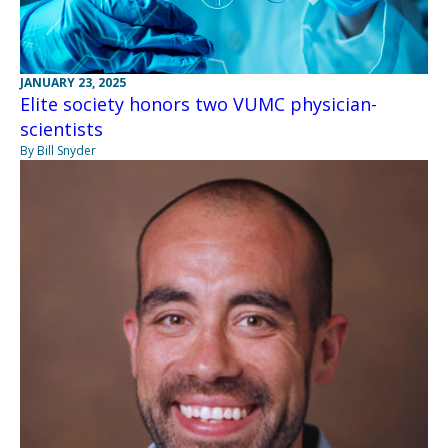
JANUARY 23, 2025
Elite society honors two VUMC physician-
scientists
By Bill Snyder