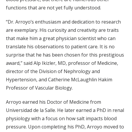
functions that are not yet fully understood.
“Dr. Arroyo’s enthusiasm and dedication to research
are exemplary. His curiosity and creativity are traits
that make him a great physician scientist who can
translate his observations to patient care. It is no
surprise that he has been chosen for this prestigious
award,” said Alp Ikizler, MD, professor of Medicine,
director of the Division of Nephrology and
Hypertension, and Catherine McLaughlin Hakim
Professor of Vascular Biology.
Arroyo earned his Doctor of Medicine from
Universidad de la Salle. He later earned a PhD in renal
physiology with a focus on how salt impacts blood
pressure. Upon completing his PhD, Arroyo moved to