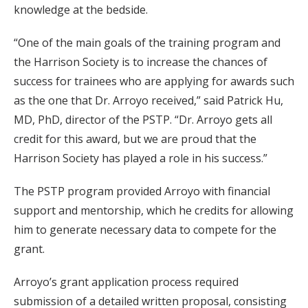
knowledge at the bedside.
“One of the main goals of the training program and
the Harrison Society is to increase the chances of
success for trainees who are applying for awards such
as the one that Dr. Arroyo received,” said Patrick Hu,
MD, PhD, director of the PSTP. “Dr. Arroyo gets all
credit for this award, but we are proud that the
Harrison Society has played a role in his success.”
The PSTP program provided Arroyo with financial
support and mentorship, which he credits for allowing
him to generate necessary data to compete for the
grant.
Arroyo’s grant application process required
submission of a detailed written proposal, consisting