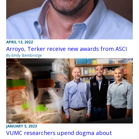
APRIL 13, 2022
Arroyo, Terker receive new awards from ASCI
By Emily Stembridge
JANUARY 5, 2023
VUMC researchers upend dogma about