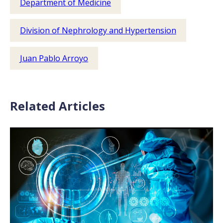
Department of Medicine
Division of Nephrology and Hypertension
Juan Pablo Arroyo
Related Articles