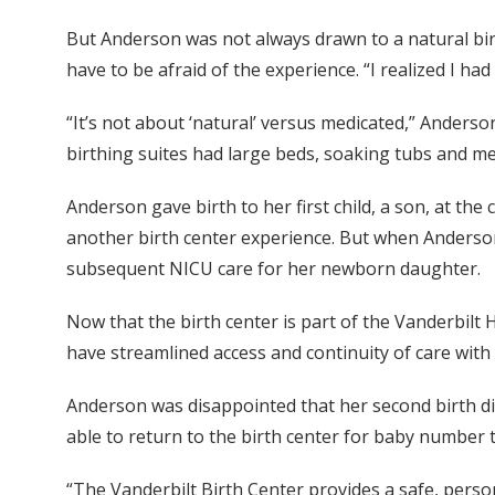
But Anderson was not always drawn to a natural bir
have to be afraid of the experience. “I realized I had
“It’s not about ‘natural’ versus medicated,” Anderso
birthing suites had large beds, soaking tubs and med
Anderson gave birth to her first child, a son, at t
another birth center experience. But when Anderson’
subsequent NICU care for her newborn daughter.
Now that the birth center is part of the Vanderbilt 
have streamlined access and continuity of care with
Anderson was disappointed that her second birth di
able to return to the birth center for baby number
“The Vanderbilt Birth Center provides a safe, person