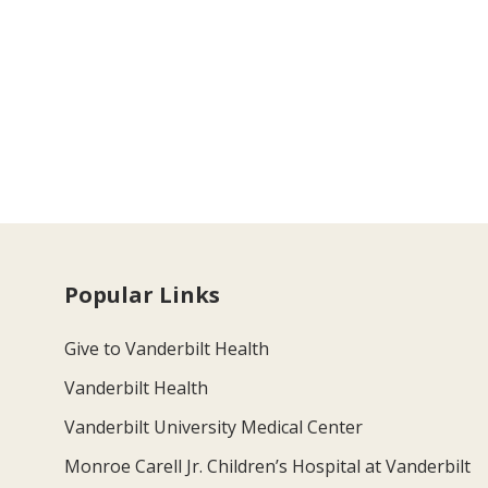
Popular Links
Give to Vanderbilt Health
Vanderbilt Health
Vanderbilt University Medical Center
Monroe Carell Jr. Children’s Hospital at Vanderbilt