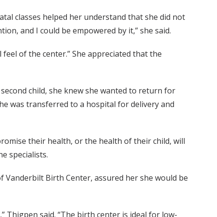
tal classes helped her understand that she did not
ention, and I could be empowered by it,” she said.
feel of the center.” She appreciated that the
r second child, she knew she wanted to return for
e was transferred to a hospital for delivery and
mise their health, or the health of their child, will
e specialists.
f Vanderbilt Birth Center, assured her she would be
 Thigpen said. “The birth center is ideal for low-