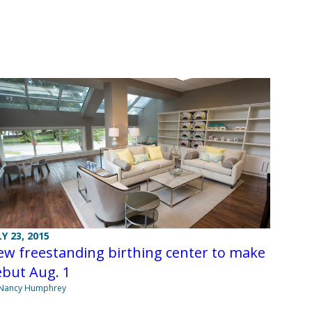
LY 23, 2015
w freestanding birthing center to make
ebut Aug. 1
 Nancy Humphrey