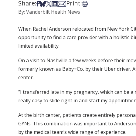
Share:
Print:
Share on Facebook
Share on Bsky
Share on X
Share on LinkedIn
Share via Email
Print this article
By: Vanderbilt Health News
When Rachel Anderson relocated from New York City
opportunity to find a care provider with a holistic 
limited availability.
On a visit to Nashville a few weeks before their 
formerly known as Baby+Co, by their Uber driver. Af
center.
“I transferred late in my pregnancy, which can be a r
really easy to slide right in and start my appointmen
At the birth center, patients create entirely perso
GYNs. This combination was important to Anderson,
by the medical team’s wide range of experience.