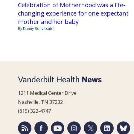
Celebration of Motherhood was a life-
changing experience for one expectant
mother and her baby
By Danny Bonvissuto
1211 Medical Center Drive
Nashville, TN 37232
(615) 322-4747