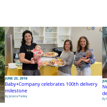
JUNE 23, 2016
JU
Baby+Company celebrates 100th delivery
Ne
milestone
d
By Jessica Pasley
By