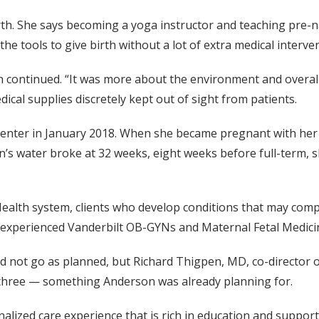
th. She says becoming a yoga instructor and teaching pre-na
 the tools to give birth without a lot of extra medical interv
n continued. “It was more about the environment and overall 
ical supplies discretely kept out of sight from patients.
he center in January 2018. When she became pregnant with he
s water broke at 32 weeks, eight weeks before full-term, sh
Health system, clients who develop conditions that may compro
 experienced Vanderbilt OB-GYNs and Maternal Fetal Medicin
d not go as planned, but Richard Thigpen, MD, co-director o
 three — something Anderson was already planning for.
alized care experience that is rich in education and support,”