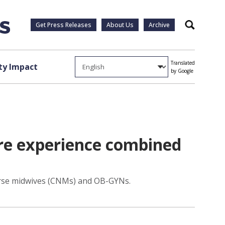
Get Press Releases
About Us
Archive
Search
Translated
y Impact
by Google
are experience combined
 nurse midwives (CNMs) and OB-GYNs.