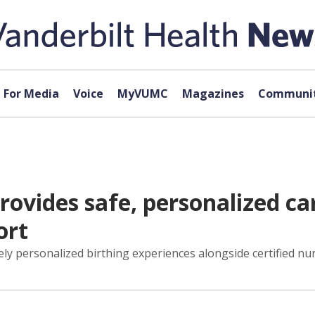
For Media
Voice
MyVUMC
Magazines
Communit
provides safe, personalized c
ort
irely personalized birthing experiences alongside certified