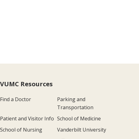
VUMC Resources
Find a Doctor
Parking and
Transportation
Patient and Visitor Info
School of Medicine
School of Nursing
Vanderbilt University