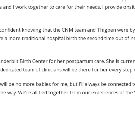
NMs and I work together to care for their needs. I provide ons
 confident knowing that the CNM team and Thigpen were by her
e a more traditional hospital birth the second time out of ne
derbilt Birth Center for her postpartum care. She is current
edicated team of clinicians will be there for her every step of
 will be no more babies for me, but I’ll always be connected 
the way. We’re all tied together from our experiences at the 