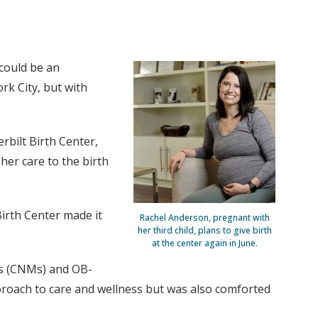
could be an
rk City, but with
bilt Birth Center,
her care to the birth
Birth Center made it
Rachel Anderson, pregnant with
her third child, plans to give birth
at the center again in June.
ves (CNMs) and OB-
roach to care and wellness but was also comforted