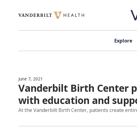
Skip to content
Explore
June 7, 2021
Vanderbilt Birth Center 
with education and supp
At the Vanderbilt Birth Center, patients create ent