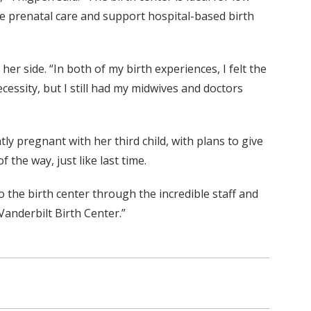
ite prenatal care and support hospital-based birth
 side. “In both of my birth experiences, I felt the
cessity, but I still had my midwives and doctors
ly pregnant with her third child, with plans to give
 the way, just like last time.
to the birth center through the incredible staff and
Vanderbilt Birth Center.”