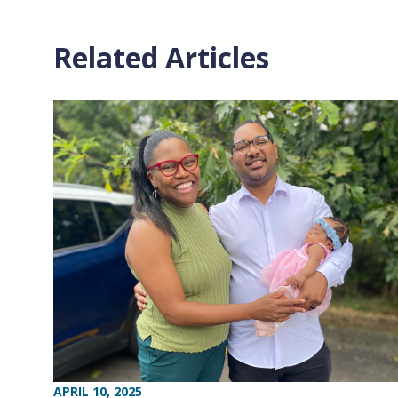
Related Articles
APRIL 10, 2025