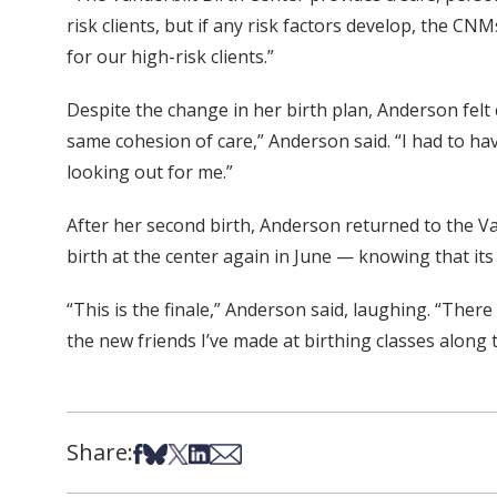
risk clients, but if any risk factors develop, the C
for our high-risk clients.”
Despite the change in her birth plan, Anderson felt
same cohesion of care,” Anderson said. “I had to hav
looking out for me.”
After her second birth, Anderson returned to the Van
birth at the center again in June — knowing that its d
“This is the finale,” Anderson said, laughing. “There
the new friends I’ve made at birthing classes along 
Share:
Share on Facebook
Share on Bsky
Share on X
Share on LinkedIn
Share via Email