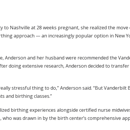
 to Nashville at 28 weeks pregnant, she realized the move 
birthing approach — an increasingly popular option in New Yo
move, Anderson and her husband were recommended the Vander
ter doing extensive research, Anderson decided to transfer 
eally stressful thing to do,” Anderson said. “But Vanderbilt 
ts and birthing classes.”
nalized birthing experiences alongside certified nurse midwi
 who was drawn in by the birth center’s comprehensive app