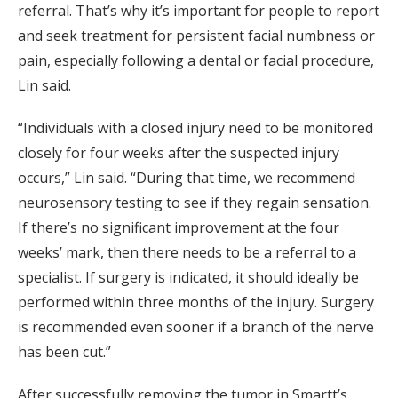
referral. That’s why it’s important for people to report
and seek treatment for persistent facial numbness or
pain, especially following a dental or facial procedure,
Lin said.
“Individuals with a closed injury need to be monitored
closely for four weeks after the suspected injury
occurs,” Lin said. “During that time, we recommend
neurosensory testing to see if they regain sensation.
If there’s no significant improvement at the four
weeks’ mark, then there needs to be a referral to a
specialist. If surgery is indicated, it should ideally be
performed within three months of the injury. Surgery
is recommended even sooner if a branch of the nerve
has been cut.”
After successfully removing the tumor in Smartt’s