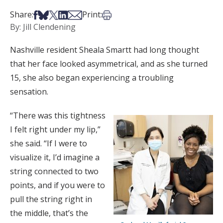
Share on Facebook
Share on Bsky
Share on X
Share on LinkedIn
Share via Email
Print this article
Share:
Print:
By: Jill Clendening
Nashville resident Sheala Smartt had long thought
that her face looked asymmetrical, and as she turned
15, she also began experiencing a troubling
sensation.
“There was this tightness
I felt right under my lip,”
she said. “If I were to
visualize it, I’d imagine a
string connected to two
points, and if you were to
pull the string right in
the middle, that’s the