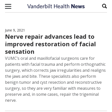
Skip to content
Sear
June 9, 2021
Nerve repair advances lead to
improved restoration of facial
sensation
VUMC’s oral and maxillofacial surgeons care for
patients with facial trauma and perform orthognathic
surgery, which corrects jaw irregularities and realigns
the jaws and bite. These specialists also perform
benign tumor and cyst resection and reconstructive
surgery, so they are very familiar with measures to
preserve and, in some cases, repair the trigeminal
nerve.