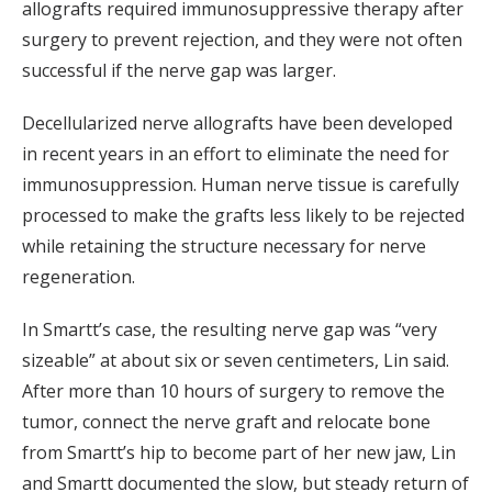
allografts required immunosuppressive therapy after
surgery to prevent rejection, and they were not often
successful if the nerve gap was larger.
Decellularized nerve allografts have been developed
in recent years in an effort to eliminate the need for
immunosuppression. Human nerve tissue is carefully
processed to make the grafts less likely to be rejected
while retaining the structure necessary for nerve
regeneration.
In Smartt’s case, the resulting nerve gap was “very
sizeable” at about six or seven centimeters, Lin said.
After more than 10 hours of surgery to remove the
tumor, connect the nerve graft and relocate bone
from Smartt’s hip to become part of her new jaw, Lin
and Smartt documented the slow, but steady return of