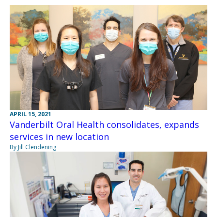
APRIL 15, 2021
Vanderbilt Oral Health consolidates, expands
services in new location
By Jill Clendening