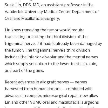
Susie Lin, DDS, MD, an assistant professor in the
Vanderbilt University Medical Center Department of
Oral and Maxillofacial Surgery.
Lin knew removing the tumor would require
transecting or cutting the third division of the
trigeminal nerve, if it hadn’t already been damaged by
the tumor. The trigeminal nerve’s third division
includes the inferior alveolar and the mental nerves
which supply sensation to the lower teeth, lip, chin,
and part of the gums.
Recent advances in allograft nerves — nerves
harvested from human donors — combined with
advances in complex microsurgical repair now allow
Lin and other VUMC oral and maxillofacial surgeons