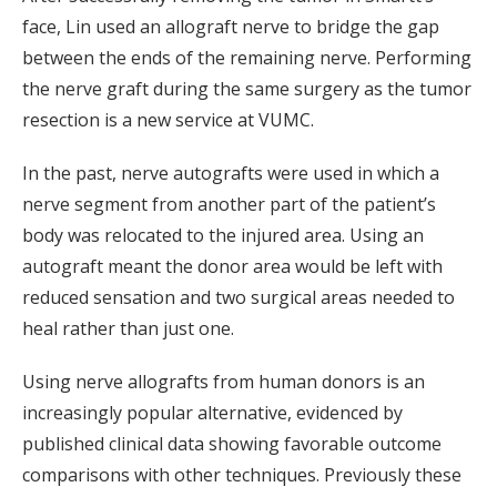
face, Lin used an allograft nerve to bridge the gap
between the ends of the remaining nerve. Performing
the nerve graft during the same surgery as the tumor
resection is a new service at VUMC.
In the past, nerve autografts were used in which a
nerve segment from another part of the patient’s
body was relocated to the injured area. Using an
autograft meant the donor area would be left with
reduced sensation and two surgical areas needed to
heal rather than just one.
Using nerve allografts from human donors is an
increasingly popular alternative, evidenced by
published clinical data showing favorable outcome
comparisons with other techniques. Previously these