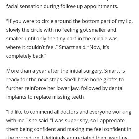
facial sensation during follow-up appointments.
“If you were to circle around the bottom part of my lip,
slowly the circle with no feeling got smaller and
smaller until only the tiny part in the middle was
where it couldn’t feel,” Smartt said. “Now, it’s
completely back.”
More than a year after the initial surgery, Smartt is
ready for the next steps. She’ll have bone grafts to
further reinforce her lower jaw, followed by dental
implants to replace missing teeth.
“I’d like to commend all doctors and everyone working
with me,” she said. “I was super shy, so I appreciate
them being confident and making me feel confident in
the procedure. I definitely appreciated them wanting