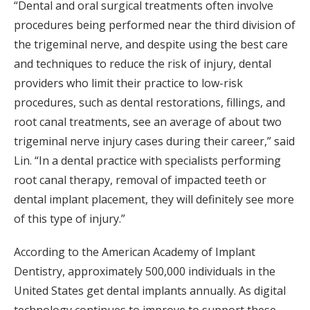
“Dental and oral surgical treatments often involve
procedures being performed near the third division of
the trigeminal nerve, and despite using the best care
and techniques to reduce the risk of injury, dental
providers who limit their practice to low-risk
procedures, such as dental restorations, fillings, and
root canal treatments, see an average of about two
trigeminal nerve injury cases during their career,” said
Lin. “In a dental practice with specialists performing
root canal therapy, removal of impacted teeth or
dental implant placement, they will definitely see more
of this type of injury.”
According to the American Academy of Implant
Dentistry, approximately 500,000 individuals in the
United States get dental implants annually. As digital