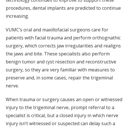
technology continues to improve to support these
procedures, dental implants are predicted to continue
increasing.
VUMC’s oral and maxillofacial surgeons care for
patients with facial trauma and perform orthognathic
surgery, which corrects jaw irregularities and realigns
the jaws and bite. These specialists also perform
benign tumor and cyst resection and reconstructive
surgery, so they are very familiar with measures to
preserve and, in some cases, repair the trigeminal
nerve.
When trauma or surgery causes an open or witnessed
injury to the trigeminal nerve, prompt referral to a
specialist is critical, but a closed injury in which nerve
injury isn’t witnessed or suspected can delay such a