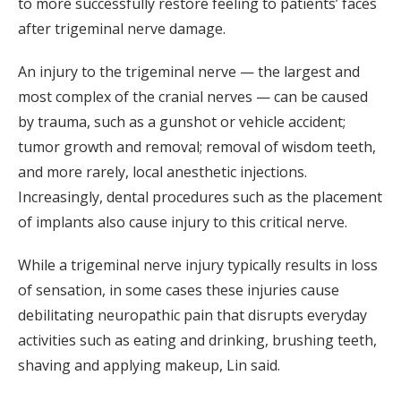
to more successfully restore feeling to patients’ faces
after trigeminal nerve damage.
An injury to the trigeminal nerve — the largest and
most complex of the cranial nerves — can be caused
by trauma, such as a gunshot or vehicle accident;
tumor growth and removal; removal of wisdom teeth,
and more rarely, local anesthetic injections.
Increasingly, dental procedures such as the placement
of implants also cause injury to this critical nerve.
While a trigeminal nerve injury typically results in loss
of sensation, in some cases these injuries cause
debilitating neuropathic pain that disrupts everyday
activities such as eating and drinking, brushing teeth,
shaving and applying makeup, Lin said.