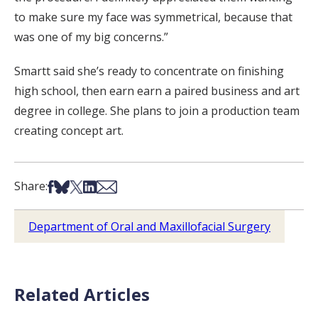
to make sure my face was symmetrical, because that
was one of my big concerns.”
Smartt said she’s ready to concentrate on finishing
high school, then earn earn a paired business and art
degree in college. She plans to join a production team
creating concept art.
Share on Facebook
Share on Bsky
Share on X
Share on LinkedIn
Share via Email
Share:
Department of Oral and Maxillofacial Surgery
Related Articles