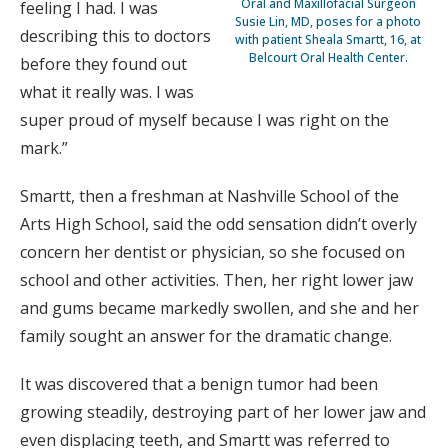
Oral and Maxillofacial Surgeon
feeling I had. I was
Susie Lin, MD, poses for a photo
describing this to doctors
with patient Sheala Smartt, 16, at
Belcourt Oral Health Center.
before they found out
what it really was. I was
super proud of myself because I was right on the
mark.”
Smartt, then a freshman at Nashville School of the
Arts High School, said the odd sensation didn’t overly
concern her dentist or physician, so she focused on
school and other activities. Then, her right lower jaw
and gums became markedly swollen, and she and her
family sought an answer for the dramatic change.
It was discovered that a benign tumor had been
growing steadily, destroying part of her lower jaw and
even displacing teeth, and Smartt was referred to