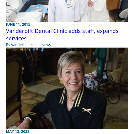
JUNE 11, 2015
Vanderbilt Dental Clinic adds staff, expands
services
By Vanderbilt Health News
MAY 12, 2022