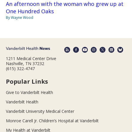
An afternoon with the woman who grew up at
One Hundred Oaks
By Wayne Wood
1211 Medical Center Drive
Nashville, TN 37232
(615) 322-4747
Popular Links
Give to Vanderbilt Health
Vanderbilt Health
Vanderbilt University Medical Center
Monroe Carell Jr. Children’s Hospital at Vanderbilt
My Health at Vanderbilt