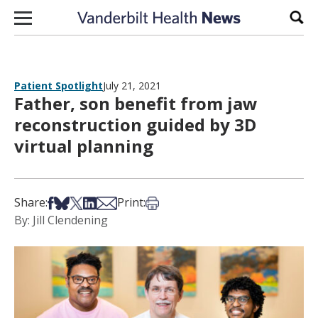
Skip to content
Sear
Patient Spotlight
July 21, 2021
Father, son benefit from jaw
reconstruction guided by 3D
virtual planning
Share on Facebook
Share on Bsky
Share on X
Share on LinkedIn
Share via Email
Print this article
Share:
Print:
By: Jill Clendening