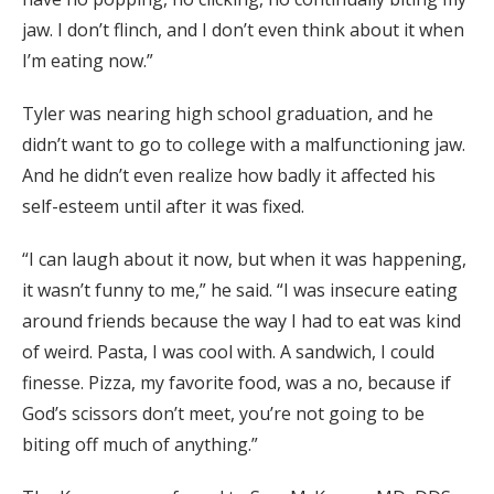
jaw. I don’t flinch, and I don’t even think about it when
I’m eating now.”
Tyler was nearing high school graduation, and he
didn’t want to go to college with a malfunctioning jaw.
And he didn’t even realize how badly it affected his
self-esteem until after it was fixed.
“I can laugh about it now, but when it was happening,
it wasn’t funny to me,” he said. “I was insecure eating
around friends because the way I had to eat was kind
of weird. Pasta, I was cool with. A sandwich, I could
finesse. Pizza, my favorite food, was a no, because if
God’s scissors don’t meet, you’re not going to be
biting off much of anything.”