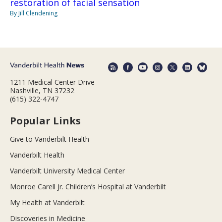
restoration of facial sensation
By Jill Clendening
1211 Medical Center Drive
Nashville, TN 37232
(615) 322-4747
Popular Links
Give to Vanderbilt Health
Vanderbilt Health
Vanderbilt University Medical Center
Monroe Carell Jr. Children’s Hospital at Vanderbilt
My Health at Vanderbilt
Discoveries in Medicine