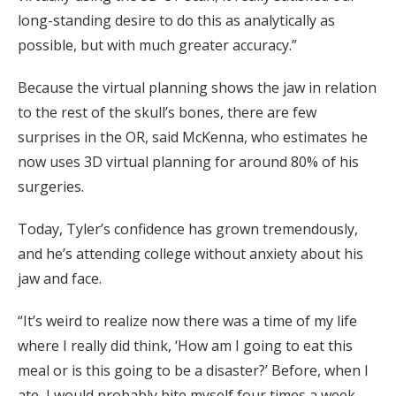
long-standing desire to do this as analytically as
possible, but with much greater accuracy.”
Because the virtual planning shows the jaw in relation
to the rest of the skull’s bones, there are few
surprises in the OR, said McKenna, who estimates he
now uses 3D virtual planning for around 80% of his
surgeries.
Today, Tyler’s confidence has grown tremendously,
and he’s attending college without anxiety about his
jaw and face.
“It’s weird to realize now there was a time of my life
where I really did think, ‘How am I going to eat this
meal or is this going to be a disaster?’ Before, when I
ate, I would probably bite myself four times a week.