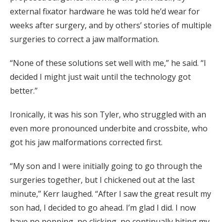
external fixator hardware he was told he’d wear for
weeks after surgery, and by others’ stories of multiple
surgeries to correct a jaw malformation.
“None of these solutions set well with me,” he said. “I
decided I might just wait until the technology got
better.”
Ironically, it was his son Tyler, who struggled with an
even more pronounced underbite and crossbite, who
got his jaw malformations corrected first.
“My son and I were initially going to go through the
surgeries together, but I chickened out at the last
minute,” Kerr laughed. “After I saw the great result my
son had, I decided to go ahead. I’m glad I did. I now
have no popping, no clicking, no continually biting my