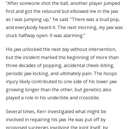
“After someone shot the ball, another player jumped
first and got the rebound but elbowed me in the jaw
as I was jumping up,” he said. “There was a loud pop,
and everybody heard it. The next morning, my jaw was
stuck halfway open. It was alarming.”
His jaw unlocked the next day without intervention,
but the incident marked the beginning of more than
three decades of popping, accidental cheek-biting,
periodic jaw locking, and ultimately pain. The hoops
injury likely contributed to one side of his lower jaw
growing longer than the other, but genetics also
played a role in his underbite and crossbite.
Several times, Kerr investigated what might be
involved in repairing his jaw. He was put off by
proposed surgeries involving the joint itself, by