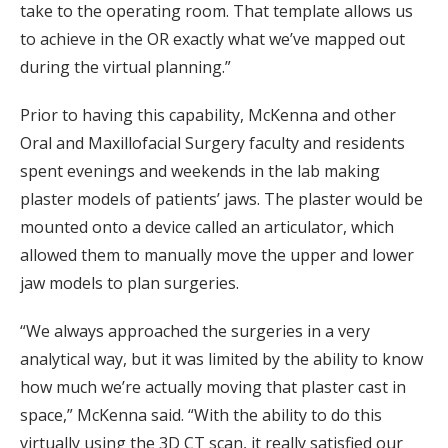
take to the operating room. That template allows us
to achieve in the OR exactly what we’ve mapped out
during the virtual planning.”
Prior to having this capability, McKenna and other
Oral and Maxillofacial Surgery faculty and residents
spent evenings and weekends in the lab making
plaster models of patients’ jaws. The plaster would be
mounted onto a device called an articulator, which
allowed them to manually move the upper and lower
jaw models to plan surgeries.
“We always approached the surgeries in a very
analytical way, but it was limited by the ability to know
how much we’re actually moving that plaster cast in
space,” McKenna said. “With the ability to do this
virtually using the 3D CT scan, it really satisfied our