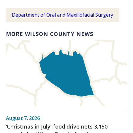
Department of Oral and Maxillofacial Surgery
MORE WILSON COUNTY NEWS
August 7, 2026
‘Christmas in July’ food drive nets 3,150