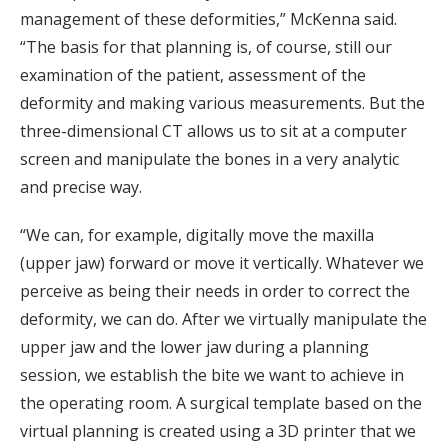
management of these deformities,” McKenna said.
“The basis for that planning is, of course, still our
examination of the patient, assessment of the
deformity and making various measurements. But the
three-dimensional CT allows us to sit at a computer
screen and manipulate the bones in a very analytic
and precise way.
“We can, for example, digitally move the maxilla
(upper jaw) forward or move it vertically. Whatever we
perceive as being their needs in order to correct the
deformity, we can do. After we virtually manipulate the
upper jaw and the lower jaw during a planning
session, we establish the bite we want to achieve in
the operating room. A surgical template based on the
virtual planning is created using a 3D printer that we