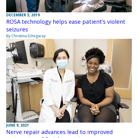
DECEMBER 5, 2019
ROSA technology helps ease patient’s violent
seizures
By Christina Echegaray
JUNE 9, 2021
Nerve repair advances lead to improved