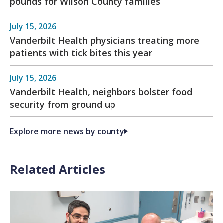
pounds for Wilson County families
July 15, 2026
Vanderbilt Health physicians treating more
patients with tick bites this year
July 15, 2026
Vanderbilt Health, neighbors bolster food
security from ground up
Explore more news by county
Related Articles