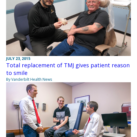
JULY 23, 2015
Total replacement of TMJ gives patient reason
to smile
By Vanderbilt Health News