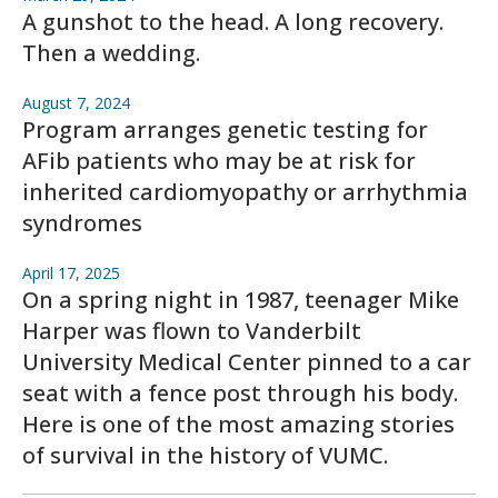
A gunshot to the head. A long recovery.
Then a wedding.
August 7, 2024
Program arranges genetic testing for
AFib patients who may be at risk for
inherited cardiomyopathy or arrhythmia
syndromes
April 17, 2025
On a spring night in 1987, teenager Mike
Harper was flown to Vanderbilt
University Medical Center pinned to a car
seat with a fence post through his body.
Here is one of the most amazing stories
of survival in the history of VUMC.