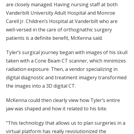
are closely managed. Having nursing staff at both
Vanderbilt University Adult Hospital and Monroe
Carell Jr. Children’s Hospital at Vanderbilt who are
well-versed in the care of orthognathic surgery
patients is a definite benefit, McKenna said.
Tyler’s surgical journey began with images of his skull
taken with a Cone Beam CT scanner, which minimizes
radiation exposure. Then, a vendor specializing in
digital diagnostic and treatment imagery transformed
the images into a 3D digital CT.
McKenna could then clearly view how Tyler’s entire
jaw was shaped and how it related to his bite.
“This technology that allows us to plan surgeries in a
virtual platform has really revolutionized the