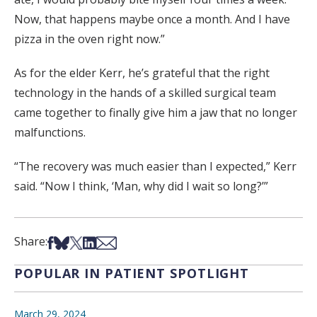
Now, that happens maybe once a month. And I have
pizza in the oven right now.”
As for the elder Kerr, he’s grateful that the right
technology in the hands of a skilled surgical team
came together to finally give him a jaw that no longer
malfunctions.
“The recovery was much easier than I expected,” Kerr
said. “Now I think, ‘Man, why did I wait so long?’”
Share on Facebook
Share on Bsky
Share on X
Share on LinkedIn
Share via Email
Share:
POPULAR IN PATIENT SPOTLIGHT
March 29, 2024