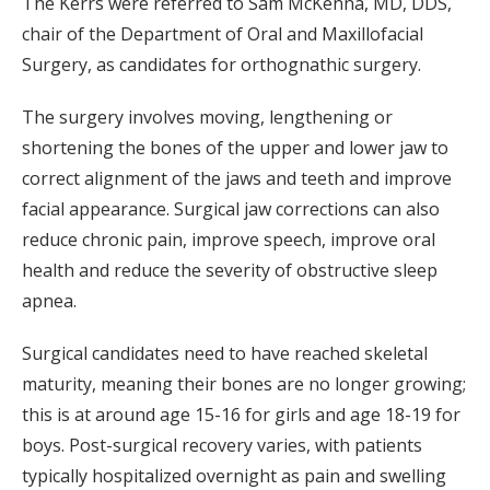
The Kerrs were referred to Sam McKenna, MD, DDS,
chair of the Department of Oral and Maxillofacial
Surgery, as candidates for orthognathic surgery.
The surgery involves moving, lengthening or
shortening the bones of the upper and lower jaw to
correct alignment of the jaws and teeth and improve
facial appearance. Surgical jaw corrections can also
reduce chronic pain, improve speech, improve oral
health and reduce the severity of obstructive sleep
apnea.
Surgical candidates need to have reached skeletal
maturity, meaning their bones are no longer growing;
this is at around age 15-16 for girls and age 18-19 for
boys. Post-surgical recovery varies, with patients
typically hospitalized overnight as pain and swelling