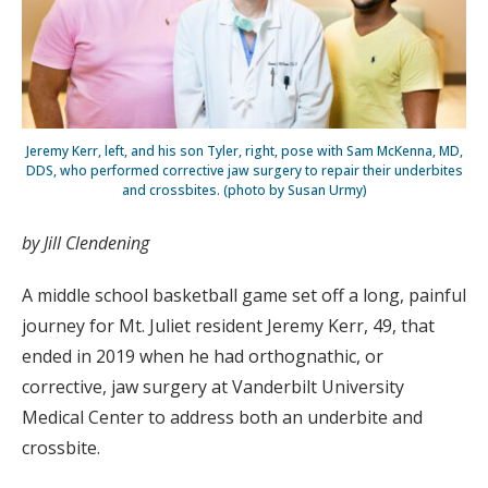
Jeremy Kerr, left, and his son Tyler, right, pose with Sam McKenna, MD,
DDS, who performed corrective jaw surgery to repair their underbites
and crossbites. (photo by Susan Urmy)
by Jill Clendening
A middle school basketball game set off a long, painful
journey for Mt. Juliet resident Jeremy Kerr, 49, that
ended in 2019 when he had orthognathic, or
corrective, jaw surgery at Vanderbilt University
Medical Center to address both an underbite and
crossbite.