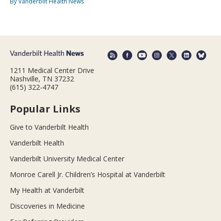
By Vanderbilt Health News
1211 Medical Center Drive
Nashville, TN 37232
(615) 322-4747
Popular Links
Give to Vanderbilt Health
Vanderbilt Health
Vanderbilt University Medical Center
Monroe Carell Jr. Children’s Hospital at Vanderbilt
My Health at Vanderbilt
Discoveries in Medicine