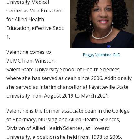
University Medical
Center as Vice President
for Allied Health
Education, effective Sept.
1.
Valentine comes to
Peggy Valentine, EdD
VUMC from Winston-
Salem State University School of Health Sciences
where she has served as dean since 2006. Additionally,
she served as interim chancellor at Fayetteville State
University from August 2019 to March 2021.
Valentine is the former associate dean in the College
of Pharmacy, Nursing and Allied Health Sciences,
Division of Allied Health Sciences, at Howard
University, a position she held from 1998 to 2005.