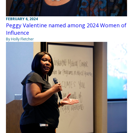
FEBRUARY 6, 2024
Peggy Valentine named among 2024 Women of
Influence
By Holly Fletcher