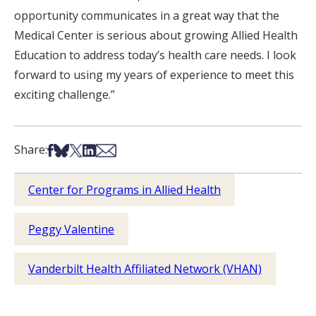
opportunity communicates in a great way that the
Medical Center is serious about growing Allied Health
Education to address today’s health care needs. I look
forward to using my years of experience to meet this
exciting challenge.”
Share on Facebook
Share on Bsky
Share on X
Share on LinkedIn
Share via Email
Share:
Center for Programs in Allied Health
Peggy Valentine
Vanderbilt Health Affiliated Network (VHAN)