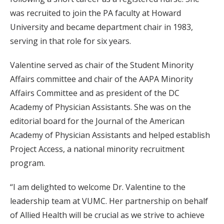
was recruited to join the PA faculty at Howard
University and became department chair in 1983,
serving in that role for six years.
Valentine served as chair of the Student Minority
Affairs committee and chair of the AAPA Minority
Affairs Committee and as president of the DC
Academy of Physician Assistants. She was on the
editorial board for the Journal of the American
Academy of Physician Assistants and helped establish
Project Access, a national minority recruitment
program.
“I am delighted to welcome Dr. Valentine to the
leadership team at VUMC. Her partnership on behalf
of Allied Health will be crucial as we strive to achieve