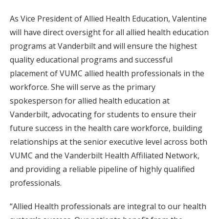
As Vice President of Allied Health Education, Valentine
will have direct oversight for all allied health education
programs at Vanderbilt and will ensure the highest
quality educational programs and successful
placement of VUMC allied health professionals in the
workforce. She will serve as the primary
spokesperson for allied health education at
Vanderbilt, advocating for students to ensure their
future success in the health care workforce, building
relationships at the senior executive level across both
VUMC and the Vanderbilt Health Affiliated Network,
and providing a reliable pipeline of highly qualified
professionals.
“Allied Health professionals are integral to our health