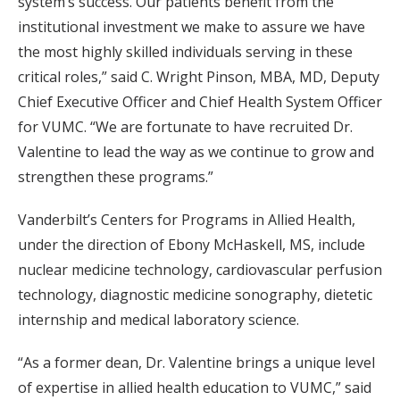
system’s success. Our patients benefit from the
institutional investment we make to assure we have
the most highly skilled individuals serving in these
critical roles,” said C. Wright Pinson, MBA, MD, Deputy
Chief Executive Officer and Chief Health System Officer
for VUMC. “We are fortunate to have recruited Dr.
Valentine to lead the way as we continue to grow and
strengthen these programs.”
Vanderbilt’s Centers for Programs in Allied Health,
under the direction of Ebony McHaskell, MS, include
nuclear medicine technology, cardiovascular perfusion
technology, diagnostic medicine sonography, dietetic
internship and medical laboratory science.
“As a former dean, Dr. Valentine brings a unique level
of expertise in allied health education to VUMC,” said