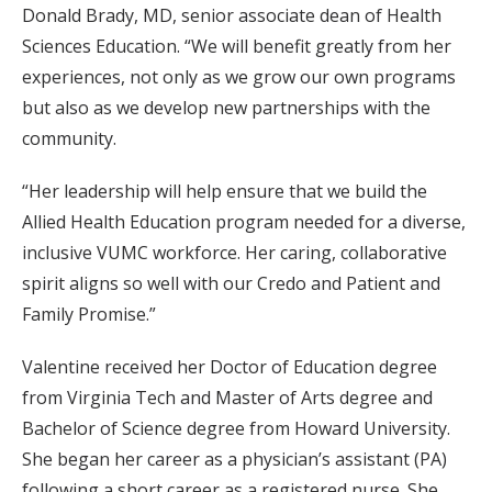
Donald Brady, MD, senior associate dean of Health
Sciences Education. “We will benefit greatly from her
experiences, not only as we grow our own programs
but also as we develop new partnerships with the
community.
“Her leadership will help ensure that we build the
Allied Health Education program needed for a diverse,
inclusive VUMC workforce. Her caring, collaborative
spirit aligns so well with our Credo and Patient and
Family Promise.”
Valentine received her Doctor of Education degree
from Virginia Tech and Master of Arts degree and
Bachelor of Science degree from Howard University.
She began her career as a physician’s assistant (PA)
following a short career as a registered nurse. She