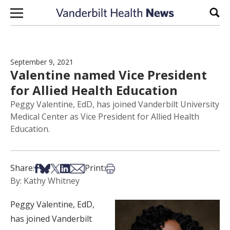
Skip to content
Sear
September 9, 2021
Valentine named Vice President
for Allied Health Education
Peggy Valentine, EdD, has joined Vanderbilt University
Medical Center as Vice President for Allied Health
Education.
Share on Facebook
Share on Bsky
Share on X
Share on LinkedIn
Share via Email
Print this article
Share:
Print:
By: Kathy Whitney
Peggy Valentine, EdD,
has joined Vanderbilt