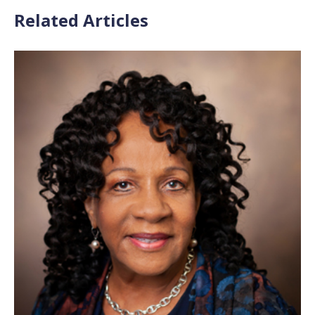
Related Articles