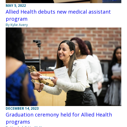
MAY 5, 2022
Allied Health debuts new medical assistant
program
By Kylie Avery
DECEMBER 14, 2023
Graduation ceremony held for Allied Health
programs