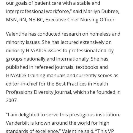
our goals of patient care with a stable and
interprofessional workforce,” said Marilyn Dubree,
MSN, RN, NE-BC, Executive Chief Nursing Officer.
Valentine has conducted research on homeless and
minority issues. She has lectured extensively on
minority HIV/AIDS issues to professional and lay
groups nationally and internationally. She has
published in refereed journals, textbooks and
HIV/AIDS training manuals and currently serves as
editor-in-chief for the Best Practices in Health
Professions Diversity Journal, which she founded in
2007.
“I am delighted to serve this prestigious institution.
Vanderbilt is known around the world for high
standards of excellence,” Valentine said. “This VP