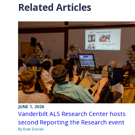
Related Articles
JUNE 1, 2026
Vanderbilt ALS Research Center hosts
second Reporting the Research event
By Evan Dorian