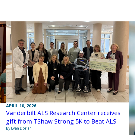
APRIL 10, 2026
Vanderbilt ALS Research Center receives
gift from TShaw Strong 5K to Beat ALS
By Evan Dorian