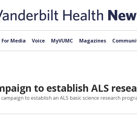
For Media
Voice
MyVUMC
Magazines
Communit
ampaign to establish ALS res
 campaign to establish an ALS basic science research progra