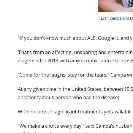
Evan Campa and Ebe
“If you don’t know much about ALS, Google it, and yo
That’s from an affecting, unsparing and entertaini
diagnosed in 2018 with amyotrophic lateral scleros
“Come for the laughs, stay for the tears,” Campa writ
At any given time in the United States, between 15,
another famous person who had the disease).
With no cure or significant treatments yet available, 
“We make a choice every day,” said Campa’s husband,