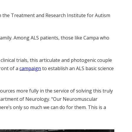
n the Treatment and Research Institute for Autism
family. Among ALS patients, those like Campa who
inical trials, this articulate and photogenic couple
ront of a
campaign
to establish an ALS basic science
rces more fully in the service of solving this truly
epartment of Neurology. “Our Neuromuscular
here’s only so much we can do for them. This is a