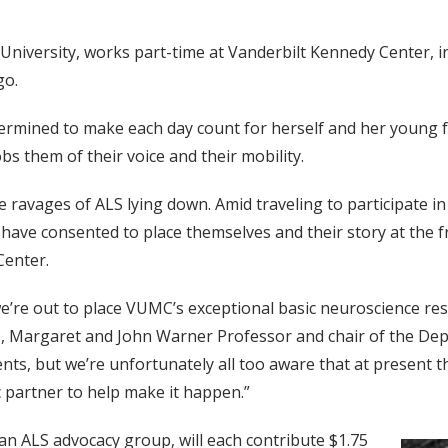
niversity, works part-time at Vanderbilt Kennedy Center, i
go.
termined to make each day count for herself and her young 
bs them of their voice and their mobility.
avages of ALS lying down. Amid traveling to participate in cl
 have consented to place themselves and their story at the f
Center.
e’re out to place VUMC’s exceptional basic neuroscience resou
hD, Margaret and John Warner Professor and chair of the D
nts, but we’re unfortunately all too aware that at present t
 partner to help make it happen.”
 an ALS advocacy group, will each contribute $1.75