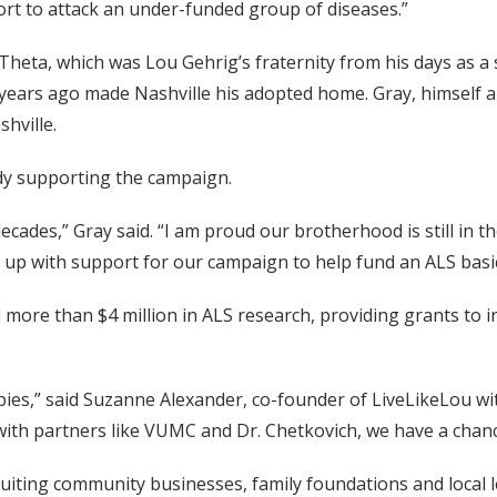
fort to attack an under-funded group of diseases.”
Theta, which was Lou Gehrig’s fraternity from his days as a 
years ago made Nashville his adopted home. Gray, himself a 
hville.
dy supporting the campaign.
cades,” Gray said. “I am proud our brotherhood is still in t
up with support for our campaign to help fund an ALS basi
ed more than $4 million in ALS research, providing grants to
pies,” said Suzanne Alexander, co-founder of LiveLikeLou wit
with partners like VUMC and Dr. Chetkovich, we have a chance
uiting community businesses, family foundations and local l