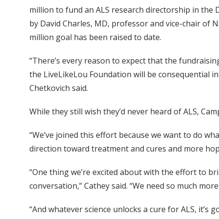
million to fund an ALS research directorship in the
by David Charles, MD, professor and vice-chair of Ne
million goal has been raised to date.
“There’s every reason to expect that the fundraisi
the LiveLikeLou Foundation will be consequential in 
Chetkovich said.
While they still wish they’d never heard of ALS, Camp
“We’ve joined this effort because we want to do wha
direction toward treatment and cures and more hop
“One thing we’re excited about with the effort to br
conversation,” Cathey said. “We need so much more 
“And whatever science unlocks a cure for ALS, it’s g