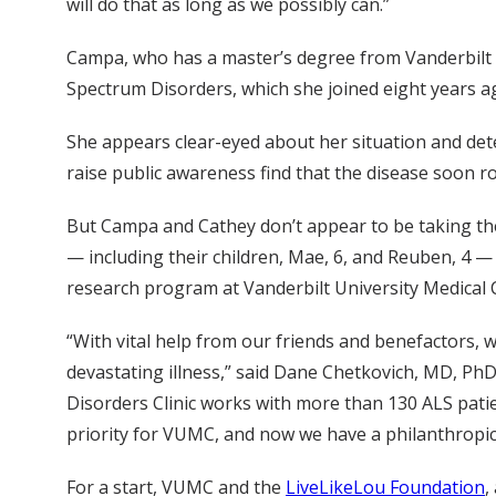
will do that as long as we possibly can.”
Campa, who has a master’s degree from Vanderbilt U
Spectrum Disorders, which she joined eight years a
She appears clear-eyed about her situation and de
raise public awareness find that the disease soon ro
But Campa and Cathey don’t appear to be taking the r
— including their children, Mae, 6, and Reuben, 4 —
research program at Vanderbilt University Medical 
“With vital help from our friends and benefactors, w
devastating illness,” said Dane Chetkovich, MD, P
Disorders Clinic works with more than 130 ALS patie
priority for VUMC, and now we have a philanthropic
For a start, VUMC and the
LiveLikeLou Foundation
,