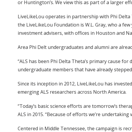
or Huntington’s. We view this as part of a larger ef
LiveLikeLou operates in partnership with Phi Delta 
the LiveLikeLou Foundation is W.L. Gray, who a few 
investment advisers, with offices in Houston and Nas
Area Phi Delt undergraduates and alumni are alrea
“ALS has been Phi Delta Theta’s primary cause for de
undergraduate members that have already stepped 
Since its inception in 2012, LiveLikeLou has invest
emerging ALS researchers across North America.
“Today’s basic science efforts are tomorrow’s thera
ALS in 2015. “Because of efforts we’re undertaking 
Centered in Middle Tennessee, the campaign is recr