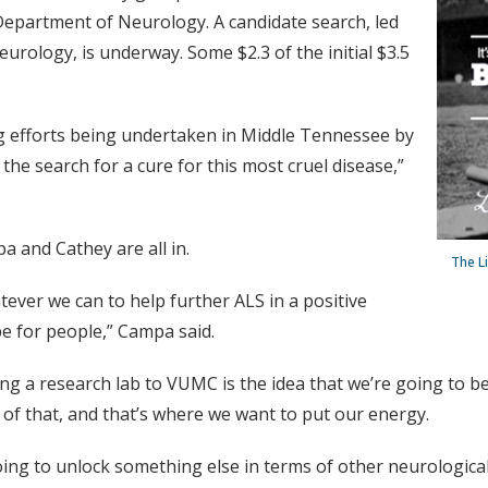
 Department of Neurology. A candidate search, led
urology, is underway. Some $2.3 of the initial $3.5
ng efforts being undertaken in Middle Tennessee by
the search for a cure for this most cruel disease,”
a and Cathey are all in.
The L
tever we can to help further ALS in a positive
e for people,” Campa said.
ing a research lab to VUMC is the idea that we’re going to be
of that, and that’s where we want to put our energy.
oing to unlock something else in terms of other neurological