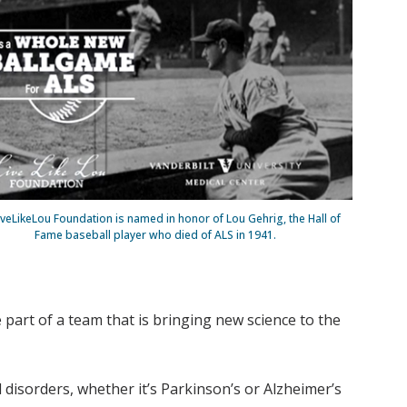
iveLikeLou Foundation is named in honor of Lou Gehrig, the Hall of
Fame baseball player who died of ALS in 1941.
 part of a team that is bringing new science to the
 disorders, whether it’s Parkinson’s or Alzheimer’s