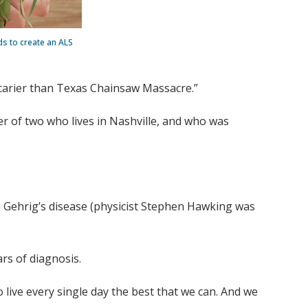
ds to create an ALS
s scarier than Texas Chainsaw Massacre.”
r of two who lives in Nashville, and who was
u Gehrig’s disease (physicist Stephen Hawking was
ars of diagnosis.
live every single day the best that we can. And we