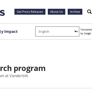
Get Press Releases
About Us
Archive
Search
Translated
y Impact
by Google
earch program
m at Vanderbilt.