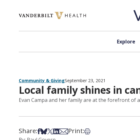
Skip to content
Explore
Community & Giving
September 23, 2021
Local family shines in c
Evan Campa and her family are at the forefront of a
Share:
Print:
Share on Facebook
Share on Bsky
Share on X
Share on LinkedIn
Share via Email
Print this article
By: Paul Govern