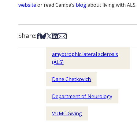
website
or read Campa’s
blog
about living with ALS.
Share:
Share on Facebook
Share on Bsky
Share on X
Share on LinkedIn
Share via Email
amyotrophic lateral sclerosis
(ALS)
Dane Chetkovich
Department of Neurology
VUMC Giving