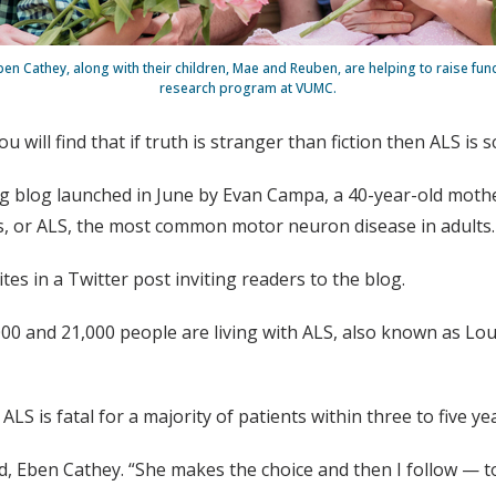
n Cathey, along with their children, Mae and Reuben, are helping to raise fun
research program at VUMC.
u will find that if truth is stranger than fiction then ALS i
ng blog launched in June by Evan Campa, a 40-year-old mothe
is, or ALS, the most common motor neuron disease in adults.
es in a Twitter post inviting readers to the blog.
000 and 21,000 people are living with ALS, also known as Lo
ALS is fatal for a majority of patients within three to five ye
 Eben Cathey. “She makes the choice and then I follow — to 