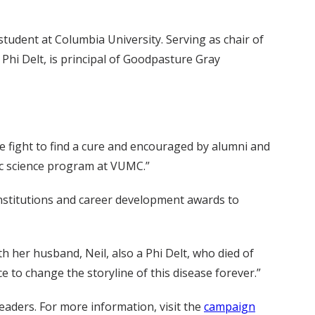
student at Columbia University. Serving as chair of
Phi Delt, is principal of Goodpasture Gray
he fight to find a cure and encouraged by alumni and
c science program at VUMC.”
 institutions and career development awards to
h her husband, Neil, also a Phi Delt, who died of
 to change the storyline of this disease forever.”
eaders. For more information, visit the
campaign