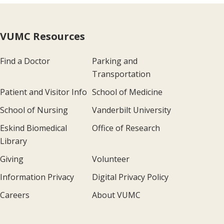
VUMC Resources
Find a Doctor
Parking and
Transportation
Patient and Visitor Info
School of Medicine
School of Nursing
Vanderbilt University
Eskind Biomedical
Office of Research
Library
Giving
Volunteer
Information Privacy
Digital Privacy Policy
Careers
About VUMC