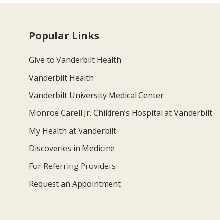
Popular Links
Give to Vanderbilt Health
Vanderbilt Health
Vanderbilt University Medical Center
Monroe Carell Jr. Children’s Hospital at Vanderbilt
My Health at Vanderbilt
Discoveries in Medicine
For Referring Providers
Request an Appointment