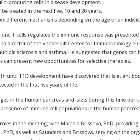
ulin-producing cells in disease development.
be treated in the next five, 10 and 20 years.
rom different mechanisms depending on the age of an individ
ne T cells regulates the immune response was presented b
d director of the Vanderbilt Center for Immunobiology. He d
ltiple sclerosis and asthma. He suggested that genes can be
s can present new opportunities for selective therapies.
irth until T1D development have discovered that islet antibo
d in the first five years of life.
es in the human pancreas and islets during this time perio
the presence of immune cell populations in the human pancrea
les in the meeting, with Marcela Brissova, PhD, providing
PhD, as well as Saunders and Brissova, serving on the org