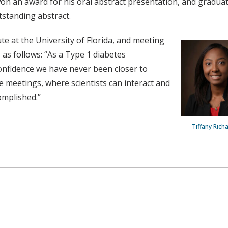
won an award for his oral abstract presentation, and gradua
standing abstract.
te at the University of Florida, and meeting
s follows: “As a Type 1 diabetes
confidence we have never been closer to
 meetings, where scientists can interact and
omplished.”
Tiffany Rich