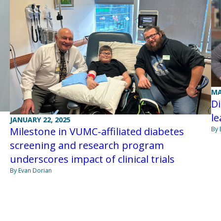
MA
Di
le
JANUARY 22, 2025
Milestone in VUMC-affiliated diabetes
By 
screening and research program
underscores impact of clinical trials
By Evan Dorian