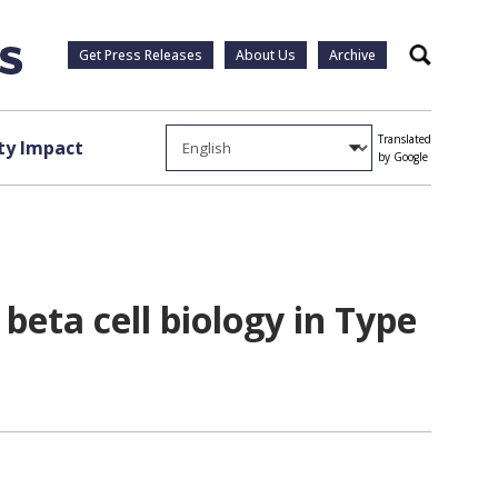
Get Press Releases
About Us
Archive
Search
Translated
y Impact
by Google
beta cell biology in Type