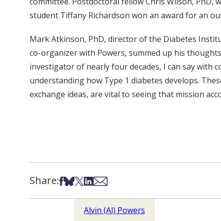
committee. Postdoctoral fellow Chris Wilson, PhD, 
student Tiffany Richardson won an award for an out
Mark Atkinson, PhD, director of the Diabetes Institu
co-organizer with Powers, summed up his thoughts a
investigator of nearly four decades, I can say with 
understanding how Type 1 diabetes develops. These
exchange ideas, are vital to seeing that mission acc
Share:
Share on Facebook
Share on Bsky
Share on X
Share on LinkedIn
Share via Email
Alvin (Al) Powers