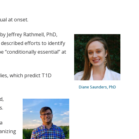
ual at onset.
y Jeffrey Rathmell, PhD,
escribed efforts to identify
 “conditionally essential” at
dies, which predict T1D
Diane Saunders, PhD
d,
s.
 a
anizing