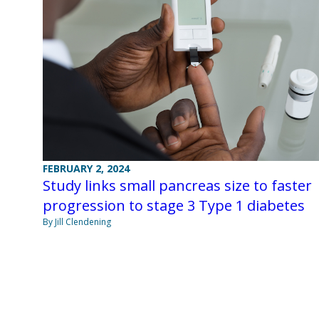
FEBRUARY 2, 2024
Study links small pancreas size to faster
progression to stage 3 Type 1 diabetes
By Jill Clendening