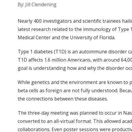
By: Jill Clendening
Nearly 400 investigators and scientific trainees hail
latest research related to the immunology of Type 
Medical Center and the University of Florida.
Type 1 diabetes (T1D) is an autoimmune disorder caus
T1D affects 1.6 million Americans, with around 64,0
goal is understanding how and why the disorder occ
While genetics and the environment are known to pl
beta cells as foreign are not fully understood. Be
the connections between these diseases.
The three-day meeting was planned to occur in Nash
converted to an all-virtual format. This allowed aca
collaborations. Even poster sessions were productiv