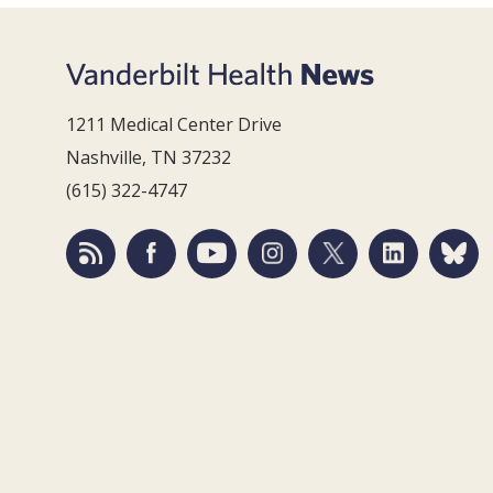
1211 Medical Center Drive
Nashville, TN 37232
(615) 322-4747