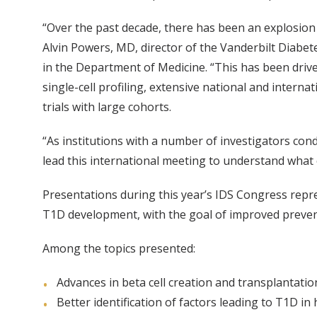
“Over the past decade, there has been an explosion 
Alvin Powers, MD, director of the Vanderbilt Diabet
in the Department of Medicine. “This has been dri
single-cell profiling, extensive national and interna
trials with large cohorts.
“As institutions with a number of investigators cond
lead this international meeting to understand what 
Presentations during this year’s IDS Congress repre
T1D development, with the goal of improved preventio
Among the topics presented:
Advances in beta cell creation and transplantati
Better identification of factors leading to T1D in 