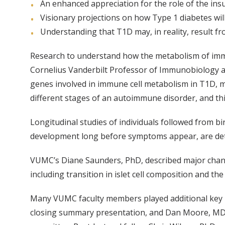
An enhanced appreciation for the role of the ins
Visionary projections on how Type 1 diabetes will 
Understanding that T1D may, in reality, result f
Research to understand how the metabolism of immu
Cornelius Vanderbilt Professor of Immunobiology an
genes involved in immune cell metabolism in T1D, mu
different stages of an autoimmune disorder, and thi
Longitudinal studies of individuals followed from b
development long before symptoms appear, are detecte
VUMC’s Diane Saunders, PhD, described major chang
including transition in islet cell composition and 
Many VUMC faculty members played additional key ro
closing summary presentation, and Dan Moore, MD, 