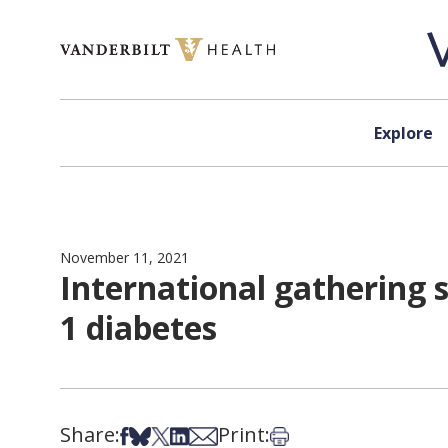
Skip to content
Explore
November 11, 2021
International gathering 
1 diabetes
Share:
Print:
Share on Facebook
Share on Bsky
Share on X
Share on LinkedIn
Share via Email
Print this article