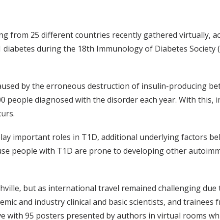
ing from 25 different countries recently gathered virtually, 
1 diabetes during the 18th Immunology of Diabetes Society (
ed by the erroneous destruction of insulin-producing beta ce
00 people diagnosed with the disorder each year. With this,
urs.
ay important roles in T1D, additional underlying factors b
cause people with T1D are prone to developing other autoimm
ville, but as international travel remained challenging du
demic and industry clinical and basic scientists, and trainee
e with 95 posters presented by authors in virtual rooms whi