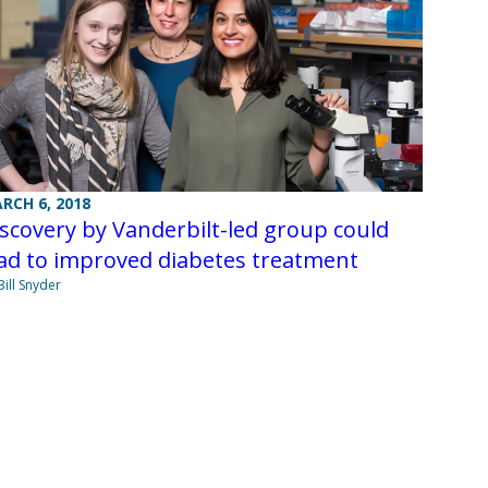
RCH 6, 2018
scovery by Vanderbilt-led group could
ad to improved diabetes treatment
Bill Snyder