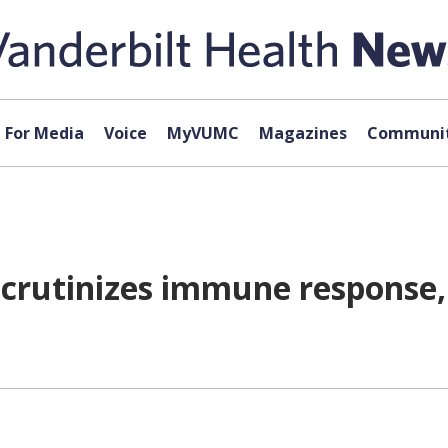
For Media
Voice
MyVUMC
Magazines
Communit
scrutinizes immune response, 