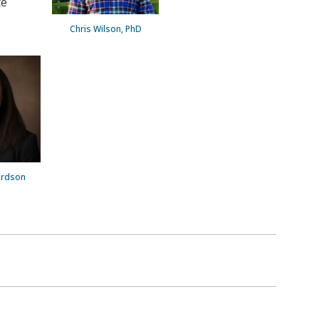
te
Chris Wilson, PhD
ardson