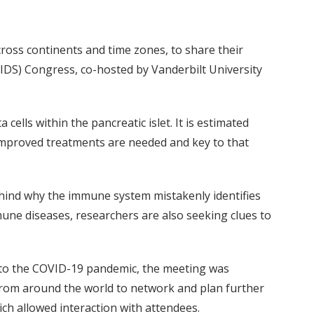
across continents and time zones, to share their
IDS) Congress, co-hosted by Vanderbilt University
lls within the pancreatic islet. It is estimated
 improved treatments are needed and key to that
ehind why the immune system mistakenly identifies
une diseases, researchers are also seeking clues to
e to the COVID-19 pandemic, the meeting was
s from around the world to network and plan further
ch allowed interaction with attendees.