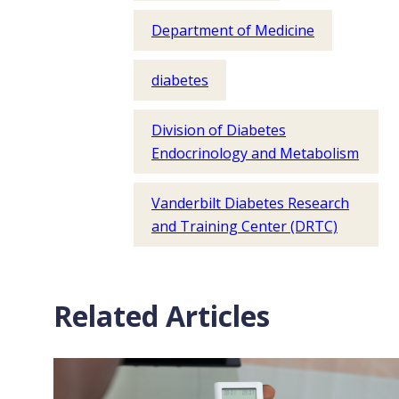
Department of Medicine
diabetes
Division of Diabetes
Endocrinology and Metabolism
Vanderbilt Diabetes Research
and Training Center (DRTC)
Related Articles