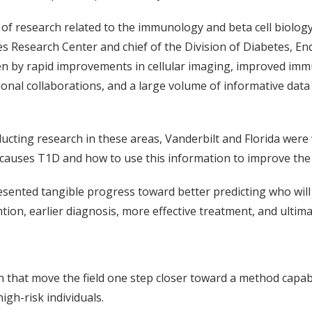
of research related to the immunology and beta cell biology
es Research Center and chief of the Division of Diabetes, 
ven by rapid improvements in cellular imaging, improved im
tional collaborations, and a large volume of informative data 
ucting research in these areas, Vanderbilt and Florida were 
causes T1D and how to use this information to improve the c
sented tangible progress toward better predicting who will 
n, earlier diagnosis, more effective treatment, and ultimate
on that move the field one step closer toward a method capab
high-risk individuals.