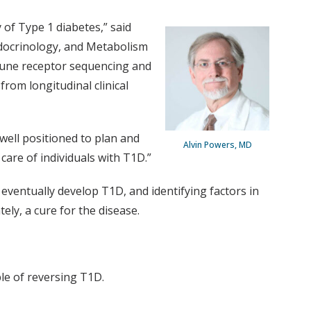
 of Type 1 diabetes,” said
Endocrinology, and Metabolism
mune receptor sequencing and
from longitudinal clinical
well positioned to plan and
Alvin Powers, MD
are of individuals with T1D.”
eventually develop T1D, and identifying factors in
ly, a cure for the disease.
le of reversing T1D.