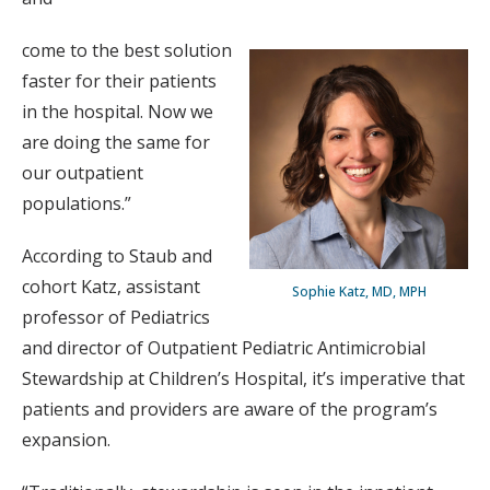
come to the best solution
faster for their patients
in the hospital. Now we
are doing the same for
our outpatient
populations.”
According to Staub and
cohort Katz, assistant
Sophie Katz, MD, MPH
professor of Pediatrics
and director of Outpatient Pediatric Antimicrobial
Stewardship at Children’s Hospital, it’s imperative that
patients and providers are aware of the program’s
expansion.