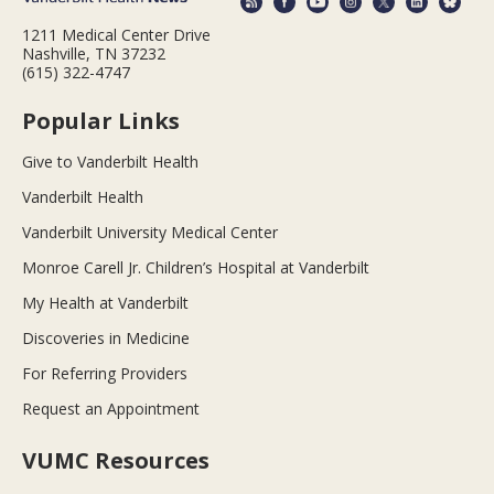
1211 Medical Center Drive
Nashville, TN 37232
(615) 322-4747
Popular Links
Give to Vanderbilt Health
Vanderbilt Health
Vanderbilt University Medical Center
Monroe Carell Jr. Children’s Hospital at Vanderbilt
My Health at Vanderbilt
Discoveries in Medicine
For Referring Providers
Request an Appointment
VUMC Resources