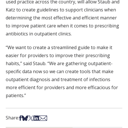
used practice across the country, will allow Staub and
Katz to create guidelines to support clinicians when
determining the most effective and efficient manner
to improve patient care when it comes to prescribing
antibiotics in outpatient clinics.
“We want to create a streamlined guide to make it
easier for providers to improve their prescribing
habits,” said Staub. “We are gathering outpatient-
specific data now so we can create tools that make
outpatient diagnosis and treatment of infections
more efficient for providers and more efficacious for
patients.”
Share on Facebook
Share on Bsky
Share on X
Share on LinkedIn
Share via Email
Share: