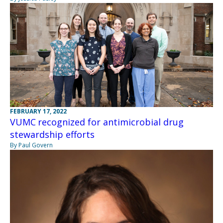
FEBRUARY 17, 2022
VUMC recognized for antimicrobial drug
stewardship efforts
By Paul Govern