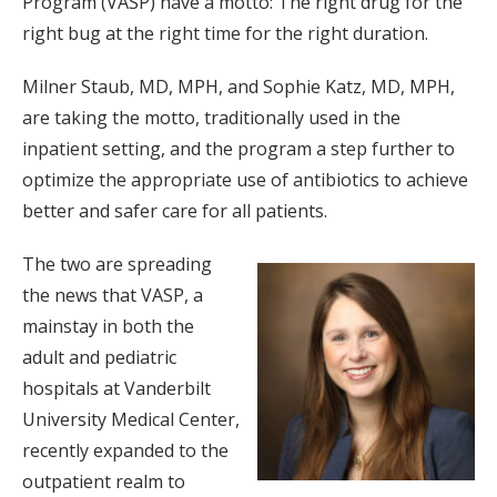
Program (VASP) have a motto: The right drug for the
right bug at the right time for the right duration.
Milner Staub, MD, MPH, and Sophie Katz, MD, MPH,
are taking the motto, traditionally used in the
inpatient setting, and the program a step further to
optimize the appropriate use of antibiotics to achieve
better and safer care for all patients.
The two are spreading
the news that VASP, a
mainstay in both the
adult and pediatric
hospitals at Vanderbilt
University Medical Center,
recently expanded to the
outpatient realm to