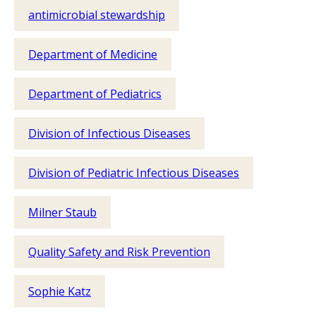
antimicrobial stewardship
Department of Medicine
Department of Pediatrics
Division of Infectious Diseases
Division of Pediatric Infectious Diseases
Milner Staub
Quality Safety and Risk Prevention
Sophie Katz