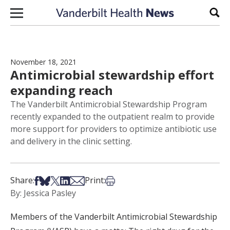
Skip to content
Sear
November 18, 2021
Antimicrobial stewardship effort
expanding reach
The Vanderbilt Antimicrobial Stewardship Program
recently expanded to the outpatient realm to provide
more support for providers to optimize antibiotic use
and delivery in the clinic setting.
Share on Facebook
Share on Bsky
Share on X
Share on LinkedIn
Share via Email
Print this article
Share:
Print:
By: Jessica Pasley
Members of the Vanderbilt Antimicrobial Stewardship