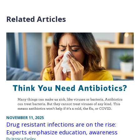
Related Articles
NOVEMBER 11, 2025
Drug resistant infections are on the rise:
Experts emphasize education, awareness
By Jessica Pasley