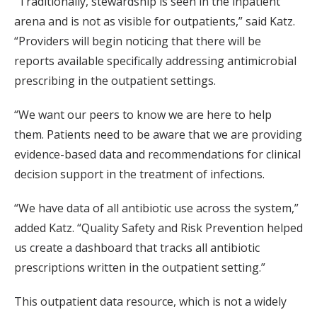
“Traditionally, stewardship is seen in the inpatient
arena and is not as visible for outpatients,” said Katz.
“Providers will begin noticing that there will be
reports available specifically addressing antimicrobial
prescribing in the outpatient settings.
“We want our peers to know we are here to help
them. Patients need to be aware that we are providing
evidence-based data and recommendations for clinical
decision support in the treatment of infections.
“We have data of all antibiotic use across the system,”
added Katz. “Quality Safety and Risk Prevention helped
us create a dashboard that tracks all antibiotic
prescriptions written in the outpatient setting.”
This outpatient data resource, which is not a widely