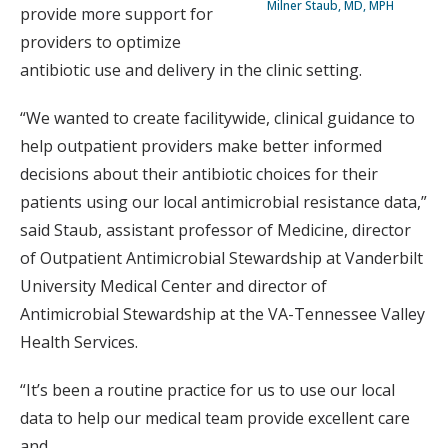
Milner Staub, MD, MPH
provide more support for
providers to optimize
antibiotic use and delivery in the clinic setting.
“We wanted to create facilitywide, clinical guidance to
help outpatient providers make better informed
decisions about their antibiotic choices for their
patients using our local antimicrobial resistance data,”
said Staub, assistant professor of Medicine, director
of Outpatient Antimicrobial Stewardship at Vanderbilt
University Medical Center and director of
Antimicrobial Stewardship at the VA-Tennessee Valley
Health Services.
“It’s been a routine practice for us to use our local
data to help our medical team provide excellent care
and