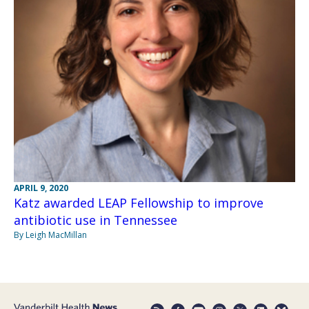
APRIL 9, 2020
Katz awarded LEAP Fellowship to improve
antibiotic use in Tennessee
By Leigh MacMillan