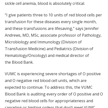
sickle cell anemia, blood is absolutely critical.
“I give patients three to 10 units of red blood cells per
transfusion for these diseases every single month,
and these transfusions are lifesaving,” says Jennifer
Andrews, MD, MSc, associate professor of Pathology,
Microbiology and Immunology (Division of
Transfusion Medicine) and Pediatrics (Division of
Hematology/Oncology) and medical director of
the Blood Bank.
VUMC is experiencing severe shortages of O positive
and O negative red blood cell units, which are
expected to continue. To address this, the VUMC
Blood Bank is auditing every order of O positive and O
negative red blood cells for appropriateness and
canceling or limiting orders that don’t meet VUMC