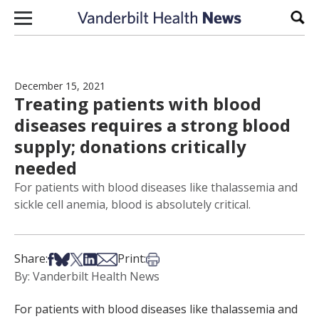
Skip to content
Sear
December 15, 2021
Treating patients with blood
diseases requires a strong blood
supply; donations critically
needed
For patients with blood diseases like thalassemia and
sickle cell anemia, blood is absolutely critical.
Share on Facebook
Share on Bsky
Share on X
Share on LinkedIn
Share via Email
Print this article
Share:
Print:
By: Vanderbilt Health News
For patients with blood diseases like thalassemia and