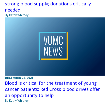
strong blood supply; donations critically
needed
By Kathy Whitney
DECEMBER 22, 2021
Blood is critical for the treatment of young
cancer patients; Red Cross blood drives offer
an opportunity to help
By Kathy Whitney