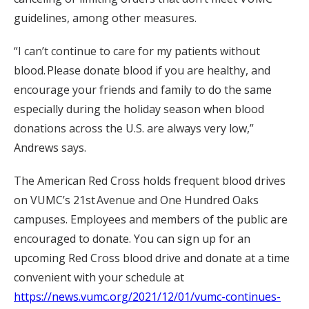
guidelines, among other measures.
“
I can’t continue to care for my patients without
blood. Please donate blood if you are healthy, and
encourage your friends and family to do the same
especially during the holiday season when blood
donations across the U.S. are always very low,”
Andrews says.
The American Red Cross holds frequent blood drives
on VUMC’s 21
st
Avenue and One Hundred Oaks
campuses. Employees and members of the public are
encouraged to donate. You can sign up for an
upcoming Red Cross blood drive and donate at a time
convenient with your schedule at
https://news.vumc.org/2021/12/01/vumc-continues-