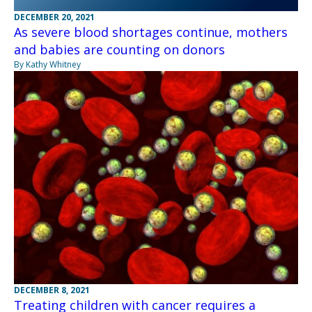
DECEMBER 20, 2021
As severe blood shortages continue, mothers
and babies are counting on donors
By Kathy Whitney
DECEMBER 8, 2021
Treating children with cancer requires a