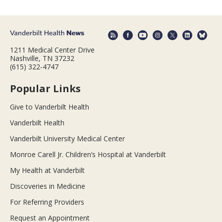
1211 Medical Center Drive
Nashville, TN 37232
(615) 322-4747
Popular Links
Give to Vanderbilt Health
Vanderbilt Health
Vanderbilt University Medical Center
Monroe Carell Jr. Children’s Hospital at Vanderbilt
My Health at Vanderbilt
Discoveries in Medicine
For Referring Providers
Request an Appointment