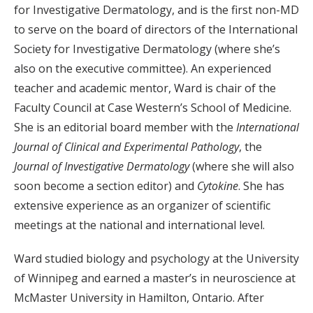
for Investigative Dermatology, and is the first non-MD
to serve on the board of directors of the International
Society for Investigative Dermatology (where she’s
also on the executive committee). An experienced
teacher and academic mentor, Ward is chair of the
Faculty Council at Case Western’s School of Medicine.
She is an editorial board member with the
International
Journal of Clinical and Experimental Pathology
, the
Journal of Investigative Dermatology
(where she will also
soon become a section editor) and
Cytokine
. She has
extensive experience as an organizer of scientific
meetings at the national and international level.
Ward studied biology and psychology at the University
of Winnipeg and earned a master’s in neuroscience at
McMaster University in Hamilton, Ontario. After