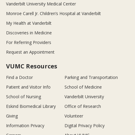
Vanderbilt University Medical Center
Monroe Carell Jr. Children’s Hospital at Vanderbilt
My Health at Vanderbilt
Discoveries in Medicine
For Referring Providers
Request an Appointment
VUMC Resources
Find a Doctor
Parking and Transportation
Patient and Visitor Info
School of Medicine
School of Nursing
Vanderbilt University
Eskind Biomedical Library
Office of Research
Giving
Volunteer
Information Privacy
Digital Privacy Policy