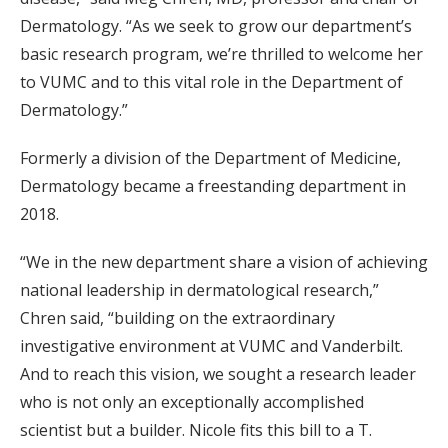
Dermatology. “As we seek to grow our department’s
basic research program, we’re thrilled to welcome her
to VUMC and to this vital role in the Department of
Dermatology.”
Formerly a division of the Department of Medicine,
Dermatology became a freestanding department in
2018.
“We in the new department share a vision of achieving
national leadership in dermatological research,”
Chren said, “building on the extraordinary
investigative environment at VUMC and Vanderbilt.
And to reach this vision, we sought a research leader
who is not only an exceptionally accomplished
scientist but a builder. Nicole fits this bill to a T.