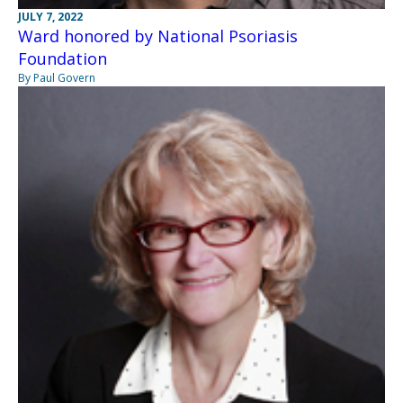
JULY 7, 2022
Ward honored by National Psoriasis
Foundation
By Paul Govern