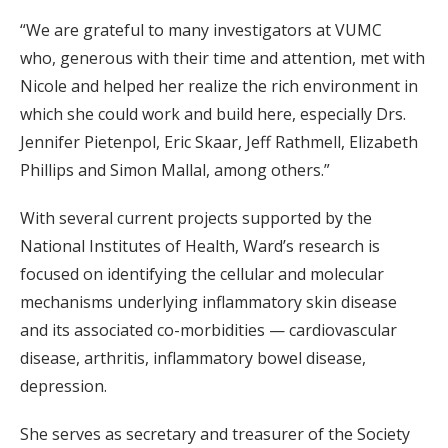
“We are grateful to many investigators at VUMC
who, generous with their time and attention, met with
Nicole and helped her realize the rich environment in
which she could work and build here, especially Drs.
Jennifer Pietenpol, Eric Skaar, Jeff Rathmell, Elizabeth
Phillips and Simon Mallal, among others.”
With several current projects supported by the
National Institutes of Health, Ward’s research is
focused on identifying the cellular and molecular
mechanisms underlying inflammatory skin disease
and its associated co-morbidities — cardiovascular
disease, arthritis, inflammatory bowel disease,
depression.
She serves as secretary and treasurer of the Society