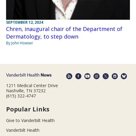
SEPTEMBER 12, 2024
Chren, inaugural chair of the Department of
Dermatology, to step down
By John Howser
1211 Medical Center Drive
Nashville, TN 37232
(615) 322-4747
Popular Links
Give to Vanderbilt Health
Vanderbilt Health