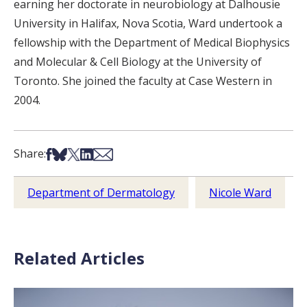
earning her doctorate in neurobiology at Dalhousie
University in Halifax, Nova Scotia, Ward undertook a
fellowship with the Department of Medical Biophysics
and Molecular & Cell Biology at the University of
Toronto. She joined the faculty at Case Western in
2004.
Share on Facebook
Share on Bsky
Share on X
Share on LinkedIn
Share via Email
Share:
Department of Dermatology
Nicole Ward
Related Articles