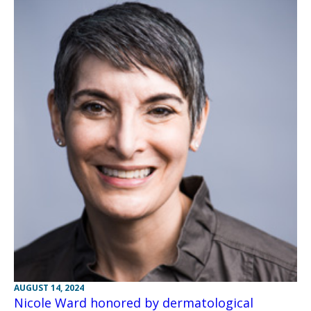
AUGUST 14, 2024
Nicole Ward honored by dermatological