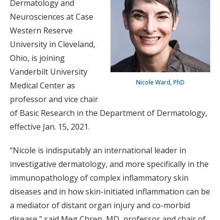
Dermatology and
Neurosciences at Case
Western Reserve
University in Cleveland,
Ohio, is joining
Vanderbilt University
Nicole Ward, PhD
Medical Center as
professor and vice chair
of Basic Research in the Department of Dermatology,
effective Jan. 15, 2021.
“Nicole is indisputably an international leader in
investigative dermatology, and more specifically in the
immunopathology of complex inflammatory skin
diseases and in how skin-initiated inflammation can be
a mediator of distant organ injury and co-morbid
disease,” said Meg Chren, MD, professor and chair of