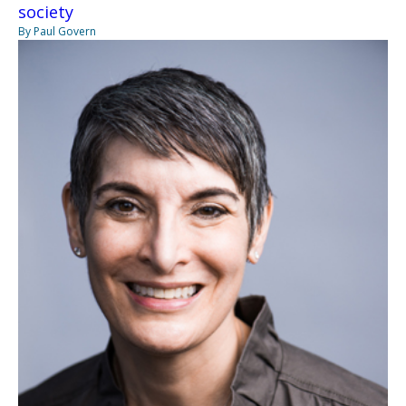
society
By Paul Govern