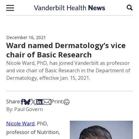
Skip to content
Sear
December 16, 2021
Ward named Dermatology’s vice
chair of Basic Research
Nicole Ward, PhD, has joined Vanderbilt as professor
and vice chair of Basic Research in the Department of
Dermatology, effective Jan. 15, 2021.
Share on Facebook
Share on Bsky
Share on X
Share on LinkedIn
Share via Email
Print this article
Share:
Print:
By: Paul Govern
Nicole Ward
, PhD,
professor of Nutrition,