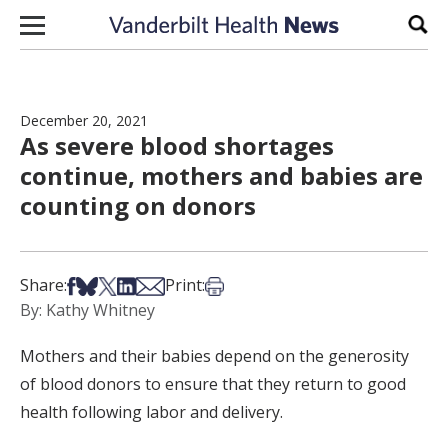
Skip to content
Sear
December 20, 2021
As severe blood shortages
continue, mothers and babies are
counting on donors
Share on Facebook
Share on Bsky
Share on X
Share on LinkedIn
Share via Email
Print this article
Share:
Print:
By: Kathy Whitney
Mothers and their babies depend on the generosity
of blood donors to ensure that they return to good
health following labor and delivery.