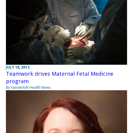
JULY 18, 2013
Teamwork drives Maternal Fetal Medicine
program
By Vanderbilt Health News