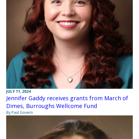
JULY 11, 2024
Jennifer Gaddy receives grants from March of
Dimes, Burroughs Wellcome Fund
By Paul Govern