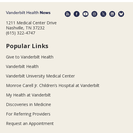
1211 Medical Center Drive
Nashville, TN 37232
(615) 322-4747
Popular Links
Give to Vanderbilt Health
Vanderbilt Health
Vanderbilt University Medical Center
Monroe Carell Jr. Children’s Hospital at Vanderbilt
My Health at Vanderbilt
Discoveries in Medicine
For Referring Providers
Request an Appointment