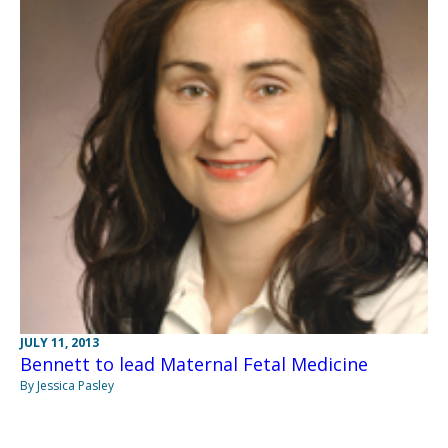
JULY 11, 2013
Bennett to lead Maternal Fetal Medicine
By Jessica Pasley