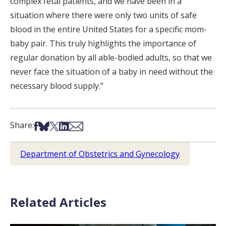
complex fetal patients, and we have been in a
situation where there were only two units of safe
blood in the entire United States for a specific mom-
baby pair. This truly highlights the importance of
regular donation by all able-bodied adults, so that we
never face the situation of a baby in need without the
necessary blood supply.”
Share on Facebook
Share on Bsky
Share on X
Share on LinkedIn
Share via Email
Share:
Department of Obstetrics and Gynecology
Related Articles