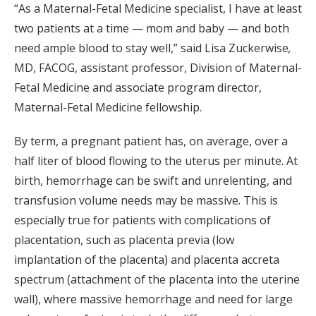
“As a Maternal-Fetal Medicine specialist, I have at least
two patients at a time — mom and baby — and both
need ample blood to stay well,” said Lisa Zuckerwise
,
MD, FACOG, assistant professor, Division of Maternal-
Fetal Medicine and associate program director,
Maternal-Fetal Medicine fellowship.
By term, a pregnant patient has, on average, over a
half liter of blood flowing to the uterus per minute. At
birth, hemorrhage can be swift and unrelenting, and
transfusion volume needs may be massive. This is
especially true for patients with complications of
placentation, such as placenta previa (low
implantation of the placenta) and placenta accreta
spectrum (attachment of the placenta into the uterine
wall), where massive hemorrhage and need for large