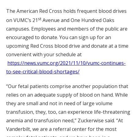
The American Red Cross holds frequent blood drives
st
on VUMC’s 21
Avenue and One Hundred Oaks
campuses. Employees and members of the public are
encouraged to donate. You can sign up for an
upcoming Red Cross blood drive and donate at a time
convenient with your schedule at
https://news.vumc.org/2021/11/10/vumc-continues-
to-see-critical-blood-shortages/
“Our fetal patients comprise another population that
relies on an adequate supply of blood on hand. While
they are small and not in need of large volume
transfusion, they, too, can experience life-threatening
anemia and transfusion need,” Zuckerwise said. “At
Vanderbilt, we are a referral center for the most