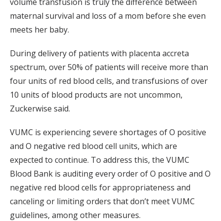
volume transfusion is truly the difference between
maternal survival and loss of a mom before she even
meets her baby.
During delivery of patients with placenta accreta
spectrum, over 50% of patients will receive more than
four units of red blood cells, and transfusions of over
10 units of blood products are not uncommon,
Zuckerwise said.
VUMC is experiencing severe shortages of O positive
and O negative red blood cell units, which are
expected to continue. To address this, the VUMC
Blood Bank is auditing every order of O positive and O
negative red blood cells for appropriateness and
canceling or limiting orders that don’t meet VUMC
guidelines, among other measures.